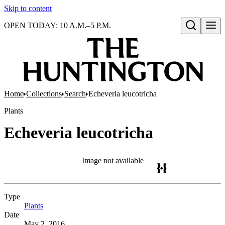
Skip to content
OPEN TODAY: 10 A.M.–5 P.M.
Open search
Home
Collections
Search
Echeveria leucotricha
Plants
Echeveria leucotricha
Image not available
Type
Plants
(Opens in new tab)
Date
May 2, 2016