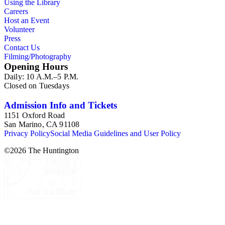
Using the Library
Careers
Host an Event
Volunteer
Press
Contact Us
Filming/Photography
Opening Hours
Daily: 10 A.M.–5 P.M.
Closed on Tuesdays
Admission Info and Tickets
1151 Oxford Road
San Marino, CA 91108
Privacy Policy
Social Media Guidelines and User Policy
©
2026
The Huntington