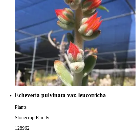
Echeveria pulvinata var. leucotricha
Plants
Stonecrop Family
128962