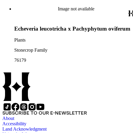
Image not available
Echeveria leucotricha x Pachyphytum oviferum
Plants
Stonecrop Family
76179
SUBSCRIBE TO OUR E-NEWSLETTER
About
Accessibility
Land Acknowledgment