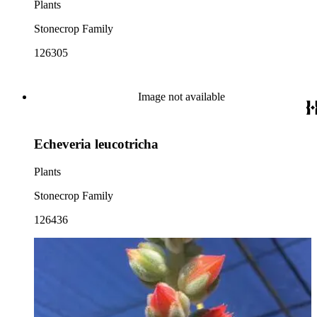
Plants
Stonecrop Family
126305
Image not available
Echeveria leucotricha
Plants
Stonecrop Family
126436