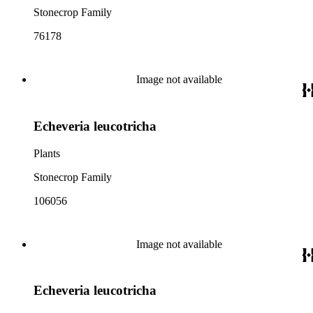
Stonecrop Family
76178
Image not available
Echeveria leucotricha
Plants
Stonecrop Family
106056
Image not available
Echeveria leucotricha