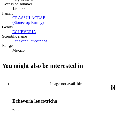
Accession number
126400
Family
CRASSULACEAE
(Opens in new tab)
(Stonecrop Family)
(Opens in new tab)
Genus
ECHEVERIA
(Opens in new tab)
Scientific name
Echeveria leucotricha
(Opens in new tab)
Range
Mexico
You might also be interested in
Image not available
Echeveria leucotricha
Plants