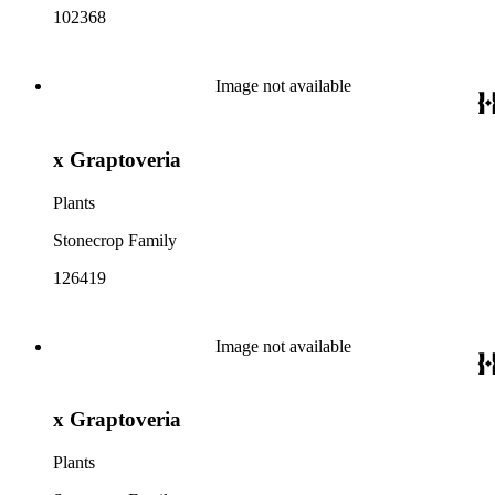
102368
Image not available
x Graptoveria
Plants
Stonecrop Family
126419
Image not available
x Graptoveria
Plants