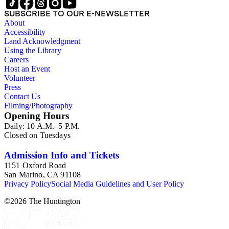
SUBSCRIBE TO OUR E-NEWSLETTER
About
Accessibility
Land Acknowledgment
Using the Library
Careers
Host an Event
Volunteer
Press
Contact Us
Filming/Photography
Opening Hours
Daily: 10 A.M.–5 P.M.
Closed on Tuesdays
Admission Info and Tickets
1151 Oxford Road
San Marino, CA 91108
Privacy Policy
Social Media Guidelines and User Policy
©
2026
The Huntington