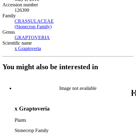
Accession number
126399
Family
CRASSULACEAE
(Opens in new tab)
(Stonecrop Family)
(Opens in new tab)
Genus
GRAPTOVERIA
(Opens in new tab)
Scientific name
x Graptoveria
(Opens in new tab)
You might also be interested in
Image not available
x Graptoveria
Plants
Stonecrop Family