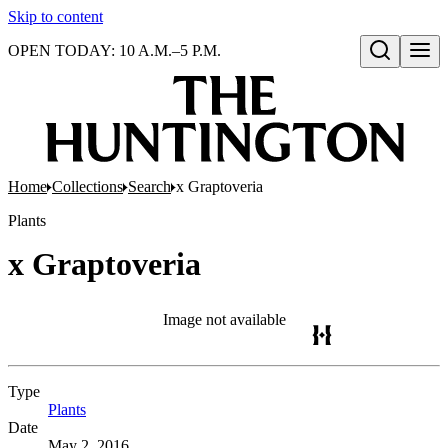
Skip to content
OPEN TODAY: 10 A.M.–5 P.M.
Open search
Home
Collections
Search
x Graptoveria
Plants
x Graptoveria
Image not available
Type
Plants
(Opens in new tab)
Date
May 2, 2016