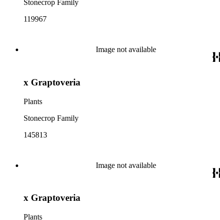
Stonecrop Family
119967
Image not available
x Graptoveria
Plants
Stonecrop Family
145813
Image not available
x Graptoveria
Plants