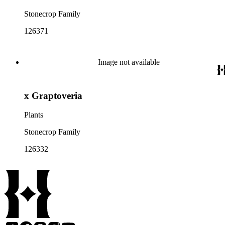
Stonecrop Family
126371
Image not available
x Graptoveria
Plants
Stonecrop Family
126332