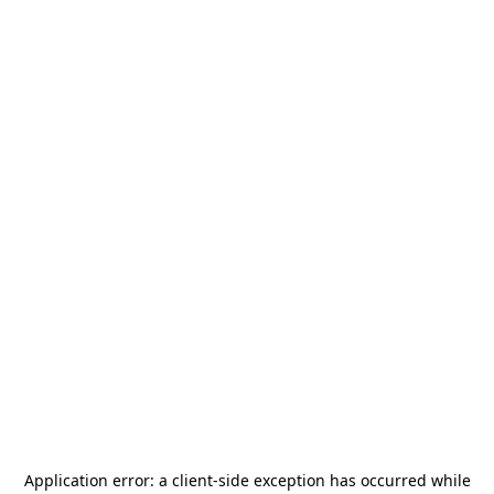
Application error: a
client
-side exception has occurred while