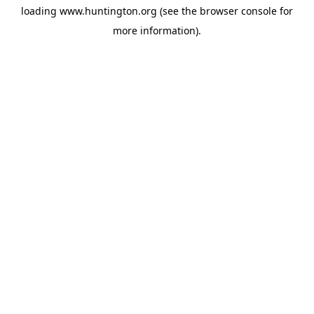
loading
www.huntington.org
(see the
browser console
for
more information).