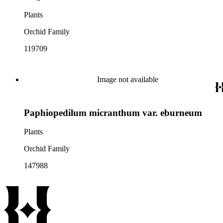
Plants
Orchid Family
119709
Image not available
Paphiopedilum micranthum var. eburneum
Plants
Orchid Family
147988