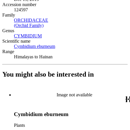
Accession number
124597
Family
ORCHIDACEAE
(Opens in new tab)
(Orchid Family)
(Opens in new tab)
Genus
CYMBIDIUM
(Opens in new tab)
Scientific name
Cymbidium eburneum
(Opens in new tab)
Range
Himalayas to Hainan
You might also be interested in
Image not available
Cymbidium eburneum
Plants