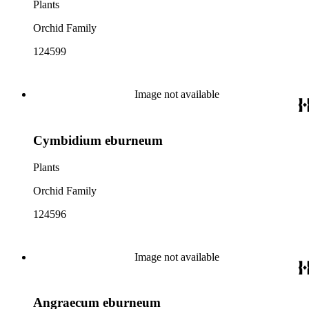
Plants
Orchid Family
124599
Image not available
Cymbidium eburneum
Plants
Orchid Family
124596
Image not available
Angraecum eburneum