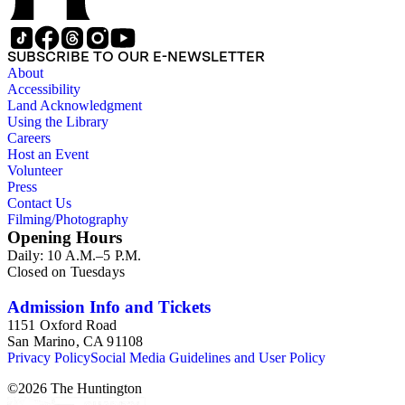
SUBSCRIBE TO OUR E-NEWSLETTER
About
Accessibility
Land Acknowledgment
Using the Library
Careers
Host an Event
Volunteer
Press
Contact Us
Filming/Photography
Opening Hours
Daily: 10 A.M.–5 P.M.
Closed on Tuesdays
Admission Info and Tickets
1151 Oxford Road
San Marino, CA 91108
Privacy Policy
Social Media Guidelines and User Policy
©
2026
The Huntington