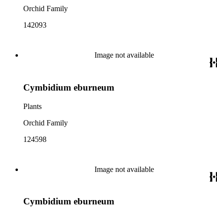
Orchid Family
142093
Image not available
Cymbidium eburneum
Plants
Orchid Family
124598
Image not available
Cymbidium eburneum