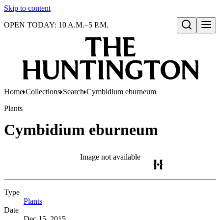
Skip to content
OPEN TODAY: 10 A.M.–5 P.M.
Open search
Home
Collections
Search
Cymbidium eburneum
Plants
Cymbidium eburneum
Image not available
Type
Plants
(Opens in new tab)
Date
Dec 15, 2015