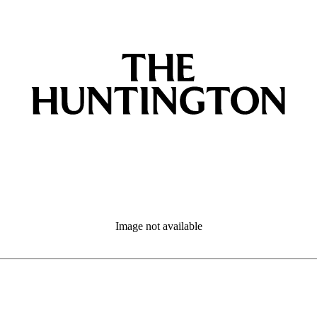
Image not available