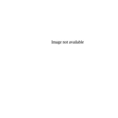
Image not available