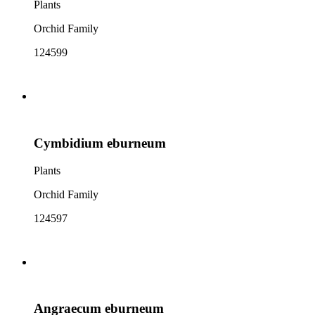
Plants
Orchid Family
124599
Cymbidium eburneum
Plants
Orchid Family
124597
Angraecum eburneum