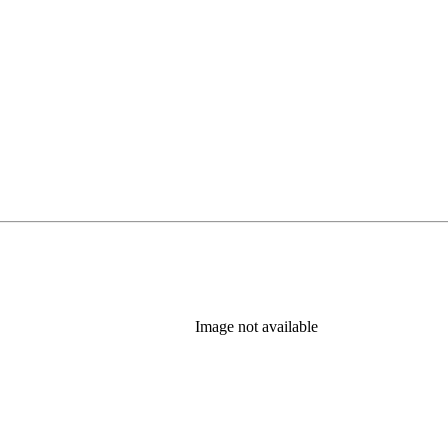
Image not available