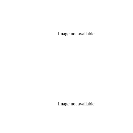
Image not available
Image not available