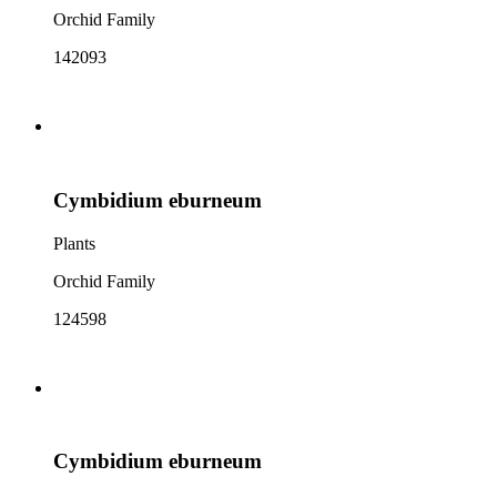
Orchid Family
142093
Cymbidium eburneum
Plants
Orchid Family
124598
Cymbidium eburneum