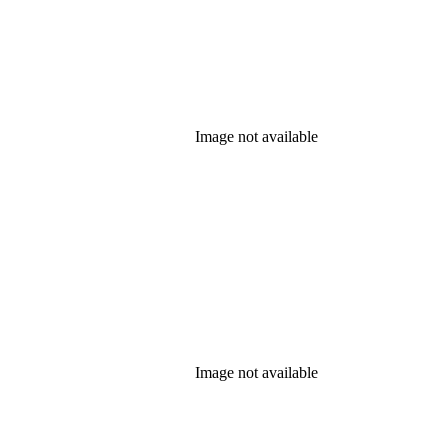
Image not available
Image not available