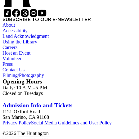
SUBSCRIBE TO OUR E-NEWSLETTER
About
Accessibility
Land Acknowledgment
Using the Library
Careers
Host an Event
Volunteer
Press
Contact Us
Filming/Photography
Opening Hours
Daily: 10 A.M.–5 P.M.
Closed on Tuesdays
Admission Info and Tickets
1151 Oxford Road
San Marino, CA 91108
Privacy Policy
Social Media Guidelines and User Policy
©
2026
The Huntington