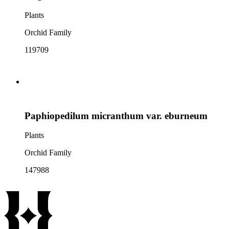
Plants
Orchid Family
119709
Paphiopedilum micranthum var. eburneum
Plants
Orchid Family
147988