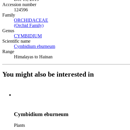
Accession number
124596
Family
ORCHIDACEAE
(Opens in new tab)
(Orchid Family)
(Opens in new tab)
Genus
CYMBIDIUM
(Opens in new tab)
Scientific name
Cymbidium eburneum
(Opens in new tab)
Range
Himalayas to Hainan
You might also be interested in
Cymbidium eburneum
Plants