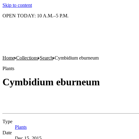
Skip to content
OPEN TODAY: 10 A.M.–5 P.M.
Home
Collections
Search
Cymbidium eburneum
Plants
Cymbidium eburneum
Type
Plants
(Opens in new tab)
Date
Dec 15, 2015