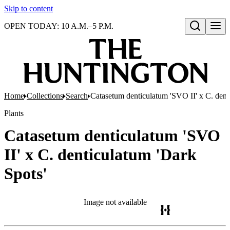
Skip to content
OPEN TODAY: 10 A.M.–5 P.M.
Open search
Home
Collections
Search
Catasetum denticulatum 'SVO II' x C. dent
Plants
Catasetum denticulatum 'SVO
II' x C. denticulatum 'Dark
Spots'
Image not available