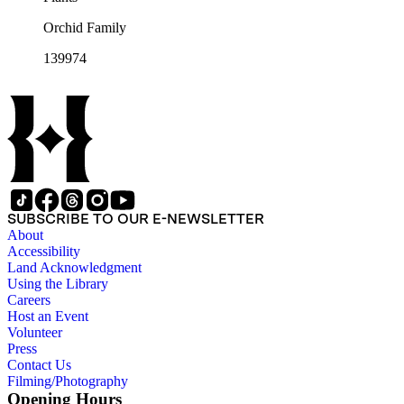
Orchid Family
139974
SUBSCRIBE TO OUR E-NEWSLETTER
About
Accessibility
Land Acknowledgment
Using the Library
Careers
Host an Event
Volunteer
Press
Contact Us
Filming/Photography
Opening Hours