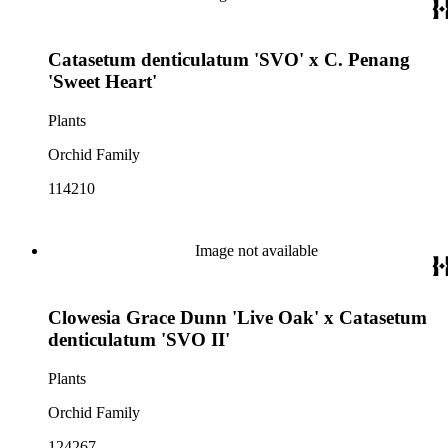
Catasetum denticulatum 'SVO' x C. Penang
'Sweet Heart'
Plants
Orchid Family
114210
Image not available
Clowesia Grace Dunn 'Live Oak' x Catasetum
denticulatum 'SVO II'
Plants
Orchid Family
124267