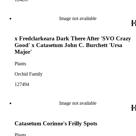
Image not available
x Fredclarkeara Dark There After 'SVO Crazy
Good' x Catasetum John C. Burchett 'Ursa
Major'
Plants
Orchid Family
127494
Image not available
Catasetum Corinne's Frilly Spots
Plants