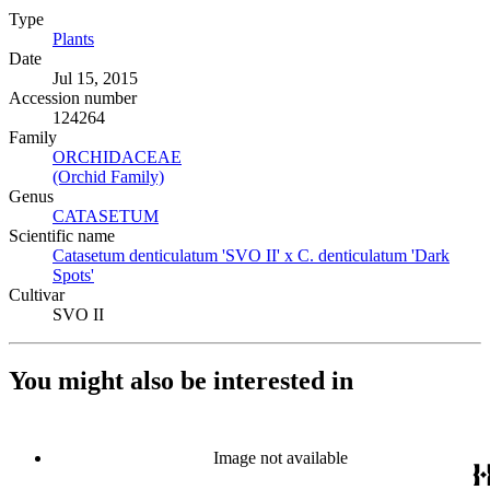
Type
Plants
(Opens in new tab)
Date
Jul 15, 2015
Accession number
124264
Family
ORCHIDACEAE
(Opens in new tab)
(Orchid Family)
(Opens in new tab)
Genus
CATASETUM
(Opens in new tab)
Scientific name
Catasetum denticulatum 'SVO II' x C. denticulatum 'Dark
Spots'
(Opens in new tab)
Cultivar
SVO II
You might also be interested in
Image not available