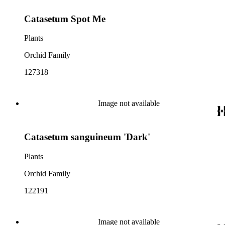
Catasetum Spot Me
Plants
Orchid Family
127318
Image not available
Catasetum sanguineum 'Dark'
Plants
Orchid Family
122191
Image not available