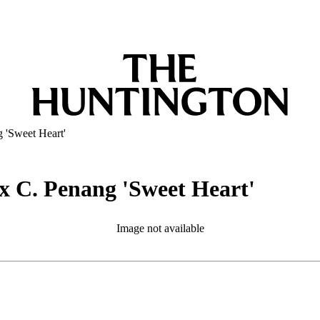
 'Sweet Heart'
x C. Penang 'Sweet Heart'
Image not available