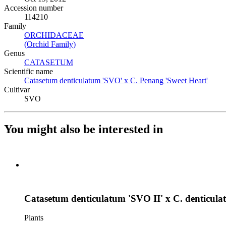
Accession number
114210
Family
ORCHIDACEAE
(Opens in new tab)
(Orchid Family)
(Opens in new tab)
Genus
CATASETUM
(Opens in new tab)
Scientific name
Catasetum denticulatum 'SVO' x C. Penang 'Sweet Heart'
(Open
Cultivar
SVO
You might also be interested in
Catasetum denticulatum 'SVO II' x C. denticula
Plants