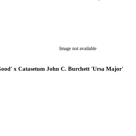
Image not available
ood' x Catasetum John C. Burchett 'Ursa Major'