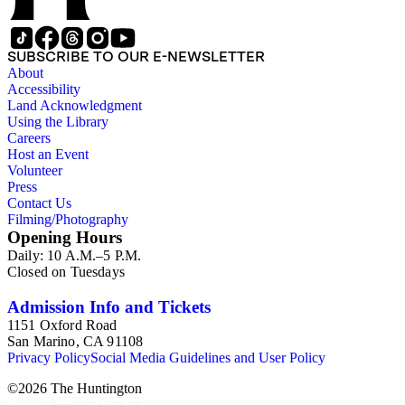
SUBSCRIBE TO OUR E-NEWSLETTER
About
Accessibility
Land Acknowledgment
Using the Library
Careers
Host an Event
Volunteer
Press
Contact Us
Filming/Photography
Opening Hours
Daily: 10 A.M.–5 P.M.
Closed on Tuesdays
Admission Info and Tickets
1151 Oxford Road
San Marino, CA 91108
Privacy Policy
Social Media Guidelines and User Policy
©
2026
The Huntington