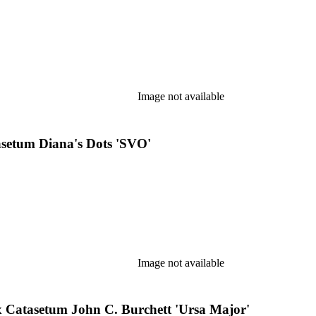
Image not available
setum Diana's Dots 'SVO'
Image not available
Catasetum John C. Burchett 'Ursa Major'