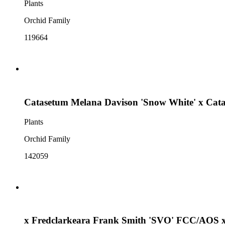
Plants
Orchid Family
119664
Catasetum Melana Davison 'Snow White' x Cata
Plants
Orchid Family
142059
x Fredclarkeara Frank Smith 'SVO' FCC/AOS x 