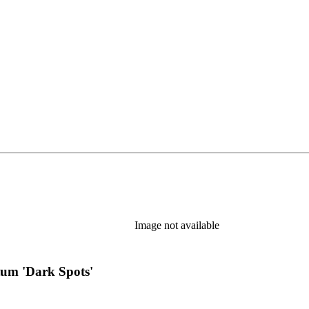
s in new tab)
Image not available
tum 'Dark Spots'