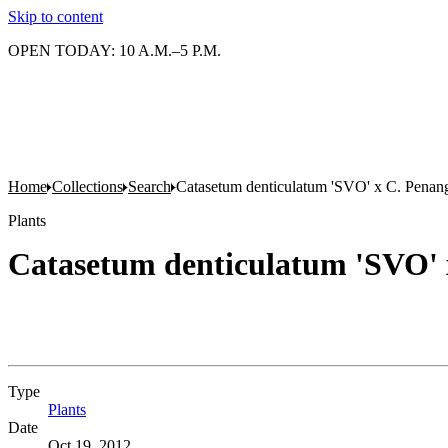
Skip to content
OPEN TODAY: 10 A.M.–5 P.M.
Home
Collections
Search
Catasetum denticulatum 'SVO' x C. Penang
Plants
Catasetum denticulatum 'SVO' 
Type
Plants
(Opens in new tab)
Date
Oct 19, 2012