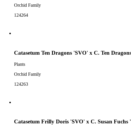
Orchid Family
124264
Catasetum Ten Dragons 'SVO' x C. Ten Dragons
Plants
Orchid Family
124263
Catasetum Frilly Doris 'SVO' x C. Susan Fuchs