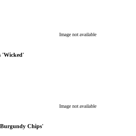
Image not available
 'Wicked'
Image not available
 'Burgundy Chips'