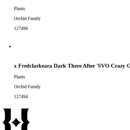
Plants
Orchid Family
127496
x Fredclarkeara Dark There After 'SVO Crazy G
Plants
Orchid Family
127494