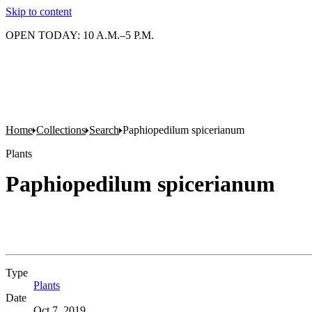
Skip to content
OPEN TODAY: 10 A.M.–5 P.M.
Home
Collections
Search
Paphiopedilum spicerianum
Plants
Paphiopedilum spicerianum
Type
Plants
(Opens in new tab)
Date
Oct 7, 2019