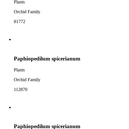
Plants
Orchid Family
81772
Paphiopedilum spicerianum
Plants
Orchid Family
112870
Paphiopedilum spicerianum