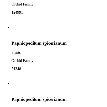
Orchid Family
124991
Paphiopedilum spicerianum
Plants
Orchid Family
71348
Paphiopedilum spicerianum