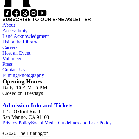
SUBSCRIBE TO OUR E-NEWSLETTER
About
Accessibility
Land Acknowledgment
Using the Library
Careers
Host an Event
Volunteer
Press
Contact Us
Filming/Photography
Opening Hours
Daily: 10 A.M.–5 P.M.
Closed on Tuesdays
Admission Info and Tickets
1151 Oxford Road
San Marino, CA 91108
Privacy Policy
Social Media Guidelines and User Policy
©
2026
The Huntington