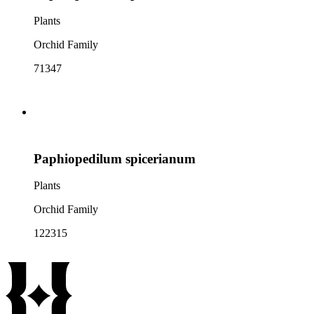
Plants
Orchid Family
71347
Paphiopedilum spicerianum
Plants
Orchid Family
122315