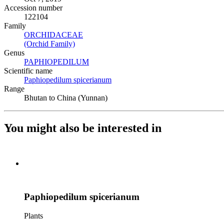
Accession number
122104
Family
ORCHIDACEAE
(Opens in new tab)
(Orchid Family)
(Opens in new tab)
Genus
PAPHIOPEDILUM
(Opens in new tab)
Scientific name
Paphiopedilum spicerianum
(Opens in new tab)
Range
Bhutan to China (Yunnan)
You might also be interested in
Paphiopedilum spicerianum
Plants