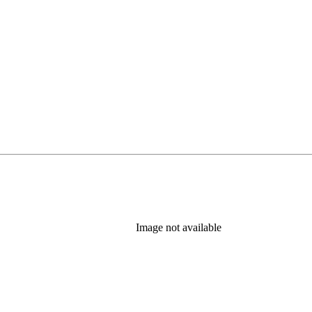
Image not available