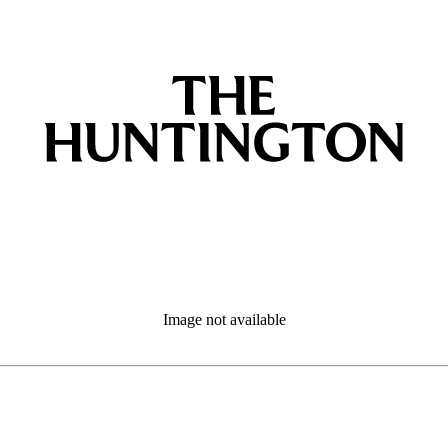
Image not available