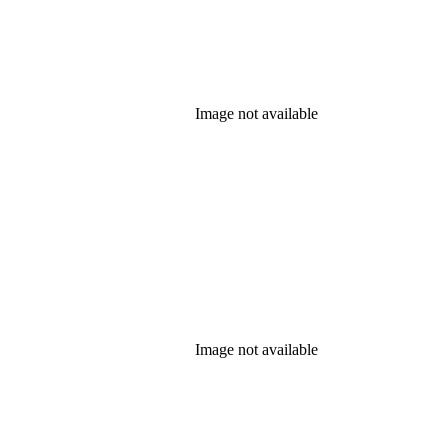
Image not available
Image not available