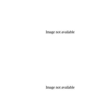
Image not available
Image not available