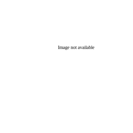
Image not available