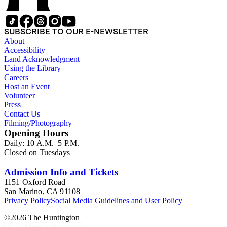
SUBSCRIBE TO OUR E-NEWSLETTER
About
Accessibility
Land Acknowledgment
Using the Library
Careers
Host an Event
Volunteer
Press
Contact Us
Filming/Photography
Opening Hours
Daily: 10 A.M.–5 P.M.
Closed on Tuesdays
Admission Info and Tickets
1151 Oxford Road
San Marino, CA 91108
Privacy Policy
Social Media Guidelines and User Policy
©
2026
The Huntington