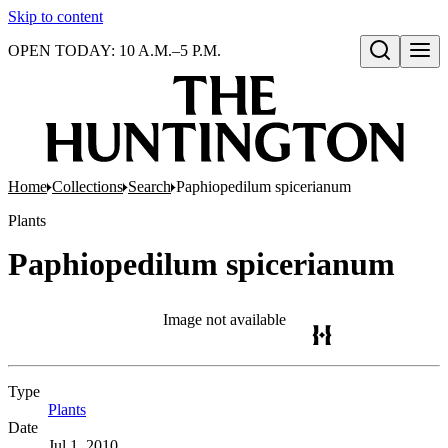
Skip to content
OPEN TODAY: 10 A.M.–5 P.M.
Open search
Home
Collections
Search
Paphiopedilum spicerianum
Plants
Paphiopedilum spicerianum
Image not available
Type
Plants
(Opens in new tab)
Date
Jul 1, 2010