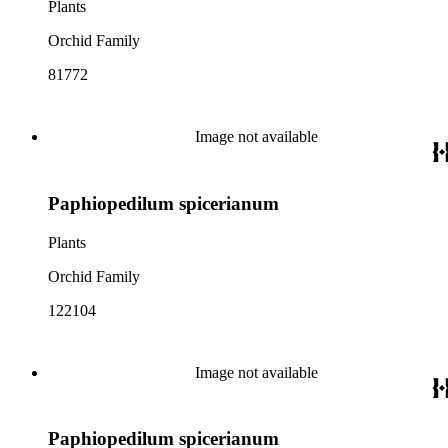
Plants
Orchid Family
81772
Image not available
Paphiopedilum spicerianum
Plants
Orchid Family
122104
Image not available
Paphiopedilum spicerianum