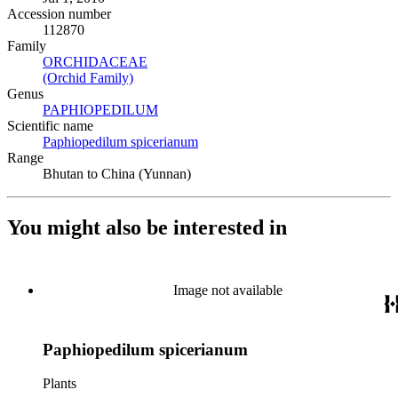
Accession number
112870
Family
ORCHIDACEAE
(Opens in new tab)
(Orchid Family)
(Opens in new tab)
Genus
PAPHIOPEDILUM
(Opens in new tab)
Scientific name
Paphiopedilum spicerianum
(Opens in new tab)
Range
Bhutan to China (Yunnan)
You might also be interested in
Image not available
Paphiopedilum spicerianum
Plants