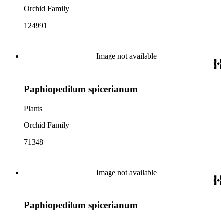
Orchid Family
124991
Image not available
Paphiopedilum spicerianum
Plants
Orchid Family
71348
Image not available
Paphiopedilum spicerianum