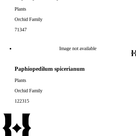
Plants
Orchid Family
71347
Image not available
Paphiopedilum spicerianum
Plants
Orchid Family
122315