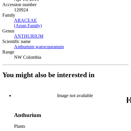
Accession number
120924
Family
ARACEAE
(Opens in new tab)
(Arum Family)
(Opens in new tab)
Genus
ANTHURIUM
(Opens in new tab)
Scientific name
Anthurium warocqueanum
(Opens in new tab)
Range
NW Colombia
You might also be interested in
Image not available
Anthurium
Plants