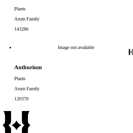
Plants
Arum Family
143286
Image not available
Anthurium
Plants
Arum Family
120370