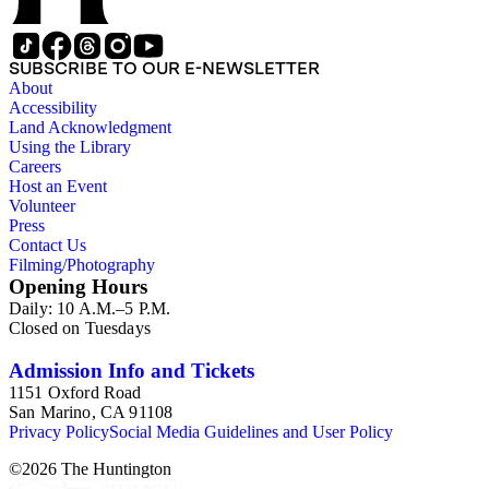
SUBSCRIBE TO OUR E-NEWSLETTER
About
Accessibility
Land Acknowledgment
Using the Library
Careers
Host an Event
Volunteer
Press
Contact Us
Filming/Photography
Opening Hours
Daily: 10 A.M.–5 P.M.
Closed on Tuesdays
Admission Info and Tickets
1151 Oxford Road
San Marino, CA 91108
Privacy Policy
Social Media Guidelines and User Policy
©
2026
The Huntington