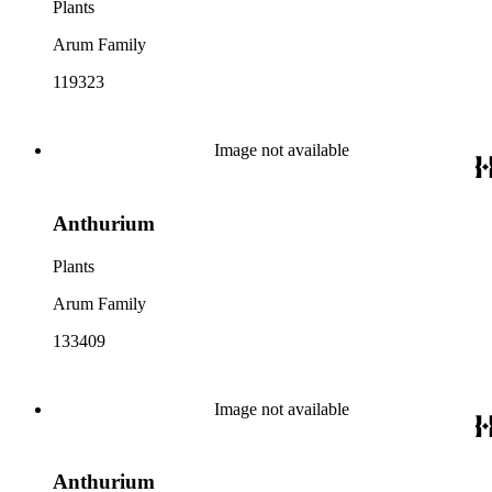
Plants
Arum Family
119323
Image not available
Anthurium
Plants
Arum Family
133409
Image not available
Anthurium