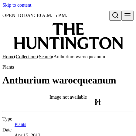
Skip to content
OPEN TODAY: 10 A.M.–5 P.M.
Open search
Home
Collections
Search
Anthurium warocqueanum
Plants
Anthurium warocqueanum
Image not available
Type
Plants
(Opens in new tab)
Date
Apr 15, 2013