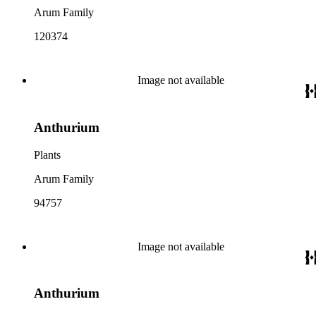
Arum Family
120374
Image not available
Anthurium
Plants
Arum Family
94757
Image not available
Anthurium