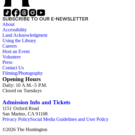
SUBSCRIBE TO OUR E-NEWSLETTER
About
Accessibility
Land Acknowledgment
Using the Library
Careers
Host an Event
Volunteer
Press
Contact Us
Filming/Photography
Opening Hours
Daily: 10 A.M.–5 P.M.
Closed on Tuesdays
Admission Info and Tickets
1151 Oxford Road
San Marino, CA 91108
Privacy Policy
Social Media Guidelines and User Policy
©
2026
The Huntington