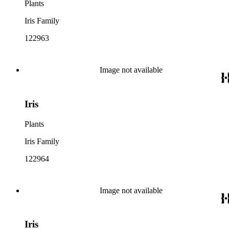
Plants
Iris Family
122963
Image not available
Iris
Plants
Iris Family
122964
Image not available
Iris