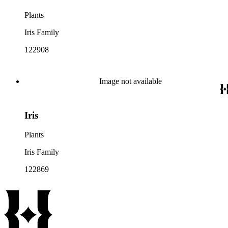
Plants
Iris Family
122908
Image not available
Iris
Plants
Iris Family
122869