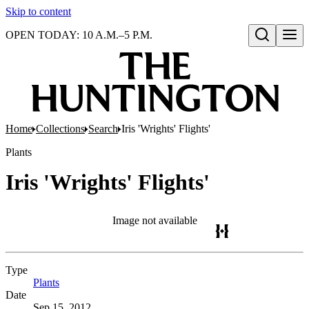
Skip to content
OPEN TODAY: 10 A.M.–5 P.M.
Open search
Home
Collections
Search
Iris 'Wrights' Flights'
Plants
Iris 'Wrights' Flights'
Image not available
Type
Plants
(Opens in new tab)
Date
Sep 15, 2012