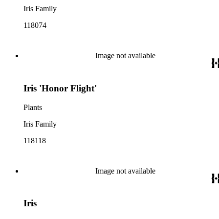
Iris Family
118074
Image not available
Iris 'Honor Flight'
Plants
Iris Family
118118
Image not available
Iris