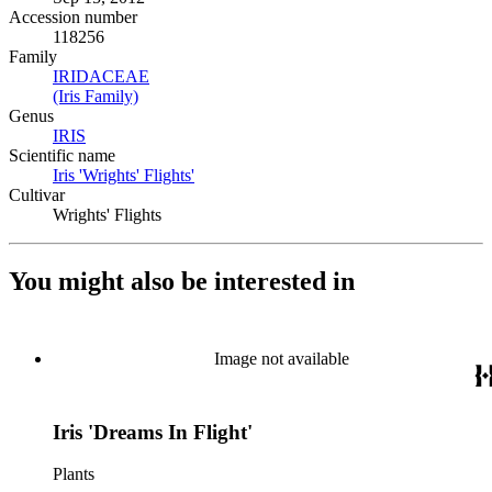
Accession number
118256
Family
IRIDACEAE
(Opens in new tab)
(Iris Family)
(Opens in new tab)
Genus
IRIS
(Opens in new tab)
Scientific name
Iris 'Wrights' Flights'
(Opens in new tab)
Cultivar
Wrights' Flights
You might also be interested in
Image not available
Iris 'Dreams In Flight'
Plants