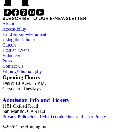
SUBSCRIBE TO OUR E-NEWSLETTER
About
Accessibility
Land Acknowledgment
Using the Library
Careers
Host an Event
Volunteer
Press
Contact Us
Filming/Photography
Opening Hours
Daily: 10 A.M.–5 P.M.
Closed on Tuesdays
Admission Info and Tickets
1151 Oxford Road
San Marino, CA 91108
Privacy Policy
Social Media Guidelines and User Policy
©
2026
The Huntington