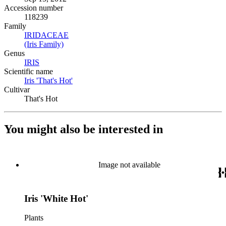
Accession number
118239
Family
IRIDACEAE
(Opens in new tab)
(Iris Family)
(Opens in new tab)
Genus
IRIS
(Opens in new tab)
Scientific name
Iris 'That's Hot'
(Opens in new tab)
Cultivar
That's Hot
You might also be interested in
Image not available
Iris 'White Hot'
Plants