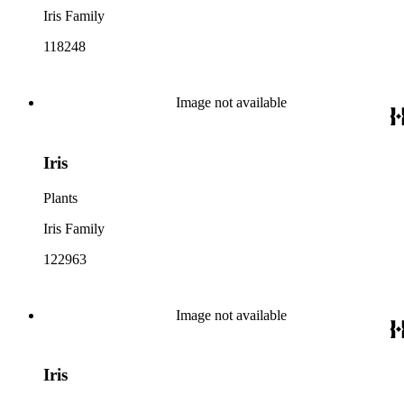
Iris Family
118248
Image not available
Iris
Plants
Iris Family
122963
Image not available
Iris