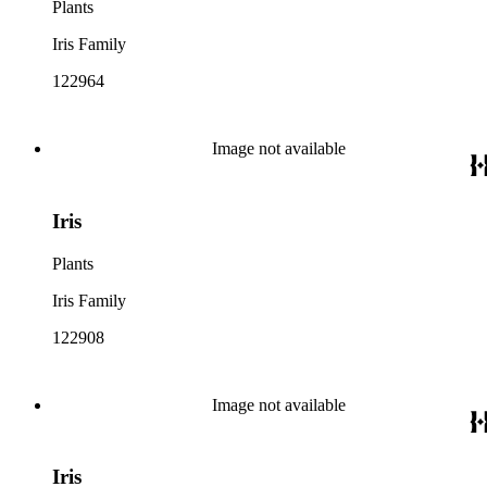
Plants
Iris Family
122964
Image not available
Iris
Plants
Iris Family
122908
Image not available
Iris