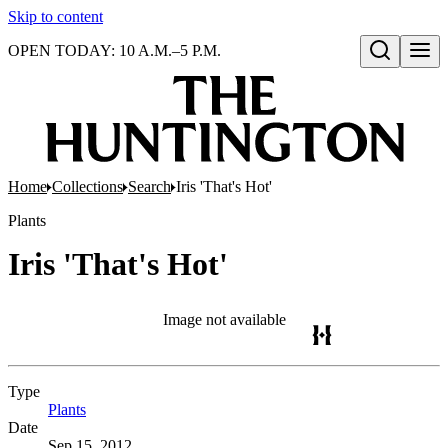
Skip to content
OPEN TODAY: 10 A.M.–5 P.M.
Open search
Home
Collections
Search
Iris 'That's Hot'
Plants
Iris 'That's Hot'
Image not available
Type
Plants
(Opens in new tab)
Date
Sep 15, 2012