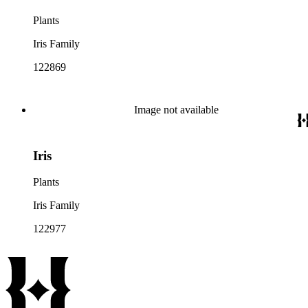
Plants
Iris Family
122869
Image not available
Iris
Plants
Iris Family
122977