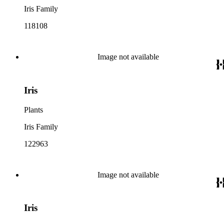
Iris Family
118108
Image not available
Iris
Plants
Iris Family
122963
Image not available
Iris