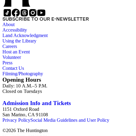
SUBSCRIBE TO OUR E-NEWSLETTER
About
Accessibility
Land Acknowledgment
Using the Library
Careers
Host an Event
Volunteer
Press
Contact Us
Filming/Photography
Opening Hours
Daily: 10 A.M.–5 P.M.
Closed on Tuesdays
Admission Info and Tickets
1151 Oxford Road
San Marino, CA 91108
Privacy Policy
Social Media Guidelines and User Policy
©
2026
The Huntington