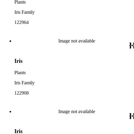
Plants
Iris Family
122964
Image not available
Iris
Plants
Iris Family
122908
Image not available
Iris