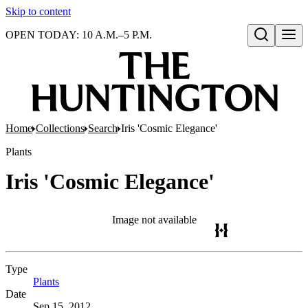
Skip to content
OPEN TODAY: 10 A.M.–5 P.M.
Open search
Home
Collections
Search
Iris 'Cosmic Elegance'
Plants
Iris 'Cosmic Elegance'
Image not available
Type
Plants
(Opens in new tab)
Date
Sep 15, 2012