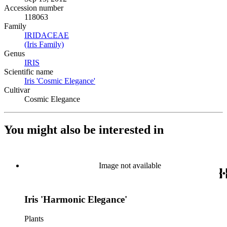
Accession number
118063
Family
IRIDACEAE
(Opens in new tab)
(Iris Family)
(Opens in new tab)
Genus
IRIS
(Opens in new tab)
Scientific name
Iris 'Cosmic Elegance'
(Opens in new tab)
Cultivar
Cosmic Elegance
You might also be interested in
Image not available
Iris 'Harmonic Elegance'
Plants