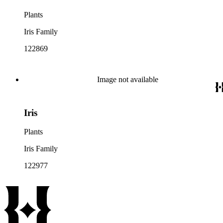
Plants
Iris Family
122869
Image not available
Iris
Plants
Iris Family
122977