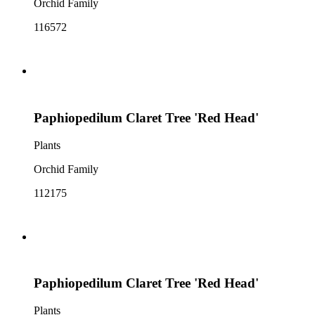
Orchid Family
116572
Paphiopedilum Claret Tree 'Red Head'
Plants
Orchid Family
112175
Paphiopedilum Claret Tree 'Red Head'
Plants