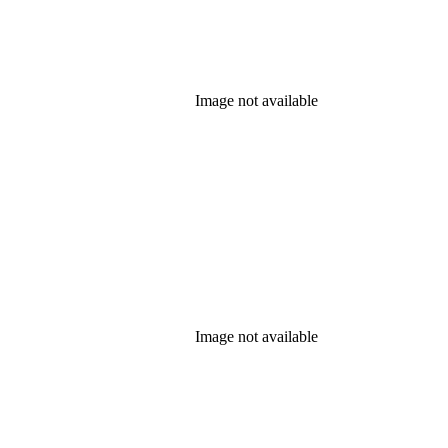
Image not available
Image not available