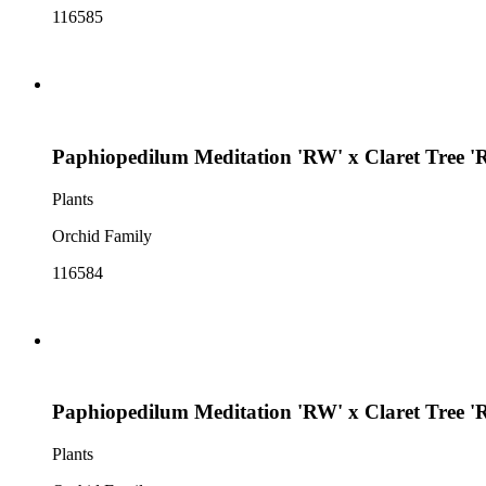
116585
Paphiopedilum Meditation 'RW' x Claret Tree '
Plants
Orchid Family
116584
Paphiopedilum Meditation 'RW' x Claret Tree '
Plants