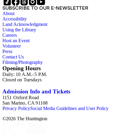
SUBSCRIBE TO OUR E-NEWSLETTER
About
Accessibility
Land Acknowledgment
Using the Library
Careers
Host an Event
Volunteer
Press
Contact Us
Filming/Photography
Opening Hours
Daily: 10 A.M.–5 P.M.
Closed on Tuesdays
Admission Info and Tickets
1151 Oxford Road
San Marino, CA 91108
Privacy Policy
Social Media Guidelines and User Policy
©
2026
The Huntington