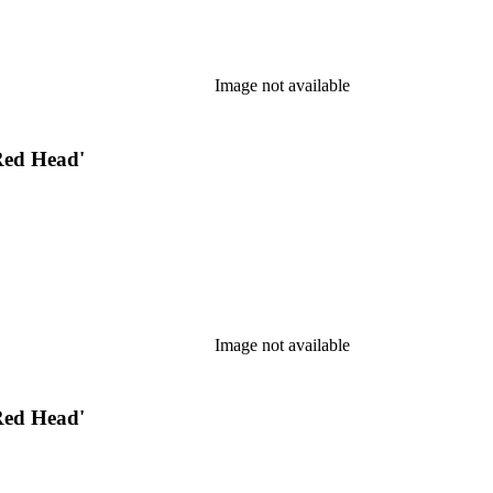
Image not available
Red Head'
Image not available
Red Head'