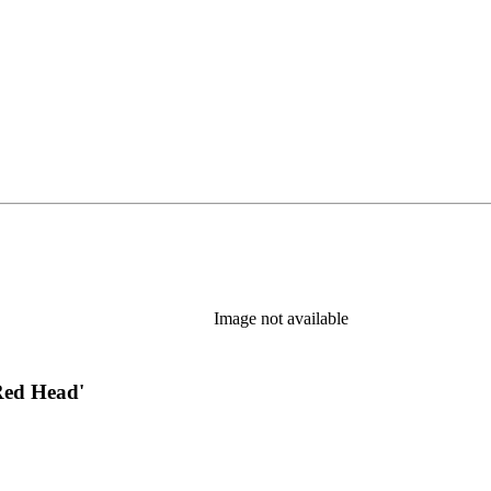
s in new tab)
Image not available
Red Head'