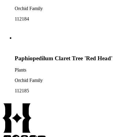
Orchid Family
112184
Paphiopedilum Claret Tree 'Red Head'
Plants
Orchid Family
112185