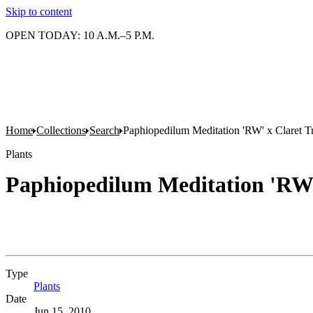
Skip to content
OPEN TODAY: 10 A.M.–5 P.M.
Home
Collections
Search
Paphiopedilum Meditation 'RW' x Claret T
Plants
Paphiopedilum Meditation 'RW'
Type
Plants
(Opens in new tab)
Date
Jun 15, 2010