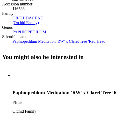
Accession number
116583
Family
ORCHIDACEAE
(Opens in new tab)
(Orchid Family)
(Opens in new tab)
Genus
PAPHIOPEDILUM
(Opens in new tab)
Scientific name
Paphiopedilum Meditation 'RW' x Claret Tree 'Red Head'
(Open
You might also be interested in
Paphiopedilum Meditation 'RW' x Claret Tree '
Plants
Orchid Family