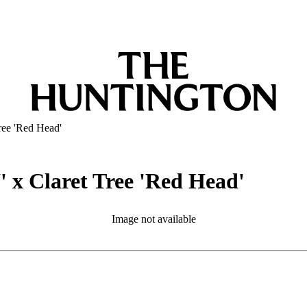
ree 'Red Head'
 x Claret Tree 'Red Head'
Image not available