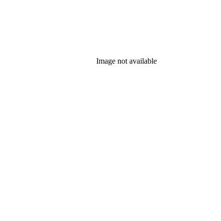
Image not available