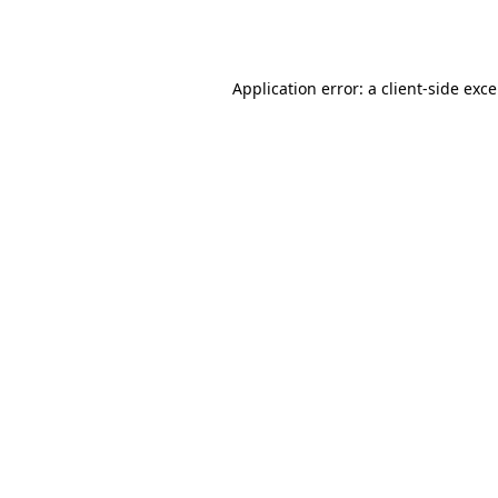
Application error: a
client
-side exc