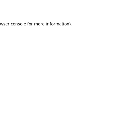
wser console
for more information).