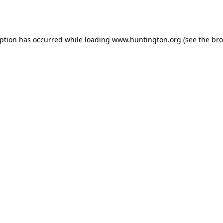
eption has occurred while loading
www.huntington.org
(see the
bro