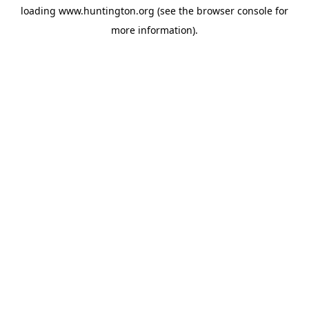
loading
www.huntington.org
(see the
browser console
for
more information).