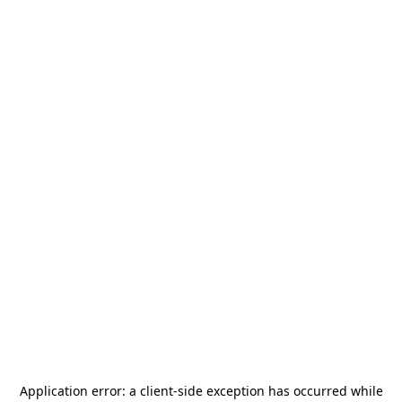
Application error: a
client
-side exception has occurred while