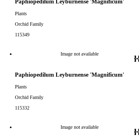
Paphiopedilum Leyburnense 'Magnificum'
Plants
Orchid Family
115349
Image not available
Paphiopedilum Leyburnense 'Magnificum'
Plants
Orchid Family
115332
Image not available