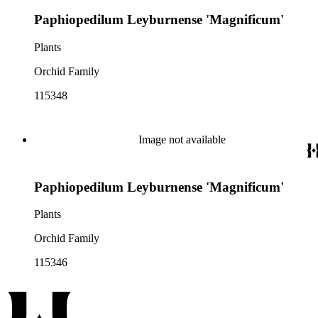
Paphiopedilum Leyburnense 'Magnificum'
Plants
Orchid Family
115348
Image not available
Paphiopedilum Leyburnense 'Magnificum'
Plants
Orchid Family
115346