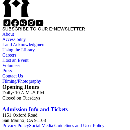
SUBSCRIBE TO OUR E-NEWSLETTER
About
Accessibility
Land Acknowledgment
Using the Library
Careers
Host an Event
Volunteer
Press
Contact Us
Filming/Photography
Opening Hours
Daily: 10 A.M.–5 P.M.
Closed on Tuesdays
Admission Info and Tickets
1151 Oxford Road
San Marino, CA 91108
Privacy Policy
Social Media Guidelines and User Policy