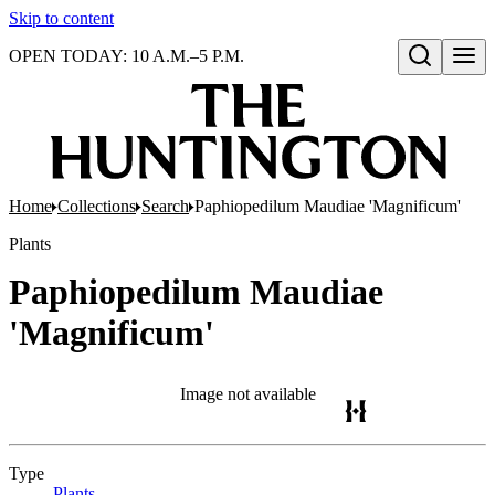
Skip to content
OPEN TODAY: 10 A.M.–5 P.M.
Open search
Home
Collections
Search
Paphiopedilum Maudiae 'Magnificum'
Plants
Paphiopedilum Maudiae
'Magnificum'
Image not available
Type
Plants
(Opens in new tab)