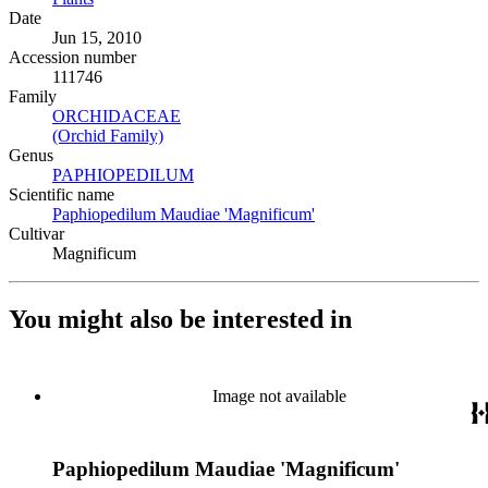
Date
Jun 15, 2010
Accession number
111746
Family
ORCHIDACEAE
(Opens in new tab)
(Orchid Family)
(Opens in new tab)
Genus
PAPHIOPEDILUM
(Opens in new tab)
Scientific name
Paphiopedilum Maudiae 'Magnificum'
(Opens in new tab)
Cultivar
Magnificum
You might also be interested in
Image not available
Paphiopedilum Maudiae 'Magnificum'