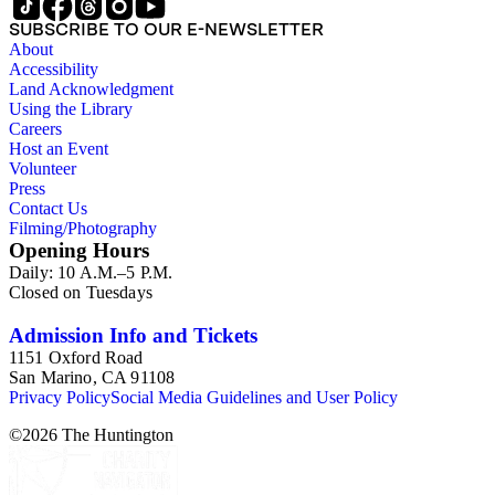
SUBSCRIBE TO OUR E-NEWSLETTER
About
Accessibility
Land Acknowledgment
Using the Library
Careers
Host an Event
Volunteer
Press
Contact Us
Filming/Photography
Opening Hours
Daily: 10 A.M.–5 P.M.
Closed on Tuesdays
Admission Info and Tickets
1151 Oxford Road
San Marino, CA 91108
Privacy Policy
Social Media Guidelines and User Policy
©
2026
The Huntington