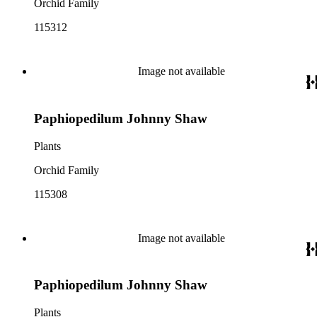
Orchid Family
115312
Image not available
Paphiopedilum Johnny Shaw
Plants
Orchid Family
115308
Image not available
Paphiopedilum Johnny Shaw
Plants