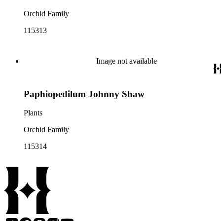
Orchid Family
115313
Image not available
Paphiopedilum Johnny Shaw
Plants
Orchid Family
115314