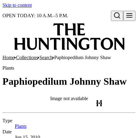
Skip to content
OPEN TODAY: 10 A.M.–5 P.M.
Open search
Home
Collections
Search
Paphiopedilum Johnny Shaw
Plants
Paphiopedilum Johnny Shaw
Image not available
Type
Plants
(Opens in new tab)
Date
Jun 15, 2010