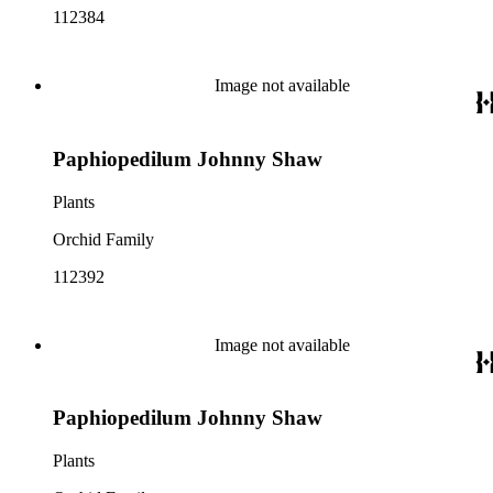
112384
Image not available
Paphiopedilum Johnny Shaw
Plants
Orchid Family
112392
Image not available
Paphiopedilum Johnny Shaw
Plants