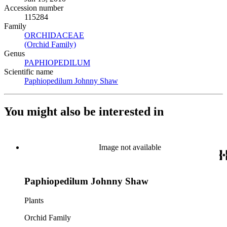
Accession number
115284
Family
ORCHIDACEAE
(Opens in new tab)
(Orchid Family)
(Opens in new tab)
Genus
PAPHIOPEDILUM
(Opens in new tab)
Scientific name
Paphiopedilum Johnny Shaw
(Opens in new tab)
You might also be interested in
Image not available
Paphiopedilum Johnny Shaw
Plants
Orchid Family