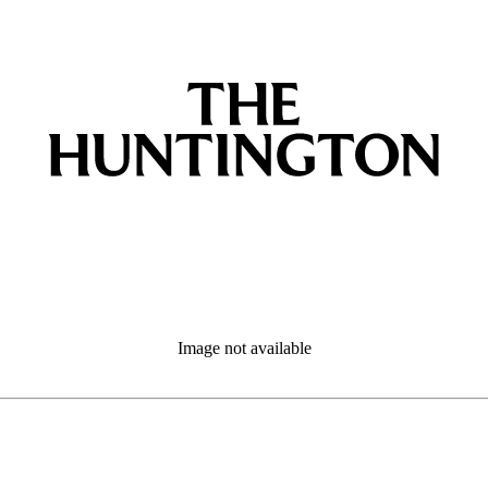
Image not available