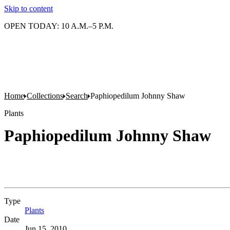
Skip to content
OPEN TODAY: 10 A.M.–5 P.M.
Home
Collections
Search
Paphiopedilum Johnny Shaw
Plants
Paphiopedilum Johnny Shaw
Type
Plants
(Opens in new tab)
Date
Jun 15, 2010