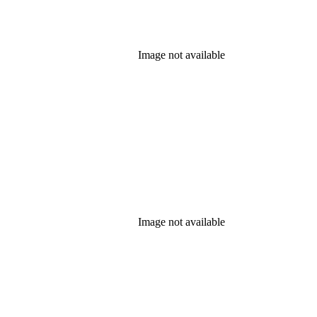
Image not available
Image not available