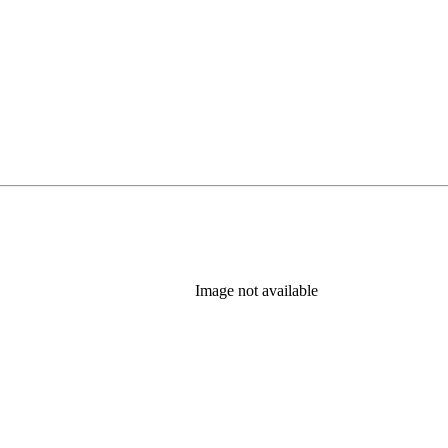
Image not available