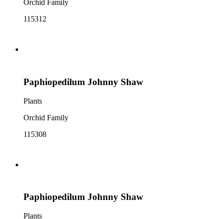
Orchid Family
115312
Paphiopedilum Johnny Shaw
Plants
Orchid Family
115308
Paphiopedilum Johnny Shaw
Plants