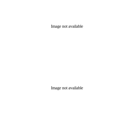
Image not available
Image not available