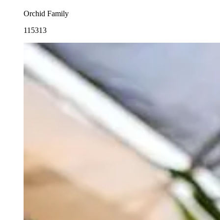
Orchid Family
115313