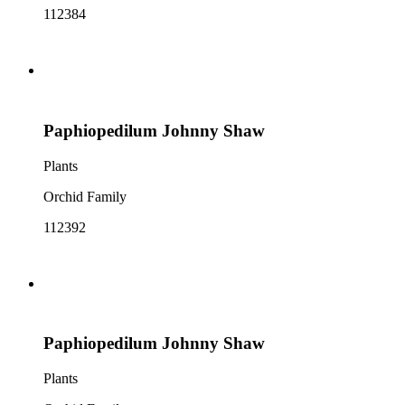
112384
Paphiopedilum Johnny Shaw
Plants
Orchid Family
112392
Paphiopedilum Johnny Shaw
Plants