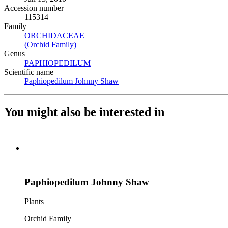
Accession number
115314
Family
ORCHIDACEAE
(Opens in new tab)
(Orchid Family)
(Opens in new tab)
Genus
PAPHIOPEDILUM
(Opens in new tab)
Scientific name
Paphiopedilum Johnny Shaw
(Opens in new tab)
You might also be interested in
Paphiopedilum Johnny Shaw
Plants
Orchid Family