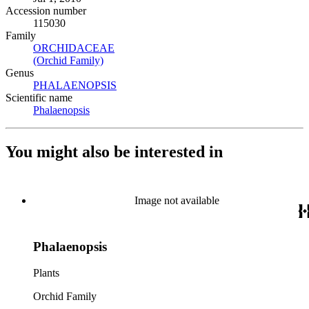
Accession number
115030
Family
ORCHIDACEAE
(Opens in new tab)
(Orchid Family)
(Opens in new tab)
Genus
PHALAENOPSIS
(Opens in new tab)
Scientific name
Phalaenopsis
(Opens in new tab)
You might also be interested in
Image not available
Phalaenopsis
Plants
Orchid Family