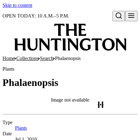
Skip to content
OPEN TODAY: 10 A.M.–5 P.M.
Open search
Home
Collections
Search
Phalaenopsis
Plants
Phalaenopsis
Image not available
Type
Plants
(Opens in new tab)
Date
Jul 1, 2010