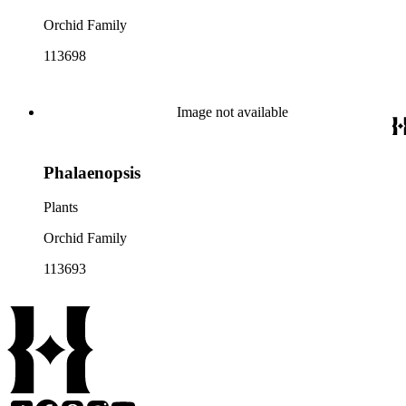
Orchid Family
113698
Image not available
Phalaenopsis
Plants
Orchid Family
113693