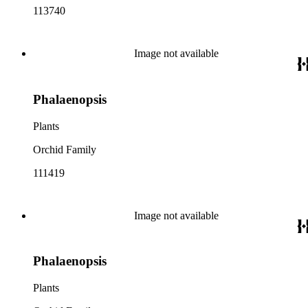
113740
Image not available
Phalaenopsis
Plants
Orchid Family
111419
Image not available
Phalaenopsis
Plants