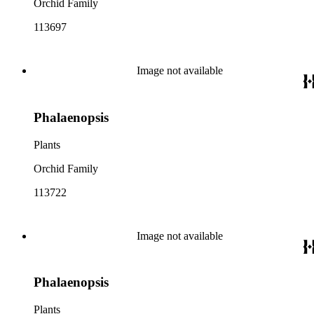
Orchid Family
113697
Image not available
Phalaenopsis
Plants
Orchid Family
113722
Image not available
Phalaenopsis
Plants