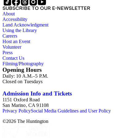
SUBSCRIBE TO OUR E-NEWSLETTER
About
Accessibility
Land Acknowledgment
Using the Library
Careers
Host an Event
Volunteer
Press
Contact Us
Filming/Photography
Opening Hours
Daily: 10 A.M.–5 P.M.
Closed on Tuesdays
Admission Info and Tickets
1151 Oxford Road
San Marino, CA 91108
Privacy Policy
Social Media Guidelines and User Policy
©
2026
The Huntington