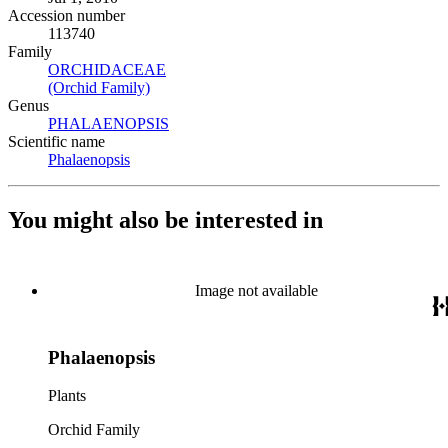
Accession number
113740
Family
ORCHIDACEAE
(Opens in new tab)
(Orchid Family)
(Opens in new tab)
Genus
PHALAENOPSIS
(Opens in new tab)
Scientific name
Phalaenopsis
(Opens in new tab)
You might also be interested in
Image not available
Phalaenopsis
Plants
Orchid Family