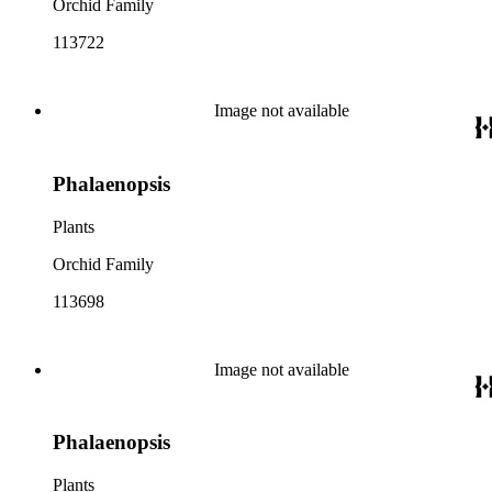
Orchid Family
113722
Image not available
Phalaenopsis
Plants
Orchid Family
113698
Image not available
Phalaenopsis
Plants