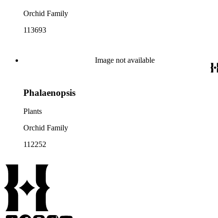
Orchid Family
113693
Image not available
Phalaenopsis
Plants
Orchid Family
112252