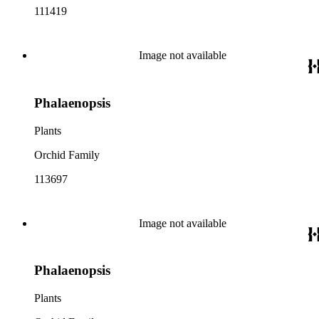
111419
Image not available
Phalaenopsis
Plants
Orchid Family
113697
Image not available
Phalaenopsis
Plants