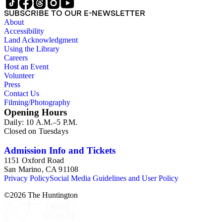
SUBSCRIBE TO OUR E-NEWSLETTER
About
Accessibility
Land Acknowledgment
Using the Library
Careers
Host an Event
Volunteer
Press
Contact Us
Filming/Photography
Opening Hours
Daily: 10 A.M.–5 P.M.
Closed on Tuesdays
Admission Info and Tickets
1151 Oxford Road
San Marino, CA 91108
Privacy Policy
Social Media Guidelines and User Policy
©
2026
The Huntington