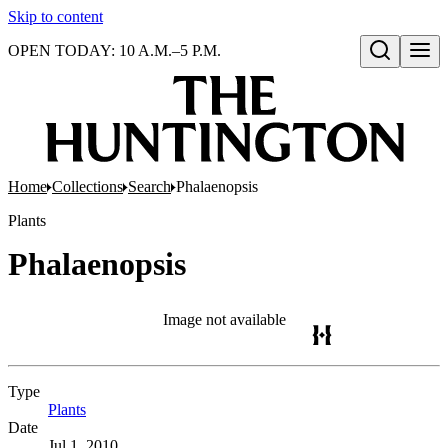
Skip to content
OPEN TODAY: 10 A.M.–5 P.M.
Open search
Home
Collections
Search
Phalaenopsis
Plants
Phalaenopsis
Image not available
Type
Plants
(Opens in new tab)
Date
Jul 1, 2010