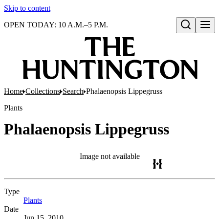
Skip to content
OPEN TODAY: 10 A.M.–5 P.M.
Open search
Home
Collections
Search
Phalaenopsis Lippegruss
Plants
Phalaenopsis Lippegruss
Image not available
Type
Plants
(Opens in new tab)
Date
Jun 15, 2010