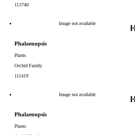
113740
Image not available
Phalaenopsis
Plants
Orchid Family
111419
Image not available
Phalaenopsis
Plants