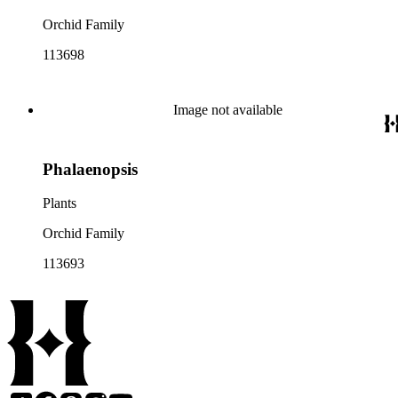
Orchid Family
113698
Image not available
Phalaenopsis
Plants
Orchid Family
113693