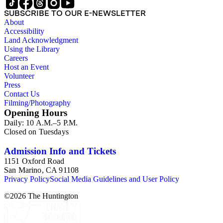
SUBSCRIBE TO OUR E-NEWSLETTER
About
Accessibility
Land Acknowledgment
Using the Library
Careers
Host an Event
Volunteer
Press
Contact Us
Filming/Photography
Opening Hours
Daily: 10 A.M.–5 P.M.
Closed on Tuesdays
Admission Info and Tickets
1151 Oxford Road
San Marino, CA 91108
Privacy Policy
Social Media Guidelines and User Policy
©
2026
The Huntington