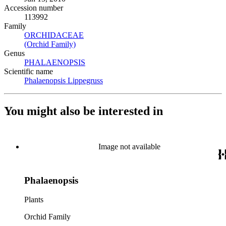
Accession number
113992
Family
ORCHIDACEAE
(Opens in new tab)
(Orchid Family)
(Opens in new tab)
Genus
PHALAENOPSIS
(Opens in new tab)
Scientific name
Phalaenopsis Lippegruss
(Opens in new tab)
You might also be interested in
Image not available
Phalaenopsis
Plants
Orchid Family