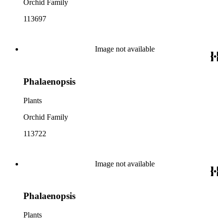
Orchid Family
113697
Image not available
Phalaenopsis
Plants
Orchid Family
113722
Image not available
Phalaenopsis
Plants