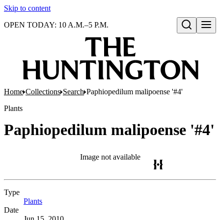
Skip to content
OPEN TODAY: 10 A.M.–5 P.M.
Open search
Home
Collections
Search
Paphiopedilum malipoense '#4'
Plants
Paphiopedilum malipoense '#4'
Image not available
Type
Plants
(Opens in new tab)
Date
Jun 15, 2010