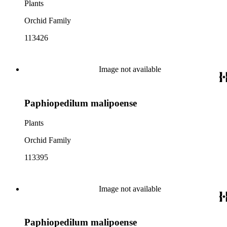
Plants
Orchid Family
113426
Image not available
Paphiopedilum malipoense
Plants
Orchid Family
113395
Image not available
Paphiopedilum malipoense