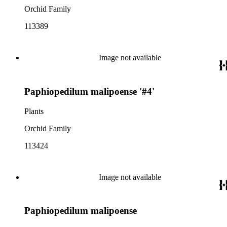
Orchid Family
113389
Image not available
Paphiopedilum malipoense '#4'
Plants
Orchid Family
113424
Image not available
Paphiopedilum malipoense