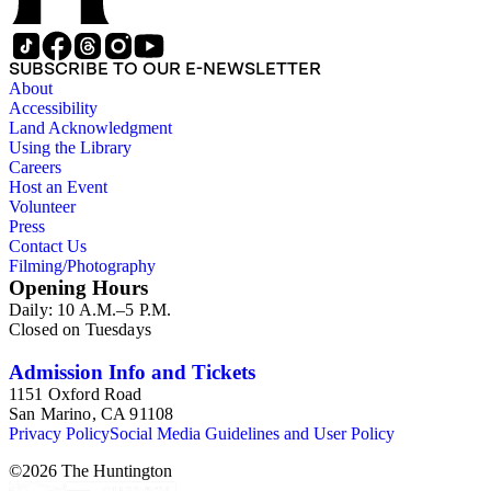
SUBSCRIBE TO OUR E-NEWSLETTER
About
Accessibility
Land Acknowledgment
Using the Library
Careers
Host an Event
Volunteer
Press
Contact Us
Filming/Photography
Opening Hours
Daily: 10 A.M.–5 P.M.
Closed on Tuesdays
Admission Info and Tickets
1151 Oxford Road
San Marino, CA 91108
Privacy Policy
Social Media Guidelines and User Policy
©
2026
The Huntington