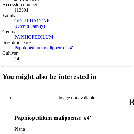
Accession number
113391
Family
ORCHIDACEAE
(Opens in new tab)
(Orchid Family)
(Opens in new tab)
Genus
PAPHIOPEDILUM
(Opens in new tab)
Scientific name
Paphiopedilum malipoense '#4'
(Opens in new tab)
Cultivar
#4
You might also be interested in
Image not available
Paphiopedilum malipoense '#4'
Plants