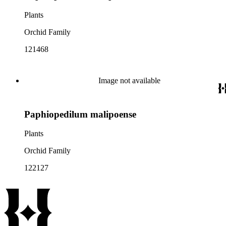
Plants
Orchid Family
121468
Image not available
Paphiopedilum malipoense
Plants
Orchid Family
122127