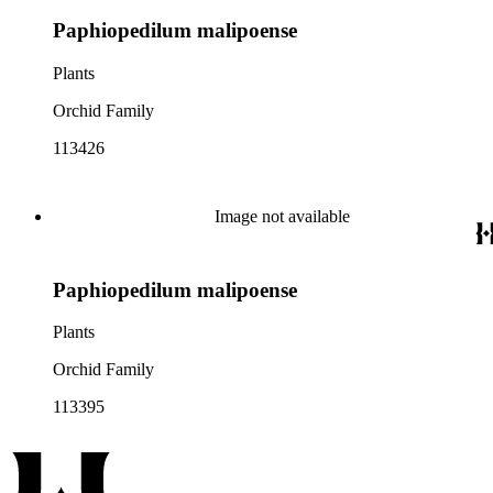
Paphiopedilum malipoense
Plants
Orchid Family
113426
Image not available
Paphiopedilum malipoense
Plants
Orchid Family
113395