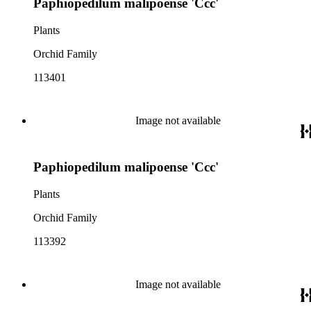
Paphiopedilum malipoense 'Ccc'
Plants
Orchid Family
113401
Image not available
Paphiopedilum malipoense 'Ccc'
Plants
Orchid Family
113392
Image not available