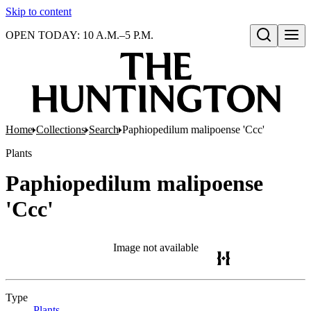
Skip to content
OPEN TODAY: 10 A.M.–5 P.M.
Open search
Home
Collections
Search
Paphiopedilum malipoense 'Ccc'
Plants
Paphiopedilum malipoense
'Ccc'
Image not available
Type
Plants
(Opens in new tab)