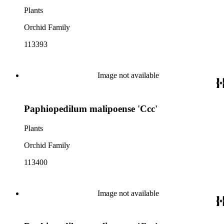
Plants
Orchid Family
113393
Image not available
Paphiopedilum malipoense 'Ccc'
Plants
Orchid Family
113400
Image not available