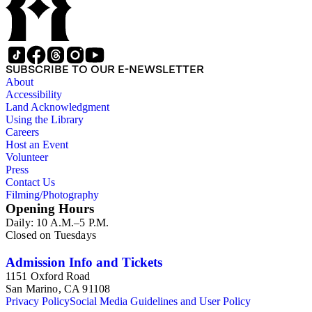
SUBSCRIBE TO OUR E-NEWSLETTER
About
Accessibility
Land Acknowledgment
Using the Library
Careers
Host an Event
Volunteer
Press
Contact Us
Filming/Photography
Opening Hours
Daily: 10 A.M.–5 P.M.
Closed on Tuesdays
Admission Info and Tickets
1151 Oxford Road
San Marino, CA 91108
Privacy Policy
Social Media Guidelines and User Policy