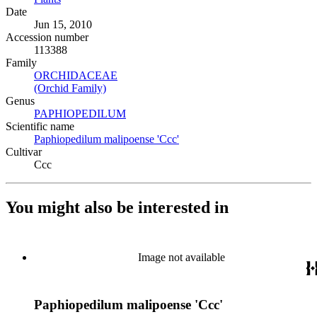
Date
Jun 15, 2010
Accession number
113388
Family
ORCHIDACEAE
(Opens in new tab)
(Orchid Family)
(Opens in new tab)
Genus
PAPHIOPEDILUM
(Opens in new tab)
Scientific name
Paphiopedilum malipoense 'Ccc'
(Opens in new tab)
Cultivar
Ccc
You might also be interested in
Image not available
Paphiopedilum malipoense 'Ccc'