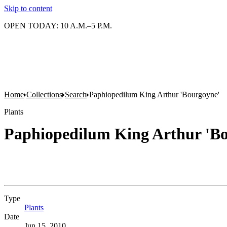
Skip to content
OPEN TODAY: 10 A.M.–5 P.M.
Home
Collections
Search
Paphiopedilum King Arthur 'Bourgoyne'
Plants
Paphiopedilum King Arthur 'B
Type
Plants
(Opens in new tab)
Date
Jun 15, 2010