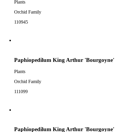
Plants
Orchid Family
110945
Paphiopedilum King Arthur 'Bourgoyne'
Plants
Orchid Family
111099
Paphiopedilum King Arthur 'Bourgoyne'