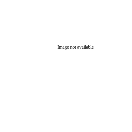
Image not available