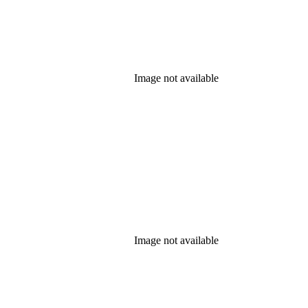
Image not available
Image not available