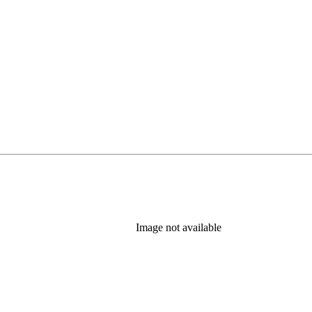
Image not available