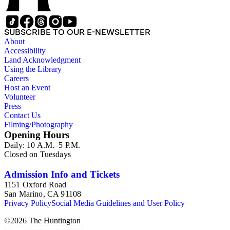
SUBSCRIBE TO OUR E-NEWSLETTER
About
Accessibility
Land Acknowledgment
Using the Library
Careers
Host an Event
Volunteer
Press
Contact Us
Filming/Photography
Opening Hours
Daily: 10 A.M.–5 P.M.
Closed on Tuesdays
Admission Info and Tickets
1151 Oxford Road
San Marino, CA 91108
Privacy Policy
Social Media Guidelines and User Policy
©
2026
The Huntington