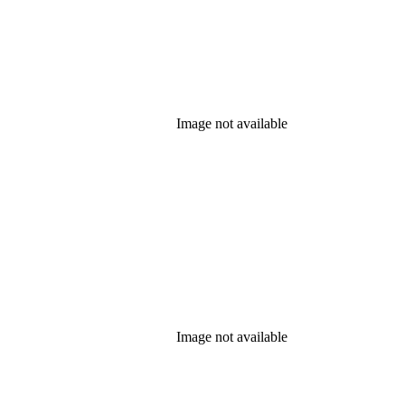
Image not available
Image not available