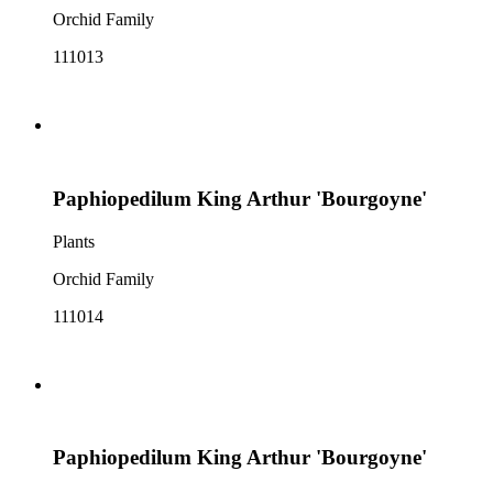
Orchid Family
111013
Paphiopedilum King Arthur 'Bourgoyne'
Plants
Orchid Family
111014
Paphiopedilum King Arthur 'Bourgoyne'