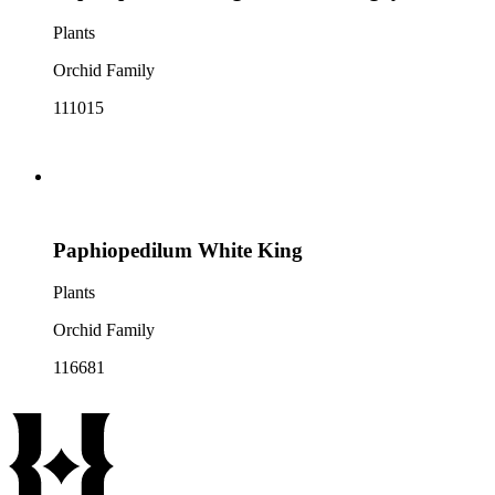
Plants
Orchid Family
111015
Paphiopedilum White King
Plants
Orchid Family
116681