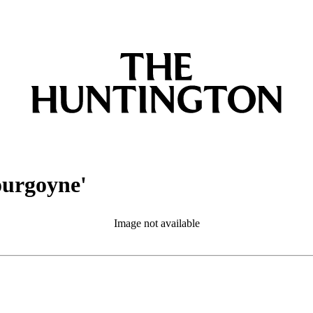
ourgoyne'
Image not available