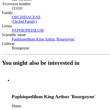
Accession number
111101
Family
ORCHIDACEAE
(Opens in new tab)
(Orchid Family)
(Opens in new tab)
Genus
PAPHIOPEDILUM
(Opens in new tab)
Scientific name
Paphiopedilum King Arthur 'Bourgoyne'
(Opens in new tab)
Cultivar
Bourgoyne
You might also be interested in
Paphiopedilum King Arthur 'Bourgoyne'
Plants