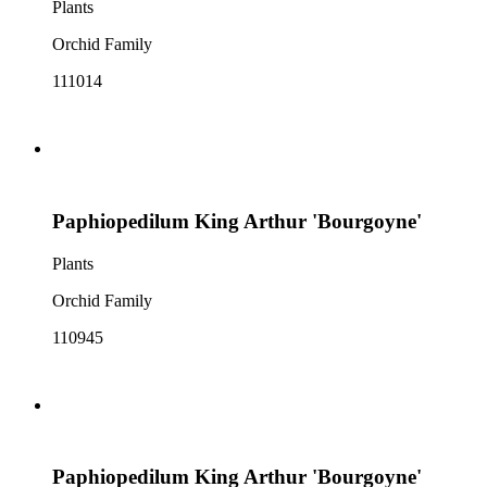
Plants
Orchid Family
111014
Paphiopedilum King Arthur 'Bourgoyne'
Plants
Orchid Family
110945
Paphiopedilum King Arthur 'Bourgoyne'