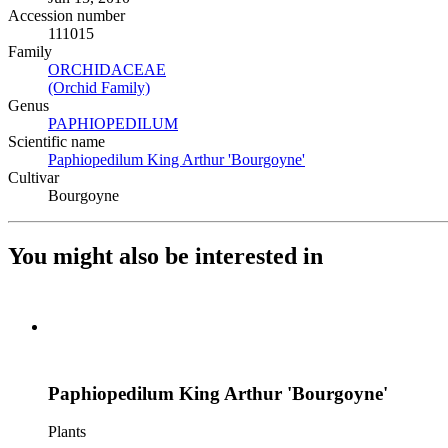
Accession number
111015
Family
ORCHIDACEAE
(Opens in new tab)
(Orchid Family)
(Opens in new tab)
Genus
PAPHIOPEDILUM
(Opens in new tab)
Scientific name
Paphiopedilum King Arthur 'Bourgoyne'
(Opens in new tab)
Cultivar
Bourgoyne
You might also be interested in
Paphiopedilum King Arthur 'Bourgoyne'
Plants