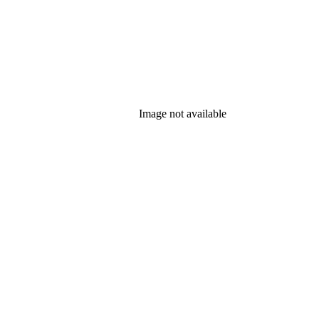
Image not available