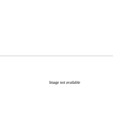
Image not available