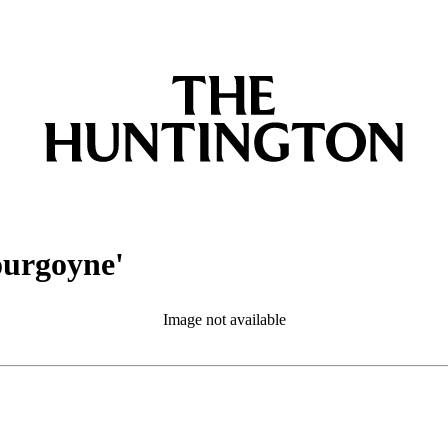
ourgoyne'
Image not available