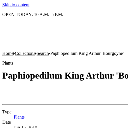
Skip to content
OPEN TODAY: 10 A.M.–5 P.M.
Home
Collections
Search
Paphiopedilum King Arthur 'Bourgoyne'
Plants
Paphiopedilum King Arthur 'B
Type
Plants
(Opens in new tab)
Date
Jun 15, 2010