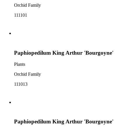
Orchid Family
111101
Paphiopedilum King Arthur 'Bourgoyne'
Plants
Orchid Family
111013
Paphiopedilum King Arthur 'Bourgoyne'