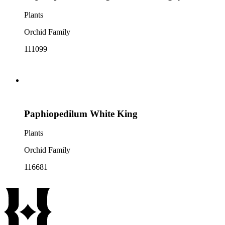
Plants
Orchid Family
111099
Paphiopedilum White King
Plants
Orchid Family
116681