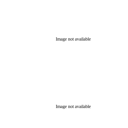
Image not available
Image not available