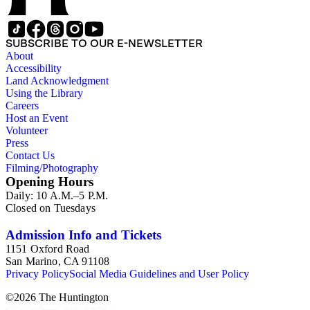
SUBSCRIBE TO OUR E-NEWSLETTER
About
Accessibility
Land Acknowledgment
Using the Library
Careers
Host an Event
Volunteer
Press
Contact Us
Filming/Photography
Opening Hours
Daily: 10 A.M.–5 P.M.
Closed on Tuesdays
Admission Info and Tickets
1151 Oxford Road
San Marino, CA 91108
Privacy Policy
Social Media Guidelines and User Policy
©
2026
The Huntington