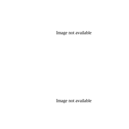
Image not available
Image not available