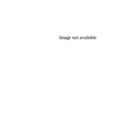
Image not available