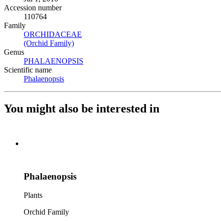
Accession number
110764
Family
ORCHIDACEAE
(Opens in new tab)
(Orchid Family)
(Opens in new tab)
Genus
PHALAENOPSIS
(Opens in new tab)
Scientific name
Phalaenopsis
(Opens in new tab)
You might also be interested in
Phalaenopsis
Plants
Orchid Family