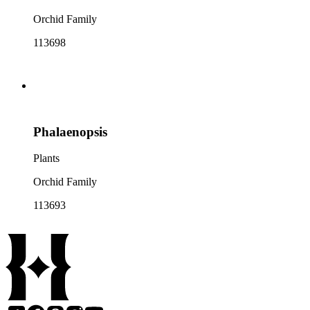
Orchid Family
113698
Phalaenopsis
Plants
Orchid Family
113693