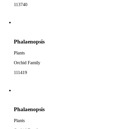
113740
Phalaenopsis
Plants
Orchid Family
111419
Phalaenopsis
Plants