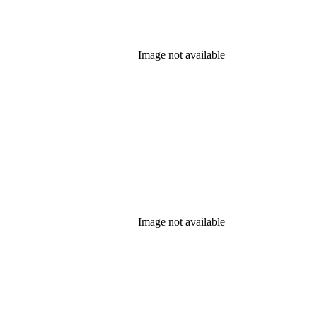
Image not available
Image not available