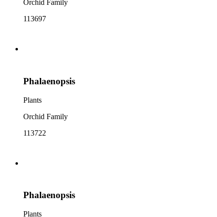
Orchid Family
113697
Phalaenopsis
Plants
Orchid Family
113722
Phalaenopsis
Plants