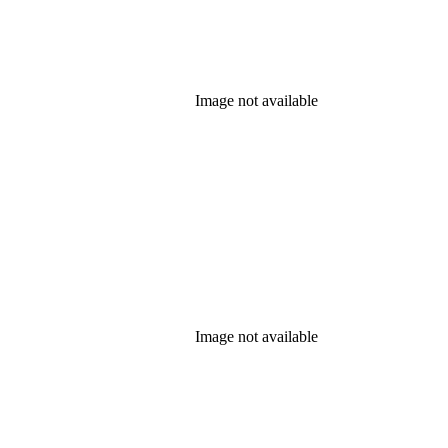
Image not available
Image not available