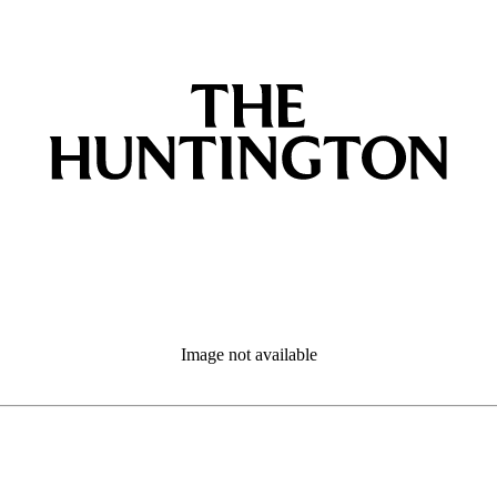
Image not available