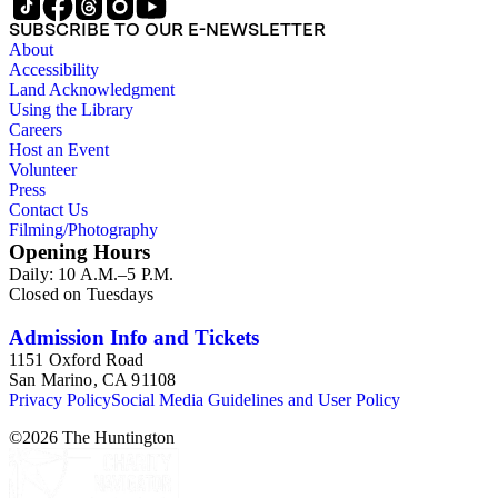
SUBSCRIBE TO OUR E-NEWSLETTER
About
Accessibility
Land Acknowledgment
Using the Library
Careers
Host an Event
Volunteer
Press
Contact Us
Filming/Photography
Opening Hours
Daily: 10 A.M.–5 P.M.
Closed on Tuesdays
Admission Info and Tickets
1151 Oxford Road
San Marino, CA 91108
Privacy Policy
Social Media Guidelines and User Policy
©
2026
The Huntington