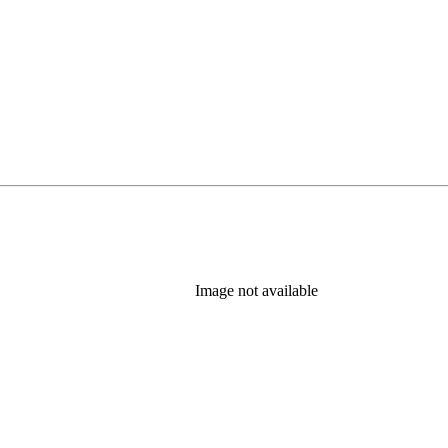
Image not available