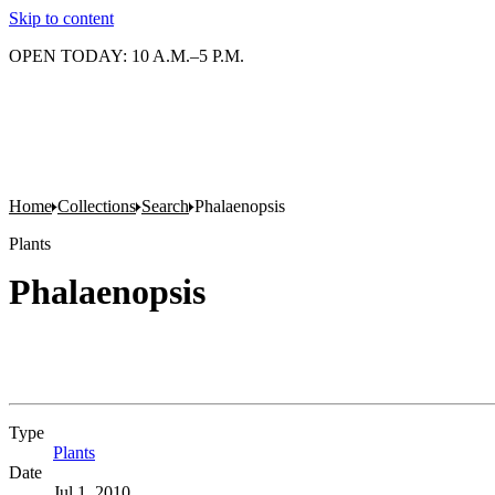
Skip to content
OPEN TODAY: 10 A.M.–5 P.M.
Home
Collections
Search
Phalaenopsis
Plants
Phalaenopsis
Type
Plants
(Opens in new tab)
Date
Jul 1, 2010