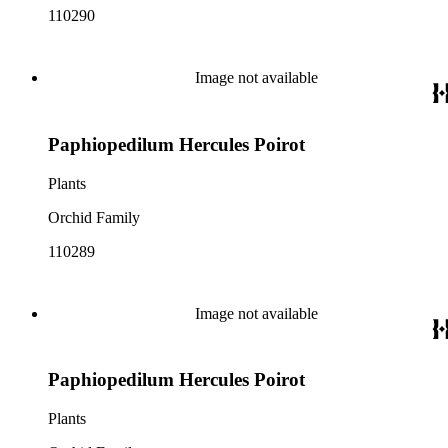
110290
Image not available
Paphiopedilum Hercules Poirot
Plants
Orchid Family
110289
Image not available
Paphiopedilum Hercules Poirot
Plants