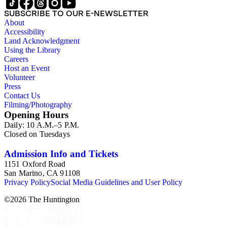
SUBSCRIBE TO OUR E-NEWSLETTER
About
Accessibility
Land Acknowledgment
Using the Library
Careers
Host an Event
Volunteer
Press
Contact Us
Filming/Photography
Opening Hours
Daily: 10 A.M.–5 P.M.
Closed on Tuesdays
Admission Info and Tickets
1151 Oxford Road
San Marino, CA 91108
Privacy Policy
Social Media Guidelines and User Policy
©
2026
The Huntington