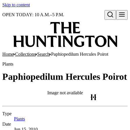
Skip to content
OPEN TODAY: 10 A.M.–5 P.M.
Open search
Home
Collections
Search
Paphiopedilum Hercules Poirot
Plants
Paphiopedilum Hercules Poirot
Image not available
Type
Plants
(Opens in new tab)
Date
Jun 15, 2010