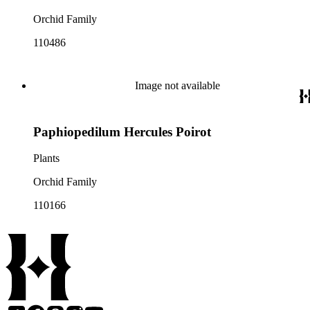
Orchid Family
110486
Image not available
Paphiopedilum Hercules Poirot
Plants
Orchid Family
110166