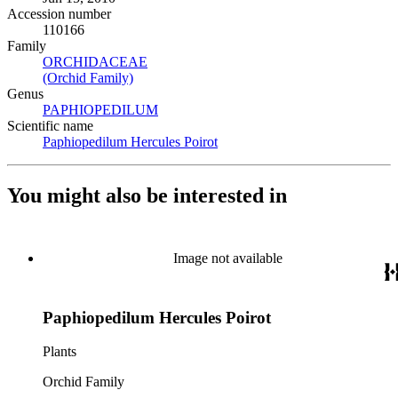
Accession number
110166
Family
ORCHIDACEAE
(Opens in new tab)
(Orchid Family)
(Opens in new tab)
Genus
PAPHIOPEDILUM
(Opens in new tab)
Scientific name
Paphiopedilum Hercules Poirot
(Opens in new tab)
You might also be interested in
Image not available
Paphiopedilum Hercules Poirot
Plants
Orchid Family