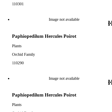
110301
Image not available
Paphiopedilum Hercules Poirot
Plants
Orchid Family
110290
Image not available
Paphiopedilum Hercules Poirot
Plants