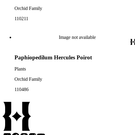
Orchid Family
110211
Image not available
Paphiopedilum Hercules Poirot
Plants
Orchid Family
110486