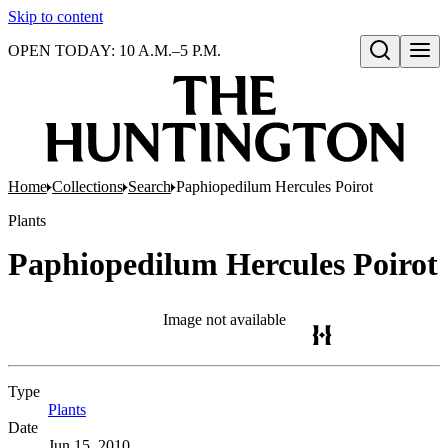
Skip to content
OPEN TODAY: 10 A.M.–5 P.M.
Open search
Home
Collections
Search
Paphiopedilum Hercules Poirot
Plants
Paphiopedilum Hercules Poirot
Image not available
Type
Plants
(Opens in new tab)
Date
Jun 15, 2010