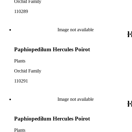
Orchid Family
110289
Image not available
Paphiopedilum Hercules Poirot
Plants
Orchid Family
110291
Image not available
Paphiopedilum Hercules Poirot
Plants