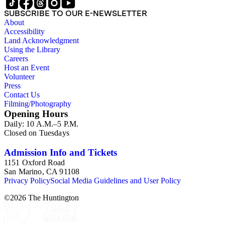
SUBSCRIBE TO OUR E-NEWSLETTER
About
Accessibility
Land Acknowledgment
Using the Library
Careers
Host an Event
Volunteer
Press
Contact Us
Filming/Photography
Opening Hours
Daily: 10 A.M.–5 P.M.
Closed on Tuesdays
Admission Info and Tickets
1151 Oxford Road
San Marino, CA 91108
Privacy Policy
Social Media Guidelines and User Policy
©
2026
The Huntington