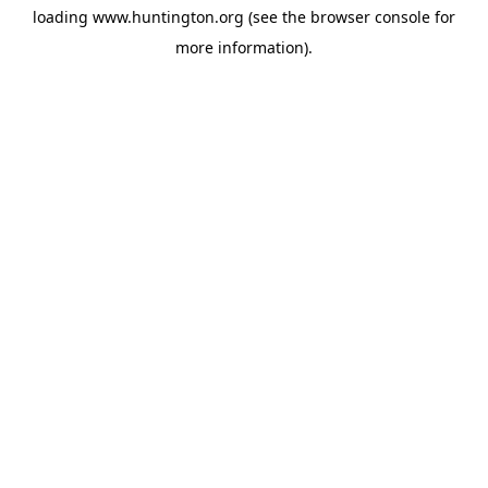
loading
www.huntington.org
(see the
browser console
for
more information).