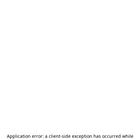
Application error: a
client
-side exception has occurred while