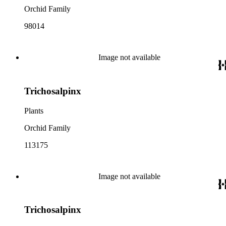
Orchid Family
98014
Image not available
Trichosalpinx
Plants
Orchid Family
113175
Image not available
Trichosalpinx