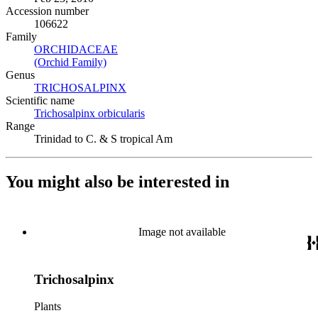
Accession number
106622
Family
ORCHIDACEAE
(Opens in new tab)
(Orchid Family)
(Opens in new tab)
Genus
TRICHOSALPINX
(Opens in new tab)
Scientific name
Trichosalpinx orbicularis
(Opens in new tab)
Range
Trinidad to C. & S tropical Am
You might also be interested in
Image not available
Trichosalpinx
Plants