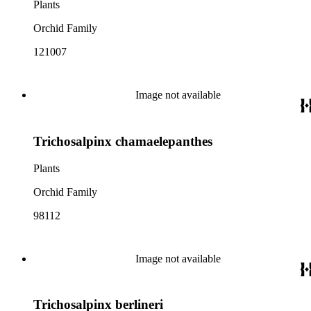
Plants
Orchid Family
121007
Image not available
Trichosalpinx chamaelepanthes
Plants
Orchid Family
98112
Image not available
Trichosalpinx berlineri