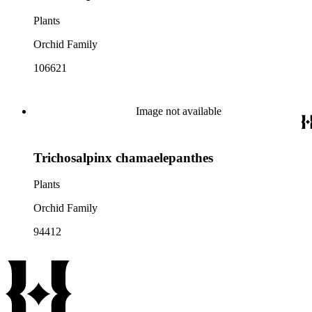
Plants
Orchid Family
106621
Image not available
Trichosalpinx chamaelepanthes
Plants
Orchid Family
94412