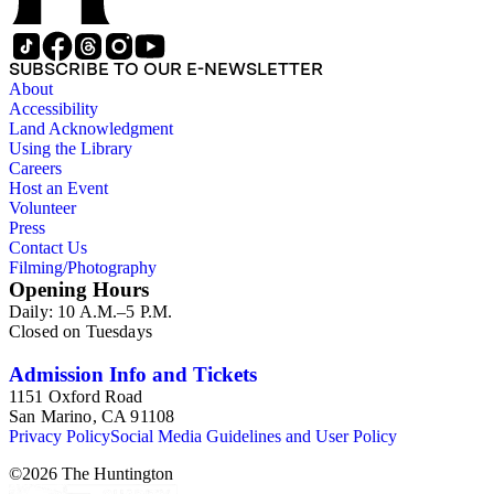
SUBSCRIBE TO OUR E-NEWSLETTER
About
Accessibility
Land Acknowledgment
Using the Library
Careers
Host an Event
Volunteer
Press
Contact Us
Filming/Photography
Opening Hours
Daily: 10 A.M.–5 P.M.
Closed on Tuesdays
Admission Info and Tickets
1151 Oxford Road
San Marino, CA 91108
Privacy Policy
Social Media Guidelines and User Policy
©
2026
The Huntington