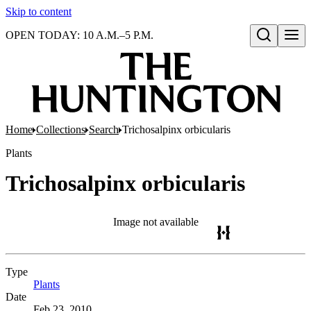
Skip to content
OPEN TODAY: 10 A.M.–5 P.M.
Open search
Home
Collections
Search
Trichosalpinx orbicularis
Plants
Trichosalpinx orbicularis
Image not available
Type
Plants
(Opens in new tab)
Date
Feb 23, 2010