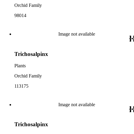
Orchid Family
98014
Image not available
Trichosalpinx
Plants
Orchid Family
113175
Image not available
Trichosalpinx