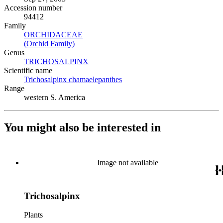
Accession number
94412
Family
ORCHIDACEAE
(Opens in new tab)
(Orchid Family)
(Opens in new tab)
Genus
TRICHOSALPINX
(Opens in new tab)
Scientific name
Trichosalpinx chamaelepanthes
(Opens in new tab)
Range
western S. America
You might also be interested in
Image not available
Trichosalpinx
Plants