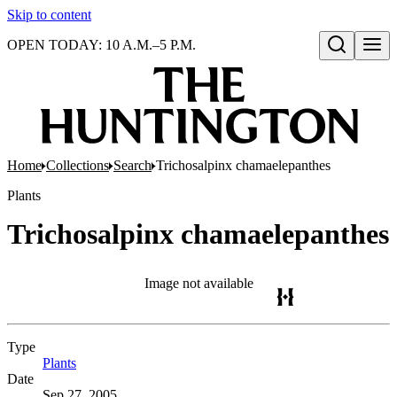
Skip to content
OPEN TODAY: 10 A.M.–5 P.M.
Open search
Home
Collections
Search
Trichosalpinx chamaelepanthes
Plants
Trichosalpinx chamaelepanthes
Image not available
Type
Plants
(Opens in new tab)
Date
Sep 27, 2005