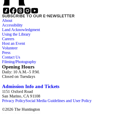
SUBSCRIBE TO OUR E-NEWSLETTER
About
Accessibility
Land Acknowledgment
Using the Library
Careers
Host an Event
Volunteer
Press
Contact Us
Filming/Photography
Opening Hours
Daily: 10 A.M.–5 P.M.
Closed on Tuesdays
Admission Info and Tickets
1151 Oxford Road
San Marino, CA 91108
Privacy Policy
Social Media Guidelines and User Policy
©
2026
The Huntington