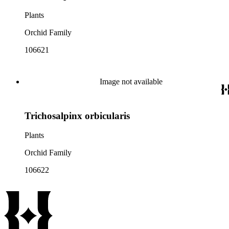
Plants
Orchid Family
106621
Image not available
Trichosalpinx orbicularis
Plants
Orchid Family
106622