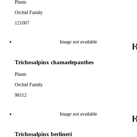
Plants
Orchid Family
121007
Image not available
Trichosalpinx chamaelepanthes
Plants
Orchid Family
98112
Image not available
Trichosalpinx berlineri