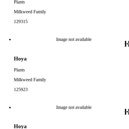
Plants
Milkweed Family
129315
Image not available
Hoya
Plants
Milkweed Family
125923
Image not available
Hoya