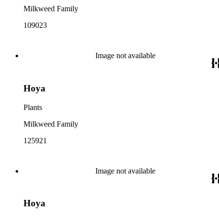
Milkweed Family
109023
Image not available
Hoya
Plants
Milkweed Family
125921
Image not available
Hoya