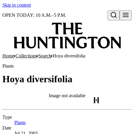
Skip to content
OPEN TODAY: 10 A.M.–5 P.M.
Open search
Home
Collections
Search
Hoya diversifolia
Plants
Hoya diversifolia
Image not available
Type
Plants
(Opens in new tab)
Date
Jul 21, 2003