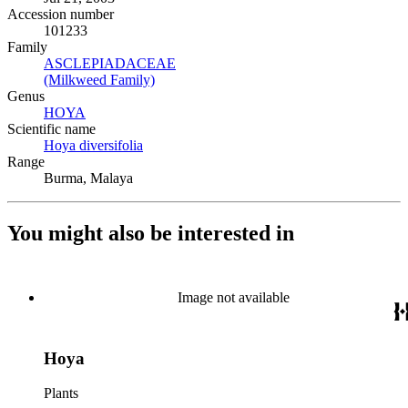
Accession number
101233
Family
ASCLEPIADACEAE
(Opens in new tab)
(Milkweed Family)
(Opens in new tab)
Genus
HOYA
(Opens in new tab)
Scientific name
Hoya diversifolia
(Opens in new tab)
Range
Burma, Malaya
You might also be interested in
Image not available
Hoya
Plants