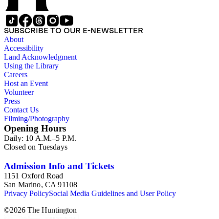
SUBSCRIBE TO OUR E-NEWSLETTER
About
Accessibility
Land Acknowledgment
Using the Library
Careers
Host an Event
Volunteer
Press
Contact Us
Filming/Photography
Opening Hours
Daily: 10 A.M.–5 P.M.
Closed on Tuesdays
Admission Info and Tickets
1151 Oxford Road
San Marino, CA 91108
Privacy Policy
Social Media Guidelines and User Policy
©
2026
The Huntington