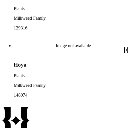
Plants
Milkweed Family
129316
Image not available
Hoya
Plants
Milkweed Family
148074