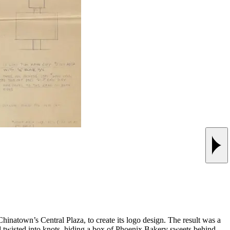
Next
atown’s Central Plaza, to create its logo design. The result was a
and twisted into knots, hiding a box of Phoenix Bakery sweets behind