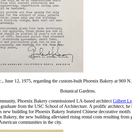
nc., June 12, 1975, regarding the custom-built Phoenix Bakery at 969 
Botanical Gardens.
e community, Phoenix Bakery commissioned LA-based architect
Gilbert L
aduate from the USC School of Architecture. A prolific architect, he 
 new building for Phoenix Bakery featured Chinese decorative motifs s
kery, the new building alleviated rising rental costs resulting from g
 American communities in the city.