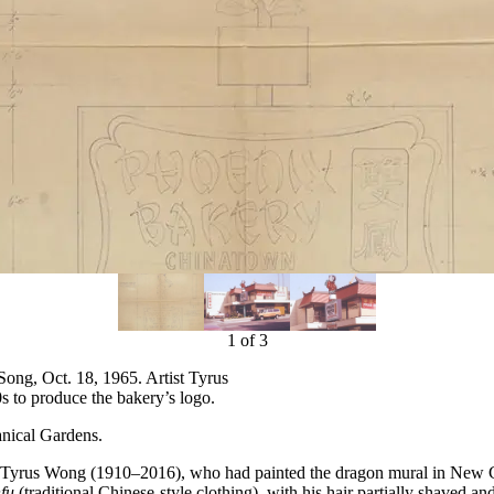
1
of
3
Song, Oct. 18, 1965. Artist Tyrus
to produce the bakery’s logo.
nical Gardens.
Tyrus Wong (1910–2016), who had painted the dragon mural in New Chin
fu
(traditional Chinese-style clothing), with his hair partially shaved 