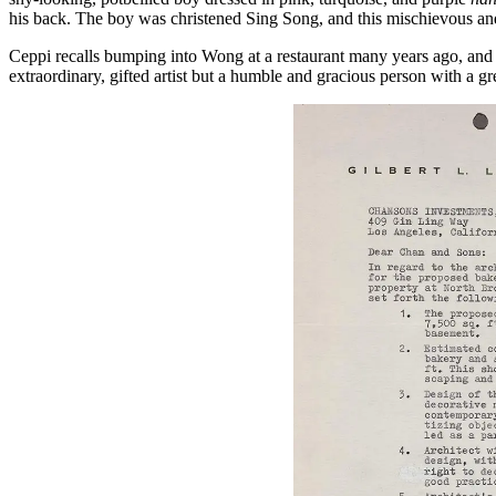
his back. The boy was christened Sing Song, and this mischievous an
Ceppi recalls bumping into Wong at a restaurant many years ago, an
extraordinary, gifted artist but a humble and gracious person with a g