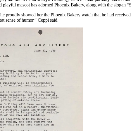
d playful mascot has adorned Phoenix Bakery, along with the slogan “S
d he proudly showed her the Phoenix Bakery watch that he had received
reat sense of humor,” Ceppi said.