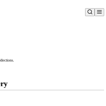
Open search
llections.
ery