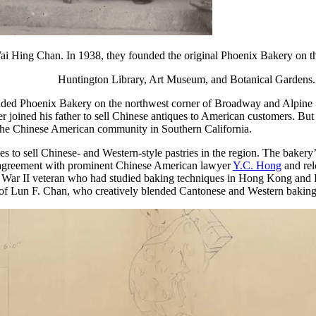
 Hing Chan. In 1938, they founded the original Phoenix Bakery on th
Huntington Library, Art Museum, and Botanical Gardens.
ed Phoenix Bakery on the northwest corner of Broadway and Alpine S
r joined his father to sell Chinese antiques to American customers. But W
 the Chinese American community in Southern California.
 to sell Chinese- and Western-style pastries in the region. The baker
se agreement with prominent Chinese American lawyer
Y.C. Hong
and rel
ar II veteran who had studied baking techniques in Hong Kong and Lo
 of Lun F. Chan, who creatively blended Cantonese and Western baking 