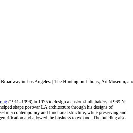
N. Broadway in Los Angeles.
| The Huntington Library, Art Museum, an
eong
(1911–1996) in 1975 to design a custom-built bakery at 969 N.
helped shape postwar LA architecture through his designs of
et in a contemporary and functional structure, while preserving and
entrification and allowed the business to expand. The building also