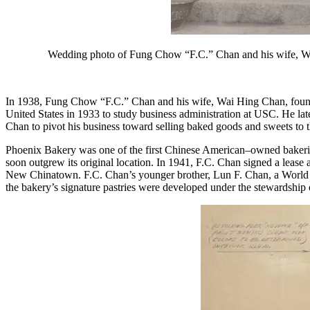
Wedding photo of Fung Chow “F.C.” Chan and his wife, Wai
In 1938, Fung Chow “F.C.” Chan and his wife, Wai Hing Chan, found
United States in 1933 to study business administration at USC. He late
Chan to pivot his business toward selling baked goods and sweets to
Phoenix Bakery was one of the first Chinese American–owned bakeries
soon outgrew its original location. In 1941, F.C. Chan signed a lea
New Chinatown. F.C. Chan’s younger brother, Lun F. Chan, a World W
the bakery’s signature pastries were developed under the stewardship