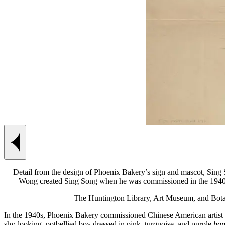
Previous slide
Detail from the design of Phoenix Bakery’s sign and mascot, Sing 
Wong created Sing Song when he was commissioned in the 1940s 
| The Huntington Library, Art Museum, and Bota
In the 1940s, Phoenix Bakery commissioned Chinese American artist 
shy-looking, potbellied boy dressed in pink, turquoise, and purple
han