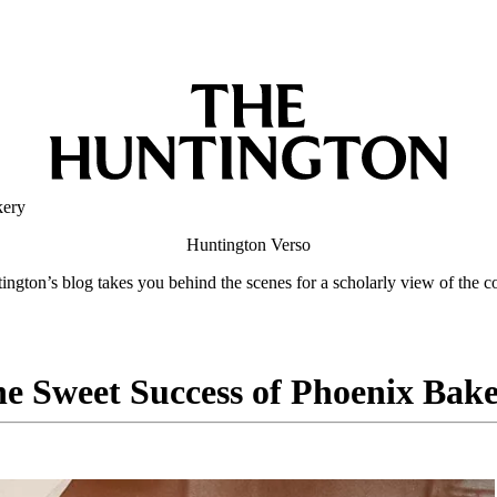
kery
Huntington
Verso
ngton’s blog takes you behind the scenes for a scholarly view of the co
e Sweet Success of Phoenix Bak