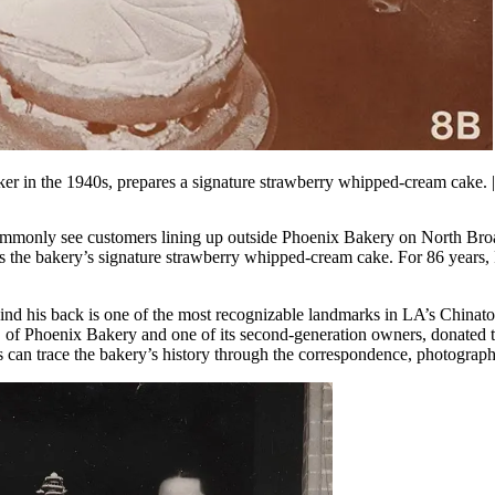
r in the 1940s, prepares a signature strawberry whipped-cream cake.
monly see customers lining up outside Phoenix Bakery on North Broadw
 as the bakery’s signature strawberry whipped-cream cake. For 86 years
nd his back is one of the most recognizable landmarks in LA’s Chinatow
f Phoenix Bakery and one of its second-generation owners, donated 
rs can trace the bakery’s history through the correspondence, photograph