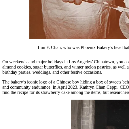
Lun F. Chan, who was Phoenix Bakery’s head bake
On weekends and major holidays in Los Angeles’ Chinatown, you com
almond cookies, sugar butterflies, and winter melon pastries, as well
birthday parties, weddings, and other festive occasions.
The bakery’s iconic logo of a Chinese boy hiding a box of sweets behi
and community endurance. In April 2023, Kathryn Chan Ceppi, CEO o
find the recipe for its strawberry cake among the items, but researche