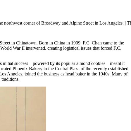
e northwest corner of Broadway and Alpine Street in Los Angeles.
| T
treet in Chinatown. Born in China in 1909, F.C. Chan came to the
orld War II intervened, creating logistical issues that forced F.C.
y’s initial success—powered by its popular almond cookies—meant it
ocated Phoenix Bakery to the Central Plaza of the recently established
s Angeles, joined the business as head baker in the 1940s. Many of
traditions.