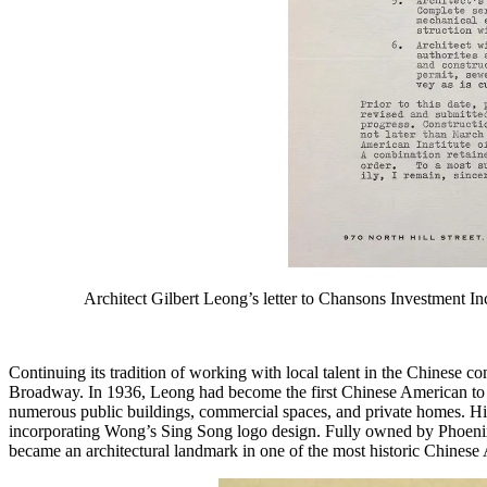
Architect Gilbert Leong’s letter to Chansons Investment I
Continuing its tradition of working with local talent in the Chines
Broadway. In 1936, Leong had become the first Chinese American to gr
numerous public buildings, commercial spaces, and private homes. His
incorporating Wong’s Sing Song logo design. Fully owned by Phoenix Ba
became an architectural landmark in one of the most historic Chinese