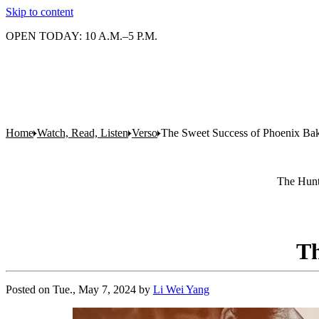
Skip to content
OPEN TODAY: 10 A.M.–5 P.M.
Home
Watch, Read, Listen
Verso
The Sweet Success of Phoenix Ba
The Hunti
Th
Posted on
Tue., May 7, 2024
by
Li Wei Yang