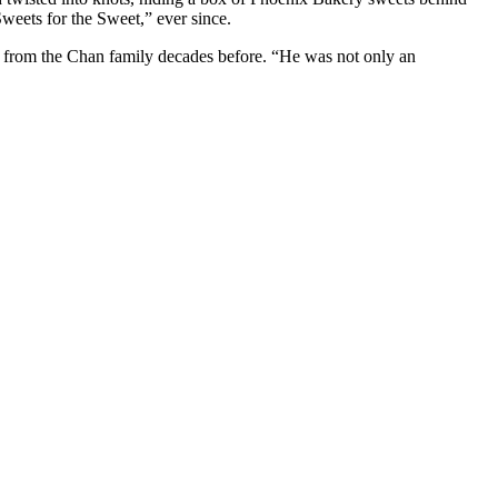
weets for the Sweet,” ever since.
 from the Chan family decades before. “He was not only an