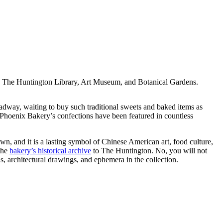
| The Huntington Library, Art Museum, and Botanical Gardens.
ay, waiting to buy such traditional sweets and baked items as
, Phoenix Bakery’s confections have been featured in countless
n, and it is a lasting symbol of Chinese American art, food culture,
the
bakery’s historical archive
to The Huntington. No, you will not
s, architectural drawings, and ephemera in the collection.