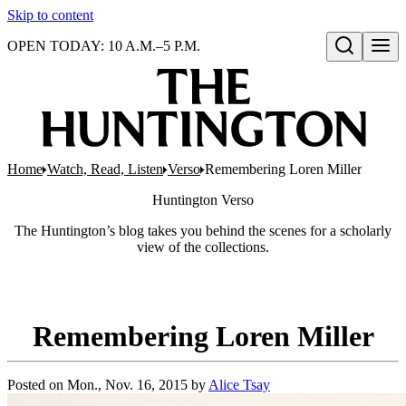
Skip to content
OPEN TODAY: 10 A.M.–5 P.M.
Open search
Home
Watch, Read, Listen
Verso
Remembering Loren Miller
Huntington
Verso
The Huntington’s blog takes you behind the scenes for a scholarly
view of the collections.
Remembering Loren Miller
Posted on
Mon., Nov. 16, 2015
by
Alice Tsay