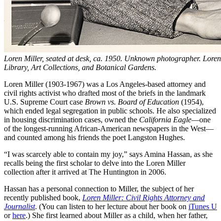
Loren Miller, seated at desk, ca. 1950. Unknown photographer. Loren
Library, Art Collections, and Botanical Gardens.
Loren Miller (1903-1967) was a Los Angeles-based attorney and
civil rights activist who drafted most of the briefs in the landmark
U.S. Supreme Court case
Brown vs. Board of Education
(1954),
which ended legal segregation in public schools. He also specialized
in housing discrimination cases, owned the
California Eagle
—one
of the longest-running African-American newspapers in the West—
and counted among his friends the poet Langston Hughes.
“I was scarcely able to contain my joy,” says Amina Hassan, as she
recalls being the first scholar to delve into the Loren Miller
collection after it arrived at The Huntington in 2006.
Hassan has a personal connection to Miller, the subject of her
recently published book,
Loren Miller: Civil Rights Attorney and
Journalist
. (You can listen to her lecture about her book on
iTunes U
or
here
.) She first learned about Miller as a child, when her father,