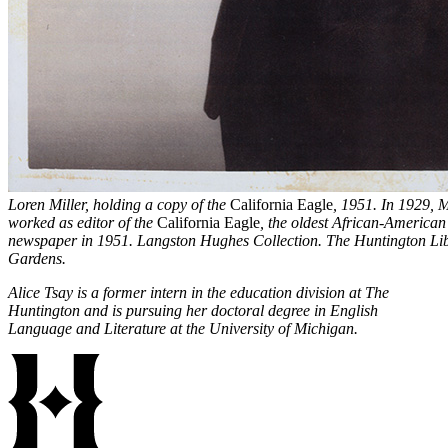
Loren Miller, holding a copy of the
California Eagle
, 1951. In 1929, 
worked as editor of the
California Eagle
, the oldest African-American
newspaper in 1951. Langston Hughes Collection. The Huntington Libr
Gardens.
Alice Tsay is a former intern in the education division at The
Huntington and is pursuing her doctoral degree in English
Language and Literature at the University of Michigan.