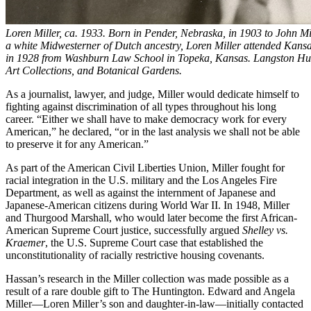
Loren Miller, ca. 1933. Born in Pender, Nebraska, in 1903 to John M
a white Midwesterner of Dutch ancestry, Loren Miller attended Kansa
in 1928 from Washburn Law School in Topeka, Kansas. Langston Hug
Art Collections, and Botanical Gardens.
As a journalist, lawyer, and judge, Miller would dedicate himself to
fighting against discrimination of all types throughout his long
career. “Either we shall have to make democracy work for every
American,” he declared, “or in the last analysis we shall not be able
to preserve it for any American.”
As part of the American Civil Liberties Union, Miller fought for
racial integration in the U.S. military and the Los Angeles Fire
Department, as well as against the internment of Japanese and
Japanese-American citizens during World War II. In 1948, Miller
and Thurgood Marshall, who would later become the first African-
American Supreme Court justice, successfully argued
Shelley vs.
Kraemer
, the U.S. Supreme Court case that established the
unconstitutionality of racially restrictive housing covenants.
Hassan’s research in the Miller collection was made possible as a
result of a rare double gift to The Huntington. Edward and Angela
Miller—Loren Miller’s son and daughter-in-law—initially contacted