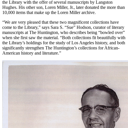
the Library with the offer of several manuscripts by Langston
Hughes. His other son, Loren Miller, Jr., later donated the more than
10,000 items that make up the Loren Miller archive.
“We are very pleased that these two magnificent collections have
come to the Library,” says Sara S. “Sue” Hodson, curator of literary
manuscripts at The Huntington, who describes being “bowled over”
when she first saw the material. “Both collections fit beautifully with
the Library’s holdings for the study of Los Angeles history, and both
significantly strengthen The Huntington’s collections for African-
American history and literature.”