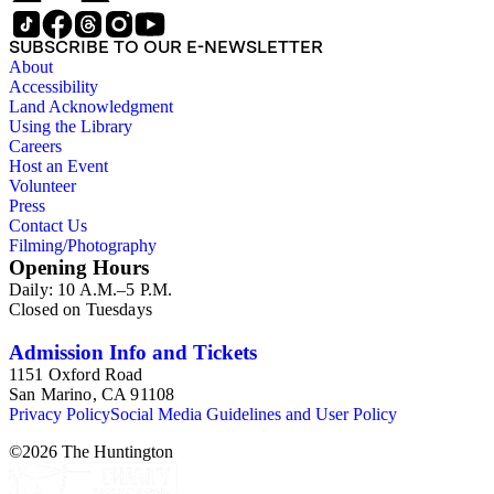
SUBSCRIBE TO OUR E-NEWSLETTER
About
Accessibility
Land Acknowledgment
Using the Library
Careers
Host an Event
Volunteer
Press
Contact Us
Filming/Photography
Opening Hours
Daily: 10 A.M.–5 P.M.
Closed on Tuesdays
Admission Info and Tickets
1151 Oxford Road
San Marino, CA 91108
Privacy Policy
Social Media Guidelines and User Policy
©
2026
The Huntington