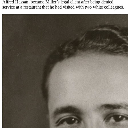
Alfred Hassan, became Miller’s legal client after being denied
service at a restaurant that he had visited with two white colleagues.