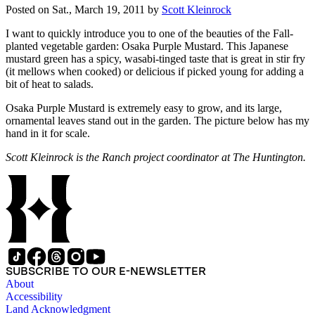
Posted on
Sat., March 19, 2011
by
Scott Kleinrock
I want to quickly introduce you to one of the beauties of the Fall-
planted vegetable garden: Osaka Purple Mustard. This Japanese
mustard green has a spicy, wasabi-tinged taste that is great in stir fry
(it mellows when cooked) or delicious if picked young for adding a
bit of heat to salads.
Osaka Purple Mustard is extremely easy to grow, and its large,
ornamental leaves stand out in the garden. The picture below has my
hand in it for scale.
Scott Kleinrock is the Ranch project coordinator at The Huntington.
SUBSCRIBE TO OUR E-NEWSLETTER
About
Accessibility
Land Acknowledgment