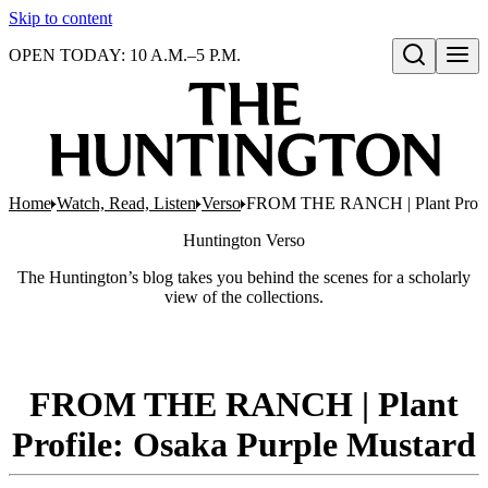
Skip to content
OPEN TODAY: 10 A.M.–5 P.M.
Open search
Home
Watch, Read, Listen
Verso
FROM THE RANCH | Plant Profile
Huntington
Verso
The Huntington’s blog takes you behind the scenes for a scholarly
view of the collections.
FROM THE RANCH | Plant
Profile: Osaka Purple Mustard