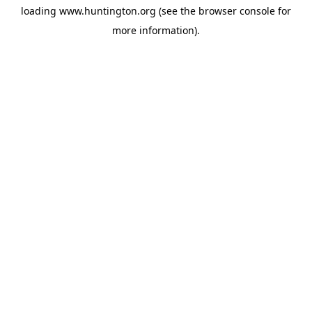
loading
www.huntington.org
(see the
browser console
for
more information).