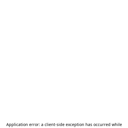
Application error: a
client
-side exception has occurred while