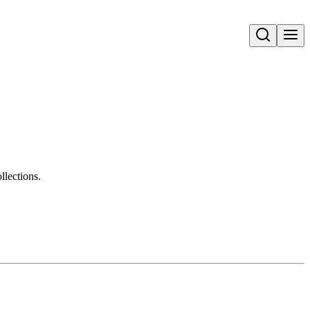
Open search
llections.