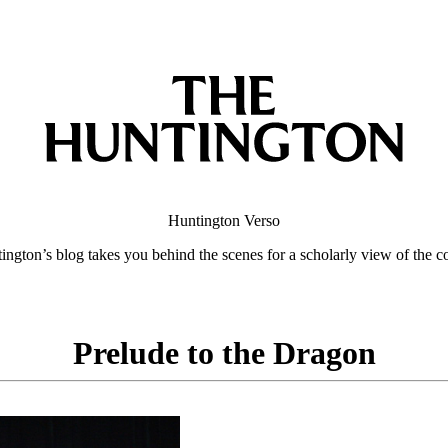
Huntington
Verso
ngton’s blog takes you behind the scenes for a scholarly view of the co
Prelude to the Dragon