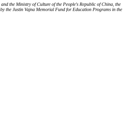
nd the Ministry of Culture of the People's Republic of China, the
 by the Justin Vajna Memorial Fund for Education Programs in the