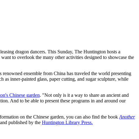
d-pleasing dragon dancers. This Sunday, The Huntington hosts a
t want to overlook the many other activities designed to showcase the
his renowned ensemble from China has traveled the world presenting
uch as inner-painted glass, paper cutting, and sugar sculpture, while
on's Chinese garden
. "Not only is it a way to share an ancient and
ation. And to be able to present these programs in and around our
information on the Chinese garden, you can also find the book
Another
 and published by the
Huntington Library Press.