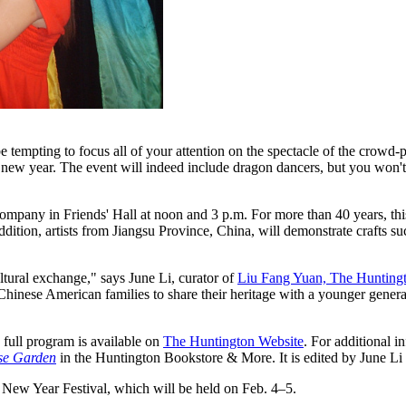
be tempting to focus all of your attention on the spectacle of the crow
ar new year. The event will indeed include dragon dancers, but you won'
Company in Friends' Hall at noon and 3 p.m. For more than 40 years, t
 addition, artists from Jiangsu Province, China, will demonstrate crafts s
ltural exchange," says June Li, curator of
Liu Fang Yuan, The Huntingt
 Chinese American families to share their heritage with a younger gener
 full program is available on
The Huntington Website
. For additional 
ese Garden
in the Huntington Bookstore & More. It is edited by June Li
New Year Festival, which will be held on Feb. 4–5.