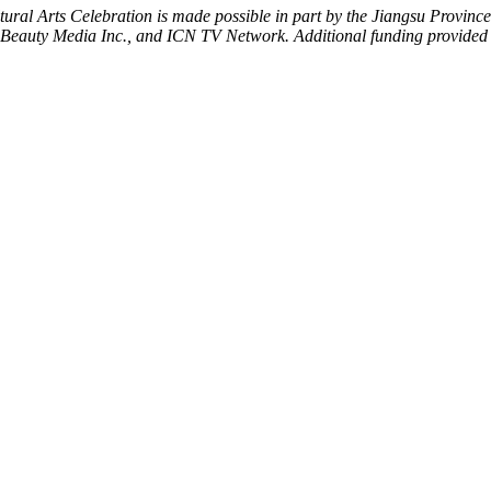
al Arts Celebration is made possible in part by the Jiangsu Province a
s, Beauty Media Inc., and ICN TV Network.
Additional funding provided