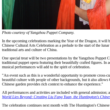
Photo courtesy of Yangzhou Puppet Company.
In the upcoming celebrations marking the Year of the Dragon, it will 
Chinese Cultural Arts Celebration as a prelude to the start of the lun
traditional arts and culture of China.
One special treat will be two presentations by the Yangzhou Puppet 
traditional puppet opera featuring their beautifully crafted figures. In
musical performances will add to the spirit of celebration.
"An event such as this is a wonderful opportunity to promote cross-cu
beautiful culture with people of other backgrounds, but it also allows
Chinese garden provides rich context to enhance the experience."
All performances and activities are included with general admission; a
World Lies Beyond: Creating Liu Fang Yuan, the Huntington's Chin
The celebration continues next month with The Huntington's Chinese 