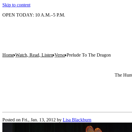
Skip to content
OPEN TODAY: 10 A.M.–5 P.M.
Home
Watch, Read, Listen
Verso
Prelude To The Dragon
The Hunti
Posted on
Fri., Jan. 13, 2012
by
Lisa Blackburn