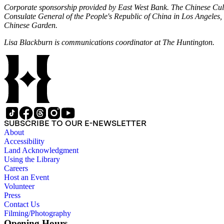
Corporate sponsorship provided by East West Bank. The Chinese Cultur
Consulate General of the People's Republic of China in Los Angele
Chinese Garden.
Lisa Blackburn is communications coordinator at The Huntington.
SUBSCRIBE TO OUR E-NEWSLETTER
About
Accessibility
Land Acknowledgment
Using the Library
Careers
Host an Event
Volunteer
Press
Contact Us
Filming/Photography
Opening Hours