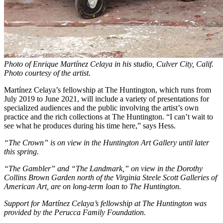
Photo of Enrique Martínez Celaya in his studio, Culver City, Calif.
Photo courtesy of the artist.
Martínez Celaya’s fellowship at The Huntington, which runs from
July 2019 to June 2021, will include a variety of presentations for
specialized audiences and the public involving the artist’s own
practice and the rich collections at The Huntington. “I can’t wait to
see what he produces during his time here,” says Hess.
“The Crown” is on view in the Huntington Art Gallery until later
this spring.
“The Gambler” and “The Landmark,” on view in the Dorothy
Collins Brown Garden north of the Virginia Steele Scott Galleries of
American Art, are on long-term loan to The Huntington.
Support for Martínez Celaya’s fellowship at The Huntington was
provided by the Perucca Family Foundation.