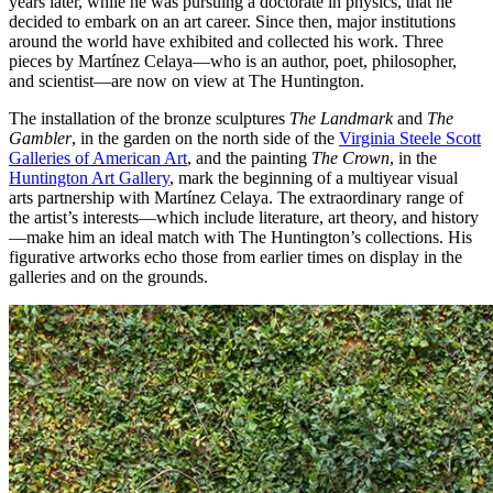
years later, while he was pursuing a doctorate in physics, that he
decided to embark on an art career. Since then, major institutions
around the world have exhibited and collected his work. Three
pieces by Martínez Celaya—who is an author, poet, philosopher,
and scientist—are now on view at The Huntington.
The installation of the bronze sculptures
The Landmark
and
The
Gambler
, in the garden on the north side of the
Virginia Steele Scott
Galleries of American Art
, and the painting
The Crown
, in the
Huntington Art Gallery
, mark the beginning of a multiyear visual
arts partnership with Martínez Celaya. The extraordinary range of
the artist’s interests—which include literature, art theory, and history
—make him an ideal match with The Huntington’s collections. His
figurative artworks echo those from earlier times on display in the
galleries and on the grounds.