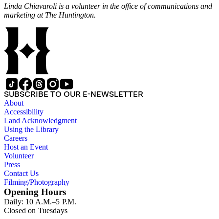
Linda Chiavaroli is a volunteer in the office of communications and
marketing at The Huntington.
SUBSCRIBE TO OUR E-NEWSLETTER
About
Accessibility
Land Acknowledgment
Using the Library
Careers
Host an Event
Volunteer
Press
Contact Us
Filming/Photography
Opening Hours
Daily: 10 A.M.–5 P.M.
Closed on Tuesdays