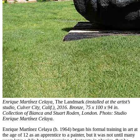
Enrique Martínez Celaya,
The Landmark
(installed at the artist’s
studio, Culver City, Calif.), 2016. Bronze, 75 x 100 x 94 in.
Collection of Bianca and Stuart Roden, London. Photo: Studio
Enrique Martínez Celaya.
Enrique Martínez Celaya (b. 1964) began his formal training in art at
the age of 12 as an apprentice to a painter, but it was not until many