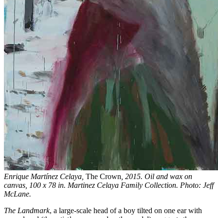
Enrique Martínez Celaya,
The Crown
, 2015. Oil and wax on
canvas, 100 x 78 in. Martinez Celaya Family Collection. Photo: Jeff
McLane.
The Landmark
, a large-scale head of a boy tilted on one ear with