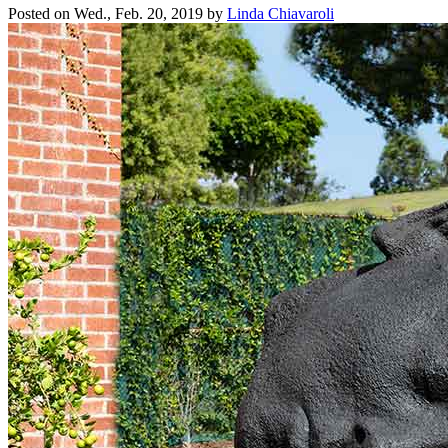
Posted on
Wed., Feb. 20, 2019
by
Linda Chiavaroli