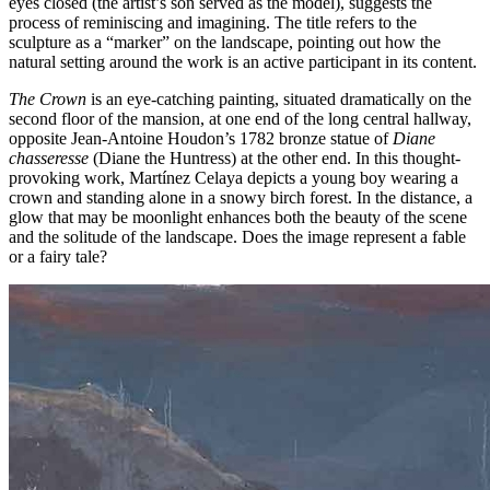
eyes closed (the artist’s son served as the model), suggests the
process of reminiscing and imagining. The title refers to the
sculpture as a “marker” on the landscape, pointing out how the
natural setting around the work is an active participant in its content.
The Crown
is an eye-catching painting, situated dramatically on the
second floor of the mansion, at one end of the long central hallway,
opposite Jean-Antoine Houdon’s 1782 bronze statue of
Diane
chasseresse
(Diane the Huntress) at the other end. In this thought-
provoking work, Martínez Celaya depicts a young boy wearing a
crown and standing alone in a snowy birch forest. In the distance, a
glow that may be moonlight enhances both the beauty of the scene
and the solitude of the landscape. Does the image represent a fable
or a fairy tale?