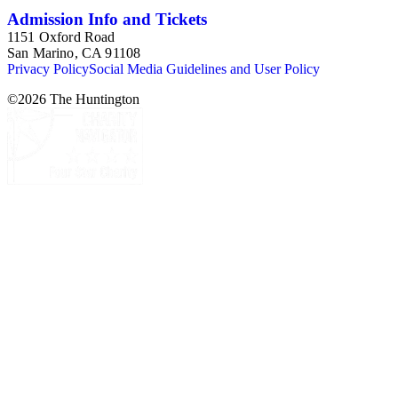
Admission Info and Tickets
1151 Oxford Road
San Marino, CA 91108
Privacy Policy
Social Media Guidelines and User Policy
©
2026
The Huntington