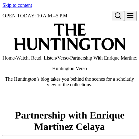
Skip to content
OPEN TODAY: 10 A.M.–5 P.M.
Open search
Home
Watch, Read, Listen
Verso
Partnership With Enrique Martínez
Huntington
Verso
The Huntington’s blog takes you behind the scenes for a scholarly
view of the collections.
Partnership with Enrique
Martínez Celaya