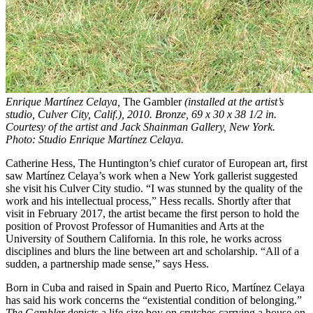
Enrique Martínez Celaya,
The Gambler
(installed at the artist’s
studio, Culver City, Calif.), 2010. Bronze, 69 x 30 x 38 1/2 in.
Courtesy of the artist and Jack Shainman Gallery, New York.
Photo: Studio Enrique Martínez Celaya.
Catherine Hess, The Huntington’s chief curator of European art, first
saw Martínez Celaya’s work when a New York gallerist suggested
she visit his Culver City studio. “I was stunned by the quality of the
work and his intellectual process,” Hess recalls. Shortly after that
visit in February 2017, the artist became the first person to hold the
position of Provost Professor of Humanities and Arts at the
University of Southern California. In this role, he works across
disciplines and blurs the line between art and scholarship. “All of a
sudden, a partnership made sense,” says Hess.
Born in Cuba and raised in Spain and Puerto Rico, Martínez Celaya
has said his work concerns the “existential condition of belonging.”
The Gambler
depicts a life-size boy on crutches carrying a house on