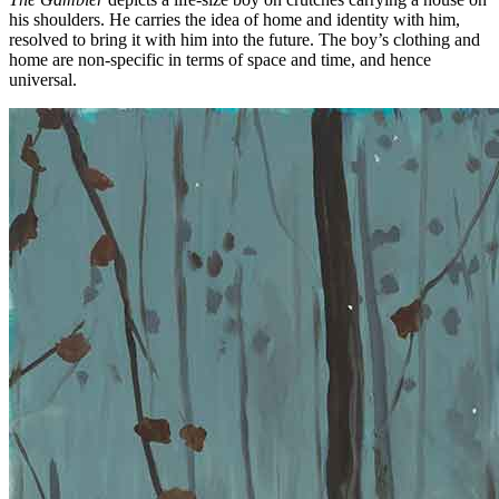
his shoulders. He carries the idea of home and identity with him,
resolved to bring it with him into the future. The boy’s clothing and
home are non-specific in terms of space and time, and hence
universal.