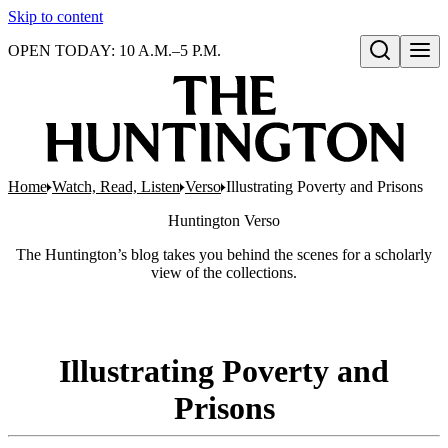
Skip to content
OPEN TODAY: 10 A.M.–5 P.M.
Open search
Home
Watch, Read, Listen
Verso
Illustrating Poverty and Prisons
Huntington
Verso
The Huntington’s blog takes you behind the scenes for a scholarly
view of the collections.
Illustrating Poverty and
Prisons