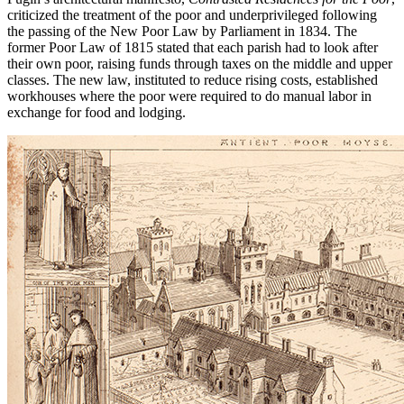
criticized the treatment of the poor and underprivileged following
the passing of the New Poor Law by Parliament in 1834. The
former Poor Law of 1815 stated that each parish had to look after
their own poor, raising funds through taxes on the middle and upper
classes. The new law, instituted to reduce rising costs, established
workhouses where the poor were required to do manual labor in
exchange for food and lodging.