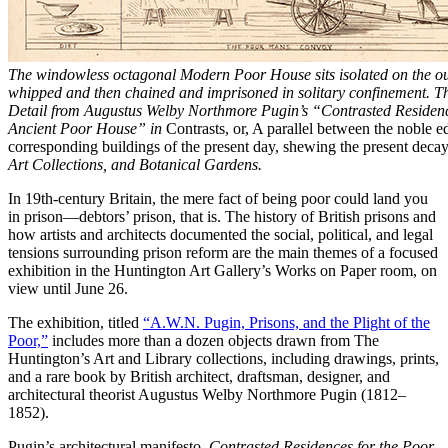
The windowless octagonal Modern Poor House sits isolated on the ou
whipped and then chained and imprisoned in solitary confinement. Th
Detail from Augustus Welby Northmore Pugin’s “Contrasted Residen
Ancient Poor House” in
Contrasts, or, A parallel between the noble e
corresponding buildings of the present day, shewing the present decay 
Art Collections, and Botanical Gardens.
In 19th-century Britain, the mere fact of being poor could land you
in prison—debtors’ prison, that is. The history of British prisons and
how artists and architects documented the social, political, and legal
tensions surrounding prison reform are the main themes of a focused
exhibition in the Huntington Art Gallery’s Works on Paper room, on
view until June 26.
The exhibition, titled
“A.W.N. Pugin, Prisons, and the Plight of the
Poor,”
includes more than a dozen objects drawn from The
Huntington’s Art and Library collections, including drawings, prints,
and a rare book by British architect, draftsman, designer, and
architectural theorist Augustus Welby Northmore Pugin (1812–
1852).
Pugin’s architectural manifesto,
Contrasted Residences for the Poor
,