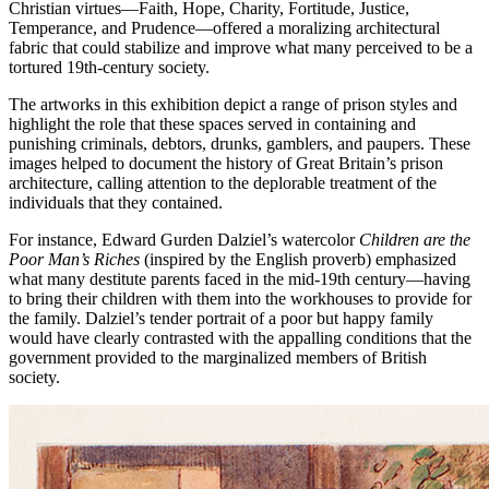
Christian virtues—Faith, Hope, Charity, Fortitude, Justice,
Temperance, and Prudence—offered a moralizing architectural
fabric that could stabilize and improve what many perceived to be a
tortured 19th-century society.
The artworks in this exhibition depict a range of prison styles and
highlight the role that these spaces served in containing and
punishing criminals, debtors, drunks, gamblers, and paupers. These
images helped to document the history of Great Britain’s prison
architecture, calling attention to the deplorable treatment of the
individuals that they contained.
For instance, Edward Gurden Dalziel’s watercolor
Children are the
Poor Man’s Riches
(inspired by the English proverb) emphasized
what many destitute parents faced in the mid-19th century—having
to bring their children with them into the workhouses to provide for
the family. Dalziel’s tender portrait of a poor but happy family
would have clearly contrasted with the appalling conditions that the
government provided to the marginalized members of British
society.