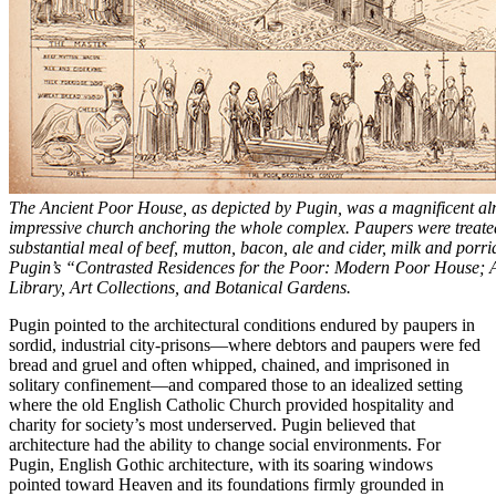
The Ancient Poor House, as depicted by Pugin, was a magnificent al
impressive church anchoring the whole complex. Paupers were treated 
substantial meal of beef, mutton, bacon, ale and cider, milk and porr
Pugin’s “Contrasted Residences for the Poor: Modern Poor House; 
Library, Art Collections, and Botanical Gardens.
Pugin pointed to the architectural conditions endured by paupers in
sordid, industrial city-prisons—where debtors and paupers were fed
bread and gruel and often whipped, chained, and imprisoned in
solitary confinement—and compared those to an idealized setting
where the old English Catholic Church provided hospitality and
charity for society’s most underserved. Pugin believed that
architecture had the ability to change social environments. For
Pugin, English Gothic architecture, with its soaring windows
pointed toward Heaven and its foundations firmly grounded in