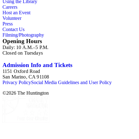
Using the Library
Careers
Host an Event
Volunteer
Press
Contact Us
Filming/Photography
Opening Hours
Daily: 10 A.M.–5 P.M.
Closed on Tuesdays
Admission Info and Tickets
1151 Oxford Road
San Marino, CA 91108
Privacy Policy
Social Media Guidelines and User Policy
©
2026
The Huntington