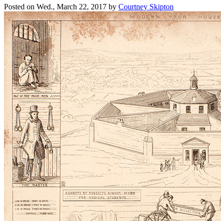
Posted on
Wed., March 22, 2017
by
Courtney Skipton