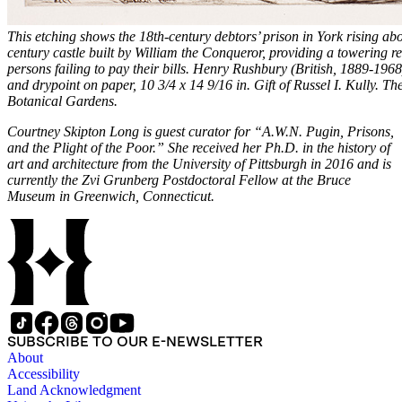
This etching shows the 18th-century debtors’ prison in York rising abov
century castle built by William the Conqueror, providing a towering r
persons failing to pay their bills. Henry Rushbury (British, 1889-196
and drypoint on paper, 10 3/4 x 14 9/16 in. Gift of Russel I. Kully. T
Botanical Gardens.
Courtney Skipton Long is guest curator for “A.W.N. Pugin, Prisons,
and the Plight of the Poor.” She received her Ph.D. in the history of
art and architecture from the University of Pittsburgh in 2016 and is
currently the Zvi Grunberg Postdoctoral Fellow at the Bruce
Museum in Greenwich, Connecticut.
SUBSCRIBE TO OUR E-NEWSLETTER
About
Accessibility
Land Acknowledgment