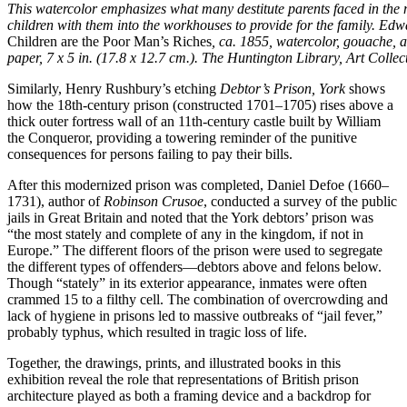
This watercolor emphasizes what many destitute parents faced in the
children with them into the workhouses to provide for the family. Ed
Children are the Poor Man’s Riches
, ca. 1855, watercolor, gouache, 
paper, 7 x 5 in. (17.8 x 12.7 cm.). The Huntington Library, Art Colle
Similarly, Henry Rushbury’s etching
Debtor’s Prison, York
shows
how the 18th-century prison (constructed 1701–1705) rises above a
thick outer fortress wall of an 11th-century castle built by William
the Conqueror, providing a towering reminder of the punitive
consequences for persons failing to pay their bills.
After this modernized prison was completed, Daniel Defoe (1660–
1731), author of
Robinson Crusoe
, conducted a survey of the public
jails in Great Britain and noted that the York debtors’ prison was
“the most stately and complete of any in the kingdom, if not in
Europe.” The different floors of the prison were used to segregate
the different types of offenders—debtors above and felons below.
Though “stately” in its exterior appearance, inmates were often
crammed 15 to a filthy cell. The combination of overcrowding and
lack of hygiene in prisons led to massive outbreaks of “jail fever,”
probably typhus, which resulted in tragic loss of life.
Together, the drawings, prints, and illustrated books in this
exhibition reveal the role that representations of British prison
architecture played as both a framing device and a backdrop for