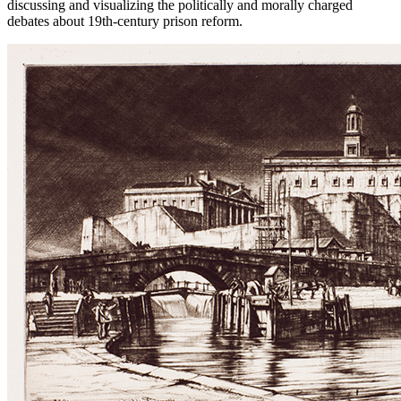
discussing and visualizing the politically and morally charged
debates about 19th-century prison reform.