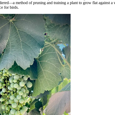
liered—a method of pruning and training a plant to grow flat against a w
e for birds.