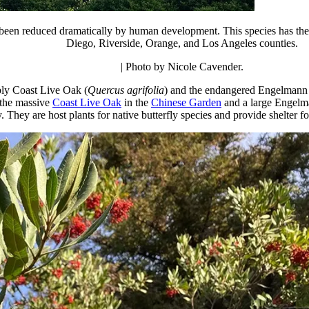
been reduced dramatically by human development. This species has the sm
Diego, Riverside, Orange, and Los Angeles counties.
| Photo by Nicole Cavender.
bly Coast Live Oak (
Quercus agrifolia
) and the endangered Engelmann
 the massive
Coast Live Oak
in the
Chinese Garden
and a large Engelm
hey are host plants for native butterfly species and provide shelter for