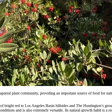
parral plant community, providing an important source of food for nativ
 of bright red to Los Angeles Basin hillsides and The Huntington’s gr
ditions and is also extremely versatile. Its natural growth habit is a ro