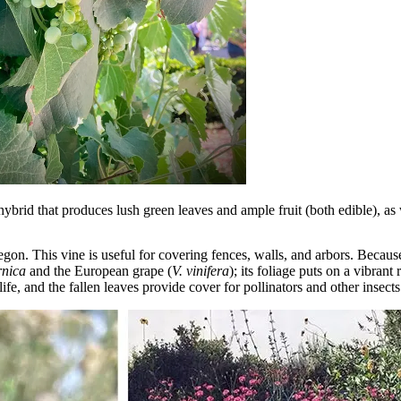
hybrid that produces lush green leaves and ample fruit (both edible), as 
regon. This vine is useful for covering fences, walls, and arbors. Becau
rnica
and the European grape (
V. vinifera
); its foliage puts on a vibrant
ife, and the fallen leaves provide cover for pollinators and other insects