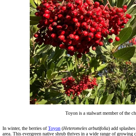
Toyon is a stalwart member of the cha
In winter, the berries of
Toyon
(
Heteromeles arbutifolia
) add splashes
area. This evergreen native shrub thrives in a wide range of growing con