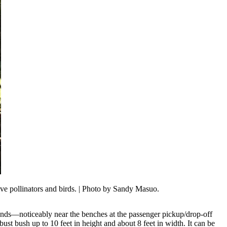
e pollinators and birds.
| Photo by Sandy Masuo.
ounds—noticeably near the benches at the passenger pickup/drop-off
bust bush up to 10 feet in height and about 8 feet in width. It can be