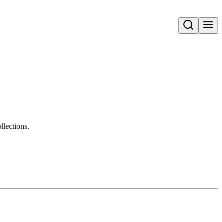
Open search
llections.