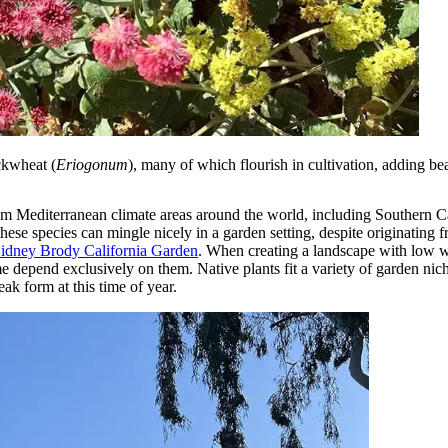
ckwheat (
Eriogonum
), many of which flourish in cultivation, adding bea
rom Mediterranean climate areas around the world, including Southern C
ese species can mingle nicely in a garden setting, despite originating f
Sidney Brody California Garden
. When creating a landscape with low wa
ome depend exclusively on them. Native plants fit a variety of garden ni
ak form at this time of year.