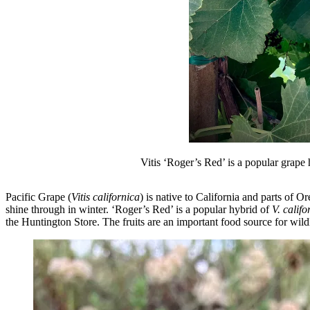
Vitis ‘Roger’s Red’ is a popular grape 
Pacific Grape (
Vitis californica
) is native to California and parts of O
shine through in winter. ‘Roger’s Red’ is a popular hybrid of
V. califo
the Huntington Store. The fruits are an important food source for wildl