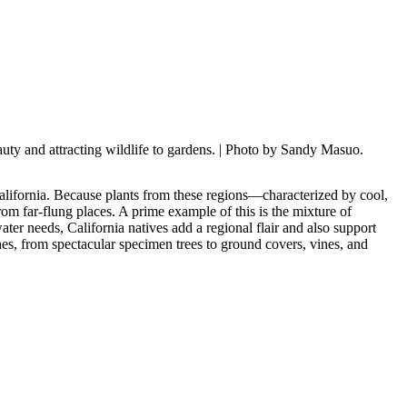
uty and attracting wildlife to gardens.
| Photo by Sandy Masuo.
alifornia. Because plants from these regions—characterized by cool,
rom far-flung places. A prime example of this is the mixture of
ter needs, California natives add a regional flair and also support
ches, from spectacular specimen trees to ground covers, vines, and