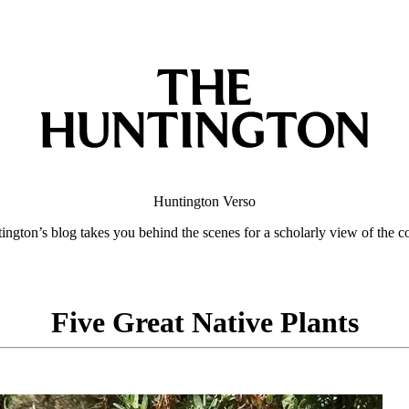
Huntington
Verso
ngton’s blog takes you behind the scenes for a scholarly view of the co
Five Great Native Plants