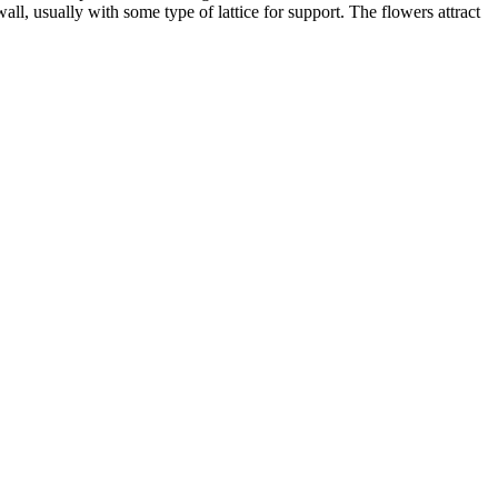
all, usually with some type of lattice for support. The flowers attract