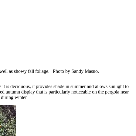
well as showy fall foliage.
| Photo by Sandy Masuo.
se it is deciduous, it provides shade in summer and allows sunlight to
 red autumn display that is particularly noticeable on the pergola near
 during winter.