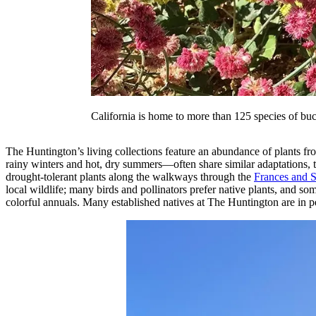
California is home to more than 125 species of bu
The Huntington’s living collections feature an abundance of plants f
rainy winters and hot, dry summers—often share similar adaptations, th
drought-tolerant plants along the walkways through the
Frances and 
local wildlife; many birds and pollinators prefer native plants, and s
colorful annuals. Many established natives at The Huntington are in pe