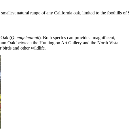
allest natural range of any California oak, limited to the foothills of
 Oak (
Q. engelmannii
). Both species can provide a magnificent,
ann Oak between the Huntington Art Gallery and the North Vista.
 birds and other wildlife.