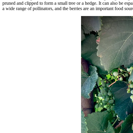
pruned and clipped to form a small tree or a hedge. It can also be espa
a wide range of pollinators, and the berries are an important food sourc