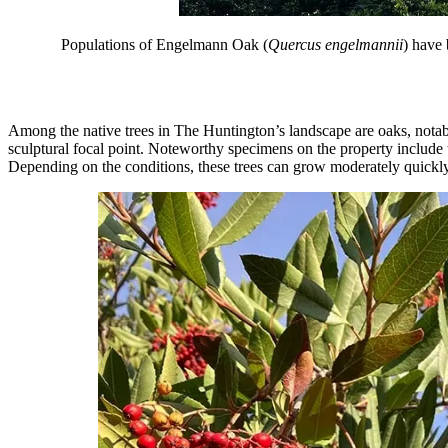
Populations of Engelmann Oak (
Quercus engelmannii
) have 
Among the native trees in The Huntington’s landscape are oaks, nota
sculptural focal point. Noteworthy specimens on the property include
Depending on the conditions, these trees can grow moderately quickly. T