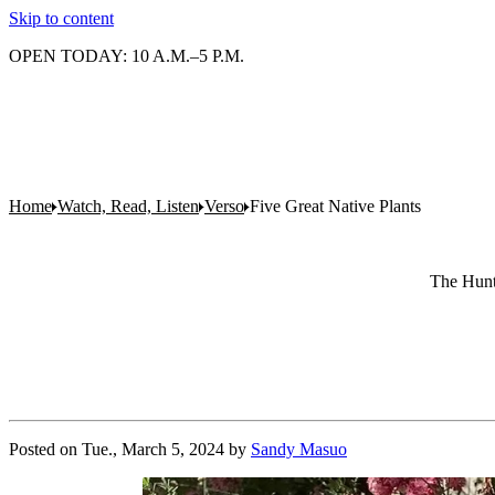
Skip to content
OPEN TODAY: 10 A.M.–5 P.M.
Home
Watch, Read, Listen
Verso
Five Great Native Plants
The Hunti
Posted on
Tue., March 5, 2024
by
Sandy Masuo