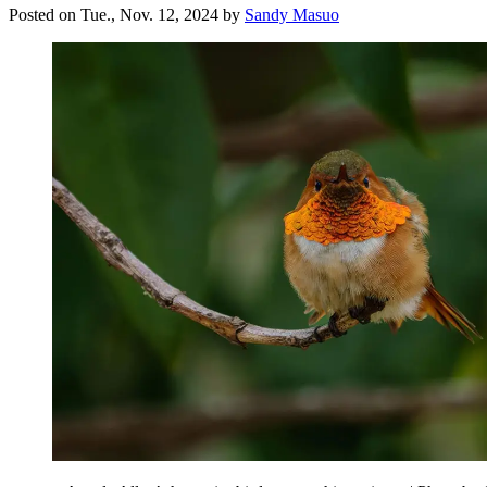
Posted on
Tue., Nov. 12, 2024
by
Sandy Masuo