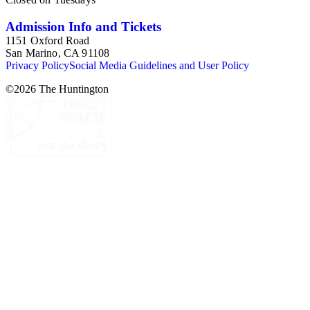
Admission Info and Tickets
1151 Oxford Road
San Marino, CA 91108
Privacy Policy
Social Media Guidelines and User Policy
©
2026
The Huntington