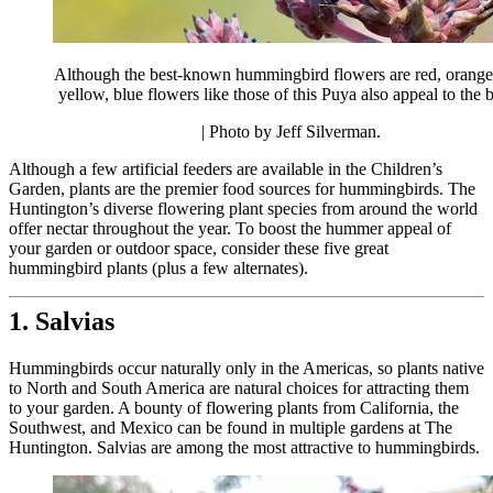
Although the best-known hummingbird flowers are red, orange
yellow, blue flowers like those of this Puya also appeal to the b
| Photo by Jeff Silverman.
Although a few artificial feeders are available in the Children’s
Garden, plants are the premier food sources for hummingbirds. The
Huntington’s diverse flowering plant species from around the world
offer nectar throughout the year. To boost the hummer appeal of
your garden or outdoor space, consider these five great
hummingbird plants (plus a few alternates).
1. Salvias
Hummingbirds occur naturally only in the Americas, so plants native
to North and South America are natural choices for attracting them
to your garden. A bounty of flowering plants from California, the
Southwest, and Mexico can be found in multiple gardens at The
Huntington. Salvias are among the most attractive to hummingbirds.