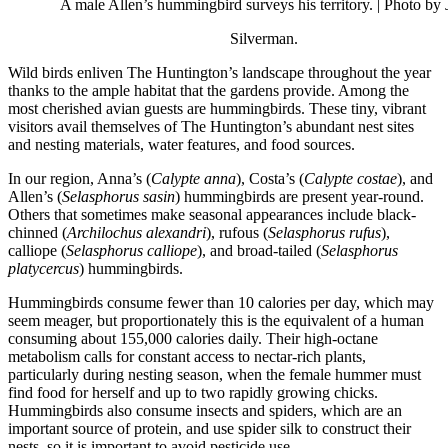
A male Allen’s hummingbird surveys his territory.
| Photo by 
Silverman.
Wild birds enliven The Huntington’s landscape throughout the year
thanks to the ample habitat that the gardens provide. Among the
most cherished avian guests are hummingbirds. These tiny, vibrant
visitors avail themselves of The Huntington’s abundant nest sites
and nesting materials, water features, and food sources.
In our region, Anna’s (
Calypte anna
), Costa’s (
Calypte costae
), and
Allen’s (
Selasphorus sasin
) hummingbirds are present year-round.
Others that sometimes make seasonal appearances include black-
chinned (
Archilochus alexandri
), rufous (
Selasphorus rufus
),
calliope (
Selasphorus calliope
), and broad-tailed (
Selasphorus
platycercus
) hummingbirds.
Hummingbirds consume fewer than 10 calories per day, which may
seem meager, but proportionately this is the equivalent of a human
consuming about 155,000 calories daily. Their high-octane
metabolism calls for constant access to nectar-rich plants,
particularly during nesting season, when the female hummer must
find food for herself and up to two rapidly growing chicks.
Hummingbirds also consume insects and spiders, which are an
important source of protein, and use spider silk to construct their
nests, so it is important to avoid pesticide use.