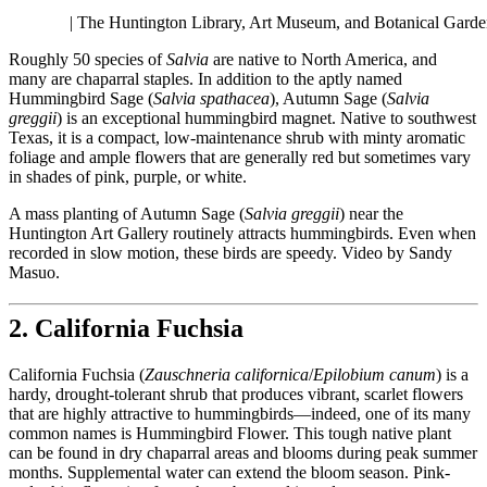
| The Huntington Library, Art Museum, and Botanical Garde
Roughly 50 species of
Salvia
are native to North America, and
many are chaparral staples. In addition to the aptly named
Hummingbird Sage (
Salvia spathacea
), Autumn Sage (
Salvia
greggii
) is an exceptional hummingbird magnet. Native to southwest
Texas, it is a compact, low-maintenance shrub with minty aromatic
foliage and ample flowers that are generally red but sometimes vary
in shades of pink, purple, or white.
A mass planting of Autumn Sage (
Salvia greggii
) near the
Huntington Art Gallery routinely attracts hummingbirds. Even when
recorded in slow motion, these birds are speedy. Video by Sandy
Masuo.
2. California Fuchsia
California Fuchsia (
Zauschneria californica
/
Epilobium canum
) is a
hardy, drought-tolerant shrub that produces vibrant, scarlet flowers
that are highly attractive to hummingbirds—indeed, one of its many
common names is Hummingbird Flower. This tough native plant
can be found in dry chaparral areas and blooms during peak summer
months. Supplemental water can extend the bloom season. Pink-