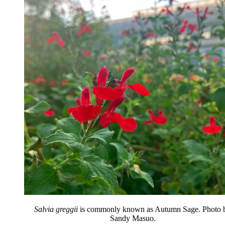
Salvia greggii
is commonly known as Autumn Sage. Photo 
Sandy Masuo.