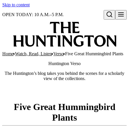
Skip to content
OPEN TODAY: 10 A.M.–5 P.M.
Open search
Home
Watch, Read, Listen
Verso
Five Great Hummingbird Plants
Huntington
Verso
The Huntington’s blog takes you behind the scenes for a scholarly
view of the collections.
Five Great Hummingbird
Plants