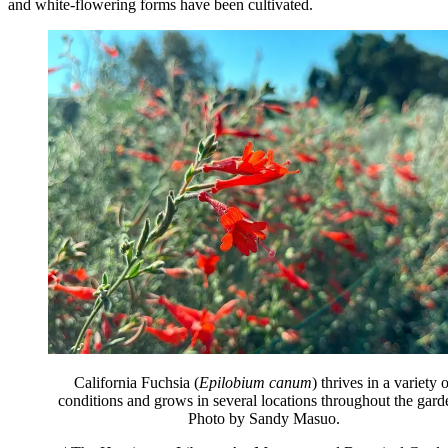
and white-flowering forms have been cultivated.
California Fuchsia (
Epilobium canum
) thrives in a variety 
conditions and grows in several locations throughout the gard
Photo by Sandy Masuo.