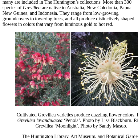
many are included in The Huntington’s collections. More than 300
species of
Grevillea
are native to Australia, New Caledonia, Papua
New Guinea, and Indonesia. They range from low-growing
groundcovers to towering trees, and all produce distinctively shaped
flowers in colors that vary from luminous gold to hot red.
Cultivated Grevillea varieties produce dazzling flower colors. 
Grevillea lavandulacea
‘Penola’. Photo by Lisa Blackburn. Ri
Grevillea ‘Moonlight’. Photo by Sandy Masuo.
| The Huntington Library, Art Museum, and Botanical Garde