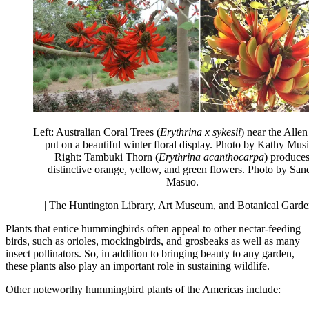
Left: Australian Coral Trees (
Erythrina x sykesii
) near the Alle
put on a beautiful winter floral display. Photo by Kathy Musi
Right: Tambuki Thorn (
Erythrina acanthocarpa
) produce
distinctive orange, yellow, and green flowers. Photo by San
Masuo.
| The Huntington Library, Art Museum, and Botanical Garde
Plants that entice hummingbirds often appeal to other nectar-feeding
birds, such as orioles, mockingbirds, and grosbeaks as well as many
insect pollinators. So, in addition to bringing beauty to any garden,
these plants also play an important role in sustaining wildlife.
Other noteworthy hummingbird plants of the Americas include: