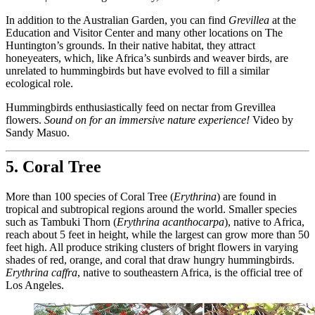
In addition to the Australian Garden, you can find
Grevillea
at the
Education and Visitor Center and many other locations on The
Huntington’s grounds. In their native habitat, they attract
honeyeaters, which, like Africa’s sunbirds and weaver birds, are
unrelated to hummingbirds but have evolved to fill a similar
ecological role.
Hummingbirds enthusiastically feed on nectar from Grevillea
flowers.
Sound on for an immersive nature experience!
Video by
Sandy Masuo.
5. Coral Tree
More than 100 species of Coral Tree (
Erythrina
) are found in
tropical and subtropical regions around the world. Smaller species
such as Tambuki Thorn (
Erythrina acanthocarpa
), native to Africa,
reach about 5 feet in height, while the largest can grow more than 50
feet high. All produce striking clusters of bright flowers in varying
shades of red, orange, and coral that draw hungry hummingbirds.
Erythrina caffra
, native to southeastern Africa, is the official tree of
Los Angeles.