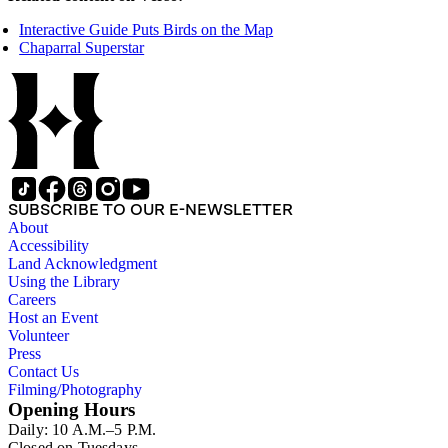
Interactive Guide Puts Birds on the Map
Chaparral Superstar
SUBSCRIBE TO OUR E-NEWSLETTER
About
Accessibility
Land Acknowledgment
Using the Library
Careers
Host an Event
Volunteer
Press
Contact Us
Filming/Photography
Opening Hours
Daily: 10 A.M.–5 P.M.
Closed on Tuesdays