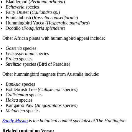
Bladderpod (
Peritoma arborea
)
Echeveria
species
Fairy Duster (
Calliandra sp.
)
Fountainbush (
Russelia equisetiformis
)
Hummingbird Yucca (
Hesperaloe parviflora
)
Ocotillo (
Fouquieria splendens
)
Other African plants with hummingbird appeal include:
Gasteria
species
Leucospermum
species
Protea
species
Strelitzia
species (Bird of Paradise)
Other hummingbird magnets from Australia include:
Banksia
species
Bottlebrush Tree (
Callistemon
species)
Callistemon
species
Hakea
species
Kangaroo Paw (
Anigozanthos
species)
Melaleuca
species
Sandy Masuo
is the botanical content specialist at The Huntington.
Related content on Verso: