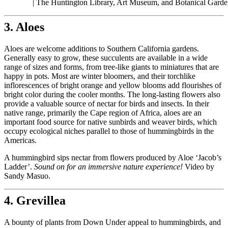
| The Huntington Library, Art Museum, and Botanical Garde
3. Aloes
Aloes are welcome additions to Southern California gardens.
Generally easy to grow, these succulents are available in a wide
range of sizes and forms, from tree-like giants to miniatures that are
happy in pots. Most are winter bloomers, and their torchlike
inflorescences of bright orange and yellow blooms add flourishes of
bright color during the cooler months. The long-lasting flowers also
provide a valuable source of nectar for birds and insects. In their
native range, primarily the Cape region of Africa, aloes are an
important food source for native sunbirds and weaver birds, which
occupy ecological niches parallel to those of hummingbirds in the
Americas.
A hummingbird sips nectar from flowers produced by Aloe ‘Jacob’s
Ladder’.
Sound on for an immersive nature experience!
Video by
Sandy Masuo.
4. Grevillea
A bounty of plants from Down Under appeal to hummingbirds, and