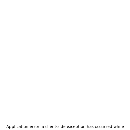
Application error: a
client
-side exception has occurred while