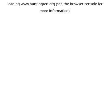
loading
www.huntington.org
(see the
browser console
for
more information).