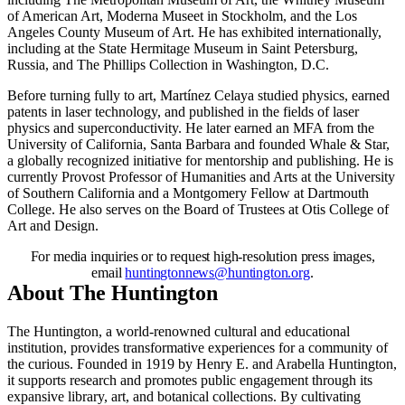
of American Art, Moderna Museet in Stockholm, and the Los
Angeles County Museum of Art. He has exhibited internationally,
including at the State Hermitage Museum in Saint Petersburg,
Russia, and The Phillips Collection in Washington, D.C.
Before turning fully to art, Martínez Celaya studied physics, earned
patents in laser technology, and published in the fields of laser
physics and superconductivity. He later earned an MFA from the
University of California, Santa Barbara and founded Whale
&
Star,
a globally recognized initiative for mentorship and publishing. He is
currently Provost Professor of Humanities and Arts at the University
of Southern California and a Montgomery Fellow at Dartmouth
College. He also serves on the Board of Trustees at Otis College of
Art and Design.
For media inquiries or to request high-resolution press images,
email
huntingtonnews@huntington.org
.
About The Huntington
The Huntington, a world-renowned cultural and educational
institution, provides transformative experiences for a community of
the curious. Founded in 1919 by Henry E. and Arabella Huntington,
it supports research and promotes public engagement through its
expansive library, art, and botanical collections. By cultivating