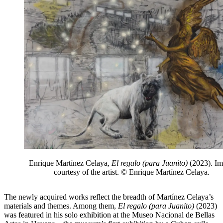
Enrique Martínez Celaya,
El regalo (para Juanito)
(2023). I
courtesy of the artist. © Enrique Martínez Celaya.
The newly acquired works reflect the breadth of Martínez Celaya’s
materials and themes. Among them,
El regalo (para Juanito)
(2023)
was featured in his solo exhibition at the Museo Nacional de Bellas