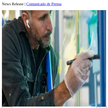
News Release |
Comunicado de Prensa