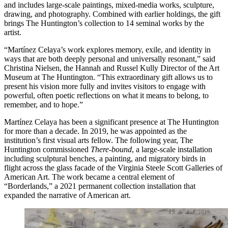
and includes large-scale paintings, mixed-media works, sculpture,
drawing, and photography. Combined with earlier holdings, the gift
brings The Huntington’s collection to 14 seminal works by the
artist.
“Martínez Celaya’s work explores memory, exile, and identity in
ways that are both deeply personal and universally resonant,” said
Christina Nielsen, the Hannah and Russel Kully Director of the Art
Museum at The Huntington. “This extraordinary gift allows us to
present his vision more fully and invites visitors to engage with
powerful, often poetic reflections on what it means to belong, to
remember, and to hope.”
Martínez Celaya has been a significant presence at The Huntington
for more than a decade. In 2019, he was appointed as the
institution’s first visual arts fellow. The following year, The
Huntington commissioned
There-bound
, a large-scale installation
including sculptural benches, a painting, and migratory birds in
flight across the glass facade of the Virginia Steele Scott Galleries of
American Art. The work became a central element of
“Borderlands,” a 2021 permanent collection installation that
expanded the narrative of American art.