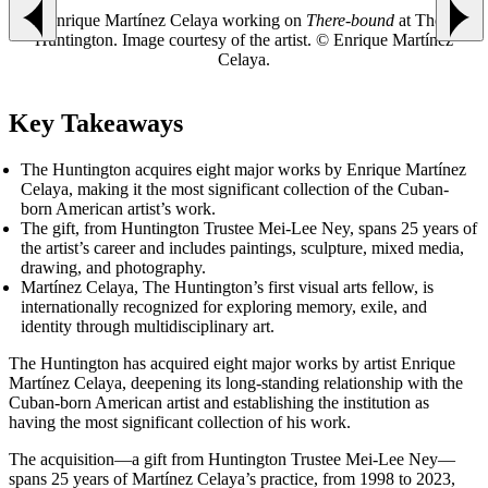
Enrique Martínez Celaya working on
There-bound
at The
Previous slide
Next
Huntington. Image courtesy of the artist. © Enrique Martínez
Celaya.
Key Takeaways
The Huntington acquires eight major works by Enrique Martínez
Celaya, making it the most significant collection of the Cuban-
born American artist’s work.
The gift, from Huntington Trustee Mei-Lee Ney, spans 25 years of
the artist’s career and includes paintings, sculpture, mixed media,
drawing, and photography.
Martínez Celaya, The Huntington’s first visual arts fellow, is
internationally recognized for exploring memory, exile, and
identity through multidisciplinary art.
The Huntington has acquired eight major works by artist Enrique
Martínez Celaya, deepening its long-standing relationship with the
Cuban-born American artist and establishing the institution as
having the most significant collection of his work.
The acquisition—a gift from Huntington Trustee Mei-Lee Ney—
spans 25 years of Martínez Celaya’s practice, from 1998 to 2023,