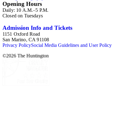
Opening Hours
Daily: 10 A.M.–5 P.M.
Closed on Tuesdays
Admission Info and Tickets
1151 Oxford Road
San Marino, CA 91108
Privacy Policy
Social Media Guidelines and User Policy
©
2026
The Huntington