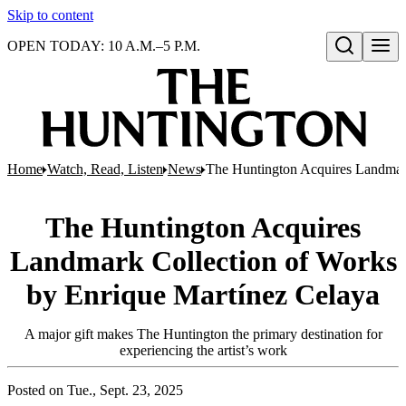
Skip to content
OPEN TODAY: 10 A.M.–5 P.M.
Open search
Home
Watch, Read, Listen
News
The Huntington Acquires Landmar
The Huntington Acquires
Landmark Collection of Works
by Enrique Martínez Celaya
A major gift makes The Huntington the primary destination for
experiencing the artist’s work
Posted on
Tue., Sept. 23, 2025