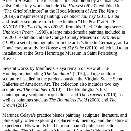
Artes in Havana—the museum’s first exhibition by a Cuban exile
artist. Other key works include
The Harvest
(2023), exhibited in
“The Grief of Almost” at the Hood Museum of Art;
The Virtue
(2019), a major recent painting;
The Short Journey
(2013), a tar-
and-feather sculpture from his exhibition “The Pearl” at SITE
SANTA FE;
Two Figures
(2002), from his Black Paintings series;
Unbroken Poetry
(1999), a large mixed-media painting included in
his 2001 exhibition at the Orange County Museum of Art;
Berlin
(1998), a set of photographs from the artist’s time in Germany; and a
Conté crayon study for
House and Sky Suite
(2010), which led to an
installation at the State Hermitage Museum in Saint Petersburg,
Russia.
Several works by Martínez Celaya remain on view at The
Huntington, including
The Landmark
(2016), a large outdoor
sculpture installed in the gardens outside the Virginia Steele Scott
Galleries of American Art. The collection also includes two key
sculptures,
The Gambler
(2010)—The Huntington’s first
contemporary sculpture acquisition—and
The Traveler
(2016), as
well as paintings such as
The Boundless Field
(2008) and
The
Crown
(2015).
Martínez Celaya’s practice blends painting, sculpture, literature, and
philosophy, often exploring displacement, memory, and the nature of
experience. His work is held in more than 60 public collections,
including The Metropolitan Museum of Art, the Whitney Museum