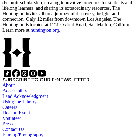
dynamic scholarship, creating innovative programs for students and
lifelong learners, and sharing its extraordinary resources, The
Huntington invites all on a journey of discovery, insight, and
connection. Only 12 miles from downtown Los Angeles, The
Huntington is located at 1151 Oxford Road, San Marino, California.
Learn more at
huntington.org
.
SUBSCRIBE TO OUR E-NEWSLETTER
About
Accessibility
Land Acknowledgment
Using the Library
Careers
Host an Event
Volunteer
Press
Contact Us
Filming/Photography