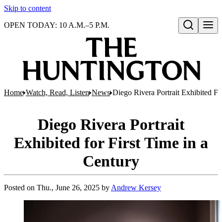
Skip to content
OPEN TODAY: 10 A.M.–5 P.M.
Open search
Home
Watch, Read, Listen
News
Diego Rivera Portrait Exhibited Fo
Diego Rivera Portrait
Exhibited for First Time in a
Century
Posted on
Thu., June 26, 2025
by
Andrew Kersey