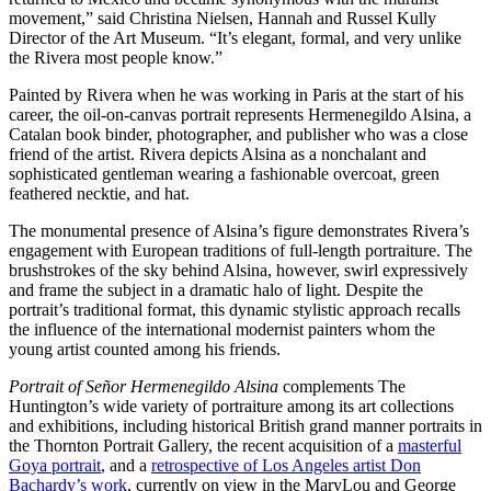
movement,” said Christina Nielsen, Hannah and Russel Kully
Director of the Art Museum. “It’s elegant, formal, and very unlike
the Rivera most people know.”
Painted by Rivera when he was working in Paris at the start of his
career, the oil-on-canvas portrait represents Hermenegildo Alsina, a
Catalan book binder, photographer, and publisher who was a close
friend of the artist. Rivera depicts Alsina as a nonchalant and
sophisticated gentleman wearing a fashionable overcoat, green
feathered necktie, and hat.
The monumental presence of Alsina’s figure demonstrates Rivera’s
engagement with European traditions of full-length portraiture. The
brushstrokes of the sky behind Alsina, however, swirl expressively
and frame the subject in a dramatic halo of light. Despite the
portrait’s traditional format, this dynamic stylistic approach recalls
the influence of the international modernist painters whom the
young artist counted among his friends.
Portrait of Señor Hermenegildo Alsina
complements The
Huntington’s wide variety of portraiture among its art collections
and exhibitions, including historical British grand manner portraits in
the Thornton Portrait Gallery, the recent acquisition of a
masterful
Goya portrait
, and a
retrospective of Los Angeles artist Don
Bachardy’s work
, currently on view in the MaryLou and George