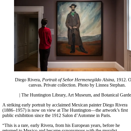
Diego Rivera,
Portrait of Señor Hermenegildo Alsina
, 1912. O
canvas. Private collection. Photo by Linnea Stephan.
| The Huntington Library, Art Museum, and Botanical Gard
A striking early portrait by acclaimed Mexican painter Diego Rivera
(1886–1957) is now on view at The Huntington—the artwork’s first
public exhibition since the 1912 Salon d’Automne in Paris.
“This is a rare, early Rivera, from his European years, before he
returned to Mexico and became synonymous with the muralist