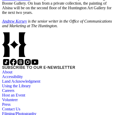
Boone Gallery. On loan from a private collection, the painting of
Alsina will be on the second floor of the Huntington Art Gallery for
the next two years.
Andrew Kersey
is the senior writer in the Office of Communications
and Marketing at The Huntington.
SUBSCRIBE TO OUR E-NEWSLETTER
About
Accessibility
Land Acknowledgment
Using the Library
Careers
Host an Event
Volunteer
Press
Contact Us
Filming/Photography