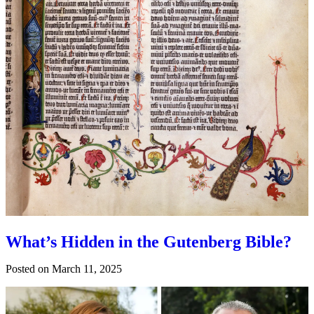
What’s Hidden in the Gutenberg Bible?
Posted on
March 11, 2025