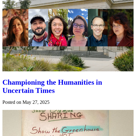
Championing the Humanities in
Uncertain Times
Posted on
May 27, 2025