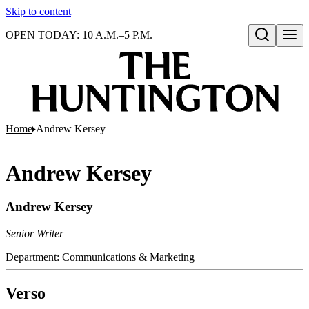
Skip to content
OPEN TODAY: 10 A.M.–5 P.M.
Open search
Home
Andrew Kersey
Andrew Kersey
Andrew Kersey
Senior Writer
Department:
Communications & Marketing
Verso