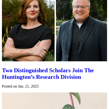
Two Distinguished Scholars Join The
Huntington’s Research Division
Posted on
Jan. 21, 2025