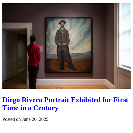
Diego Rivera Portrait Exhibited for First
Time in a Century
Posted on
June 26, 2025