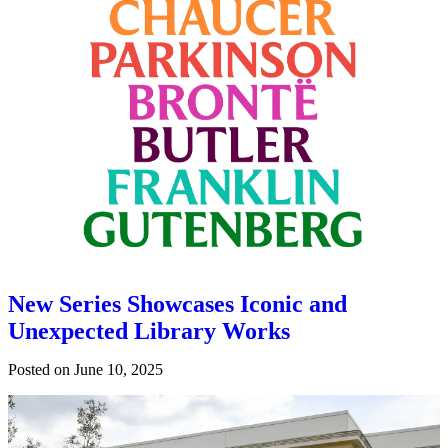
New Series Showcases Iconic and
Unexpected Library Works
Posted on
June 10, 2025