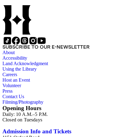
SUBSCRIBE TO OUR E-NEWSLETTER
About
Accessibility
Land Acknowledgment
Using the Library
Careers
Host an Event
Volunteer
Press
Contact Us
Filming/Photography
Opening Hours
Daily: 10 A.M.–5 P.M.
Closed on Tuesdays
Admission Info and Tickets