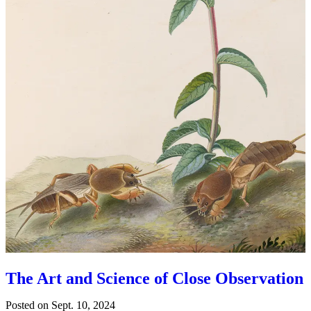
The Art and Science of Close Observation
Posted on
Sept. 10, 2024