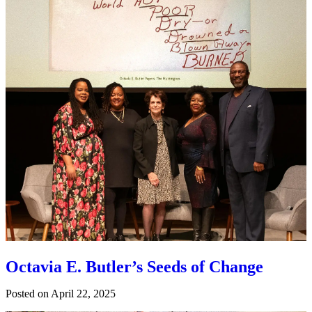
Octavia E. Butler’s Seeds of Change
Posted on
April 22, 2025