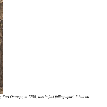
 Fort Oswego, in 1756, was in fact falling apart. It had no