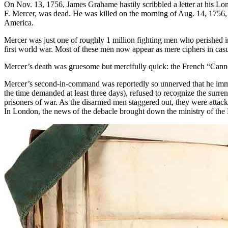
On Nov. 13, 1756, James Grahame hastily scribbled a letter at his Lo
F. Mercer, was dead. He was killed on the morning of Aug. 14, 1756, 
America.
Mercer was just one of roughly 1 million fighting men who perished 
first world war. Most of these men now appear as mere ciphers in casua
Mercer’s death was gruesome but mercifully quick: the French “Cannonsho
Mercer’s second-in-command was reportedly so unnerved that he immed
the time demanded at least three days), refused to recognize the surren
prisoners of war. As the disarmed men staggered out, they were atta
In London, the news of the debacle brought down the ministry of the