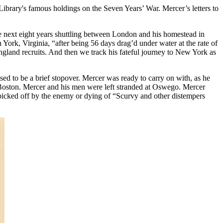
ibrary's famous holdings on the Seven Years’ War. Mercer’s letters to
he next eight years shuttling between London and his homestead in
York, Virginia, “after being 56 days drag’d under water at the rate of
gland recruits. And then we track his fateful journey to New York as
ed to be a brief stopover. Mercer was ready to carry on with, as he
r Boston. Mercer and his men were left stranded at Oswego. Mercer
, picked off by the enemy or dying of “Scurvy and other distempers