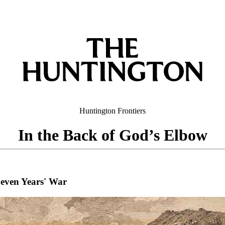
Huntington
Frontiers
In the Back of God’s Elbow
 Seven Years' War