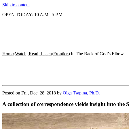
Skip to content
OPEN TODAY: 10 A.M.–5 P.M.
Home
Watch, Read, Listen
Frontiers
In The Back of God’s Elbow
Posted on
Fri., Dec. 28, 2018
by
Olga Tsapina, Ph.D.
A collection of correspondence yields insight into the