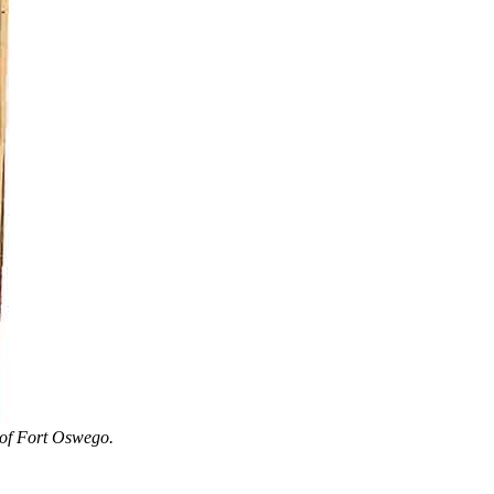
 of Fort Oswego.