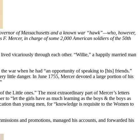
l governor of Massachusetts and a known war “hawk”—who, however,
. Mercer, in charge of some 2,000 American soldiers of the 50th
lived vicariously through each other. “Willie,” a happily married man
 the war when he had “an opportunity of speaking to [his] friends.”
ry little danger. In June 1755, Mercer devoted a large portion of his
”
 the Little ones.” The most extraordinary part of Mercer’s letters
r to “let the girls have as much learning as the boys & the boys as
ucation than young men, for “knowledge is requisite to the Women to
ommissions and promotions, managed his accounts, and forwarded his