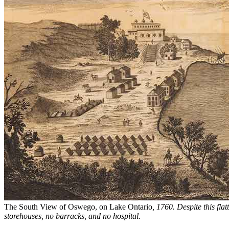
The South View of Oswego, on Lake Ontario
, 1760. Despite this flat
storehouses, no barracks, and no hospital.