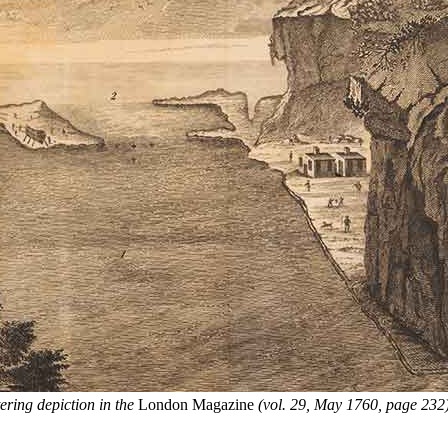
tering depiction in the
London Magazine
(vol. 29, May 1760, page 232),