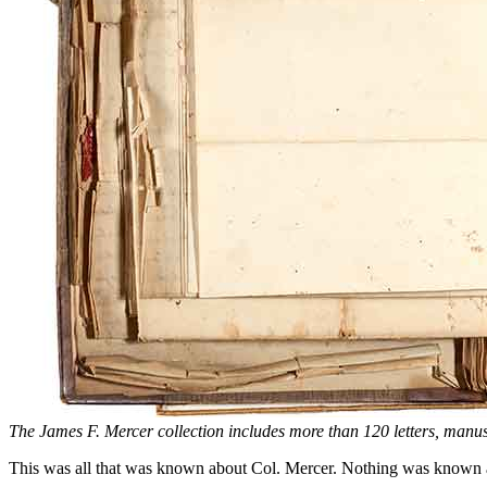
The James F. Mercer collection includes more than 120 letters, manu
This was all that was known about Col. Mercer. Nothing was known abo