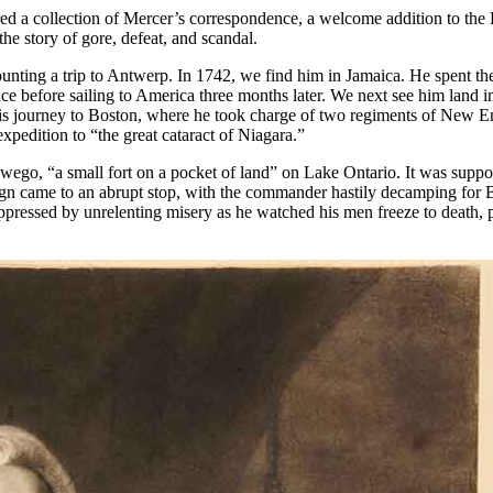
ed a collection of Mercer’s correspondence, a welcome addition to the L
e story of gore, defeat, and scandal.
counting a trip to Antwerp. In 1742, we find him in Jamaica. He spent t
 before sailing to America three months later. We next see him land in 
 his journey to Boston, where he took charge of two regiments of New En
xpedition to “the great cataract of Niagara.”
ego, “a small fort on a pocket of land” on Lake Ontario. It was suppos
mpaign came to an abrupt stop, with the commander hastily decamping fo
” oppressed by unrelenting misery as he watched his men freeze to death