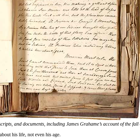
scripts, and documents, including James Grahame’s account of the fall
ut his life, not even his age.