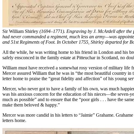
Sir William Shirley
(1694–1771). Engraving by J. McArdell after the
had never commanded a regiment, much less an army—was appointed t
and 51st Regiments of Foot. In October 1755, Shirley departed for B
All the while, he was writing home to his friend in London and his br
safely ensconced in the family estate at Pitteuchar in Scotland, no doub
William must have received a somewhat rosy version of military life f
Mercer assured William that he was in “the most beautiful country in t
letter home to praise the “great fidelity and affection” of his young s
Mercer, who never got to have a family of his own, was much happier d
was his anxious concern for the education of his nieces—the seven-yea
much as possible” and to ensure that the “poor girls . . . have the 
make them beloved & happy.”
Mercer was more candid in his letters to “Jaimie” Grahame. Grahame 
letters home.