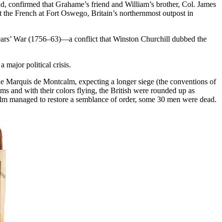
nd, confirmed that Grahame’s friend and William’s brother, Col. James
 the French at Fort Oswego, Britain’s northernmost outpost in
Years’ War (1756–63)—a conflict that Winston Churchill dubbed the
 major political crisis.
e Marquis de Montcalm, expecting a longer siege (the conventions of
ums and with their colors flying, the British were rounded up as
alm managed to restore a semblance of order, some 30 men were dead.