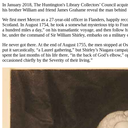
In January 2018, The Huntington's Library Collectors’ Council acquir
his brother William and friend James Grahame reveal the man behind th
We first meet Mercer as a 27-year-old officer in Flanders, happily re
Scotland. In August 1754, he took a somewhat mysterious trip to France
a hundred miles a day,” on his transatlantic voyage, and then follow
he, under the command of Sir William Shirley, embarks on a military e
He never got there. At the end of August 1755, the men stopped at Osw
put it sarcastically, “a Laurel gathering,” but Shirley’s Niagara ca
spent the last months of his life there, “in the back of God’s elbow,
occasioned chiefly by the Severity of their living.”