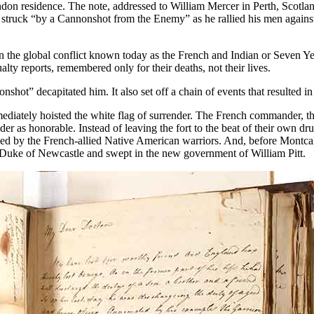
ndon residence. The note, addressed to William Mercer in Perth, Scotla
struck “by a Cannonshot from the Enemy” as he rallied his men against
in the global conflict known today as the French and Indian or Seven 
lty reports, remembered only for their deaths, not their lives.
t” decapitated him. It also set off a chain of events that resulted in a
iately hoisted the white flag of surrender. The French commander, th
der as honorable. Instead of leaving the fort to the beat of their own dr
cked by the French-allied Native American warriors. And, before Montc
 Duke of Newcastle and swept in the new government of William Pitt.