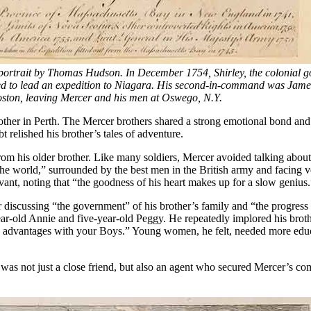
 portrait by Thomas Hudson. In December 1754, Shirley, the colonia
o lead an expedition to Niagara. His second-in-command was James F
oston, leaving Mercer and his men at Oswego, N.Y.
other in Perth. The Mercer brothers shared a strong emotional bond and 
t relished his brother’s tales of adventure.
rom his older brother. Like many soldiers, Mercer avoided talking about
he world,” surrounded by the best men in the British army and facing ve
ervant, noting that “the goodness of his heart makes up for a slow genius.
iscussing “the government” of his brother’s family and “the progress of
r-old Annie and five-year-old Peggy. He repeatedly implored his brothe
same advantages with your Boys.” Young women, he felt, needed more ed
was not just a close friend, but also an agent who secured Mercer’s c