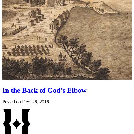
In the Back of God’s Elbow
Posted on
Dec. 28, 2018