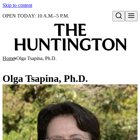
Skip to content
OPEN TODAY: 10 A.M.–5 P.M.
Open search
Home
Olga Tsapina, Ph.D.
Olga Tsapina, Ph.D.