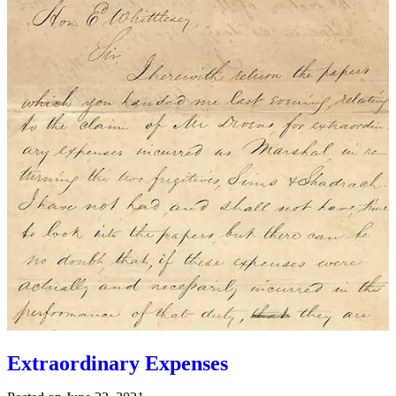
Extraordinary Expenses