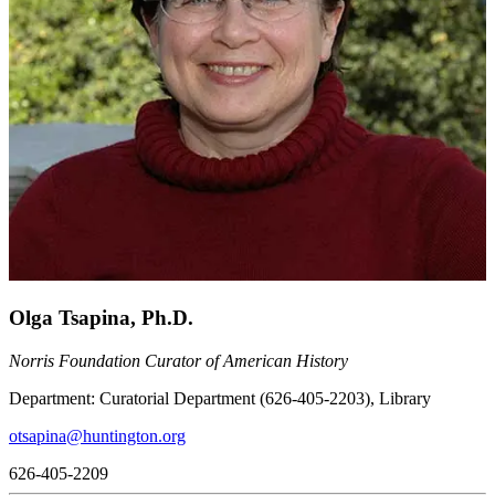
Olga Tsapina, Ph.D.
Norris Foundation Curator of American History
Department:
Curatorial Department (626-405-2203)
,
Library
otsapina@huntington.org
626-405-2209