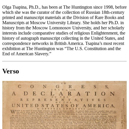
Olga Tsapina, Ph.D., has been at The Huntington since 1998, before
which she was the curator of the collection of Russian 18th-century
printed and manuscript materials at the Division of Rare Books and
Manuscripts at Moscow University Library. She holds her Ph.D. in
history from the Moscow Lomonosov University, and her scholarly
interests include comparative studies of religious Enlightenment, the
history of autograph manuscript collecting in the United States, and
correspondence networks in British America. Tsapina’s most recent
exhibition at The Huntington was “The U.S. Constitution and the
End of American Slavery.”
Verso