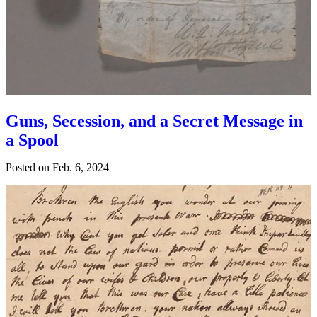
Guns, Secession, and a Secret Message in
a Spool
Posted on
Feb. 6, 2024