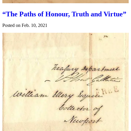
“The Paths of Honour, Truth and Virtue”
Posted on
Feb. 10, 2021