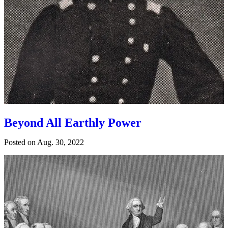
Beyond All Earthly Power
Posted on
Aug. 30, 2022