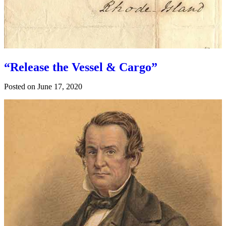
“Release the Vessel & Cargo”
Posted on
June 17, 2020