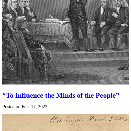
“To Influence the Minds of the People”
Posted on
Feb. 17, 2022