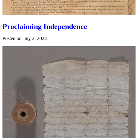
Proclaiming Independence
Posted on
July 2, 2024