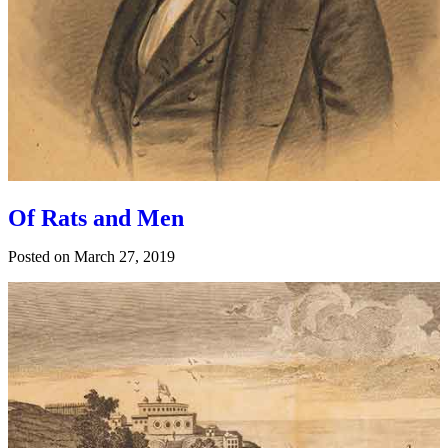
Of Rats and Men
Posted on
March 27, 2019