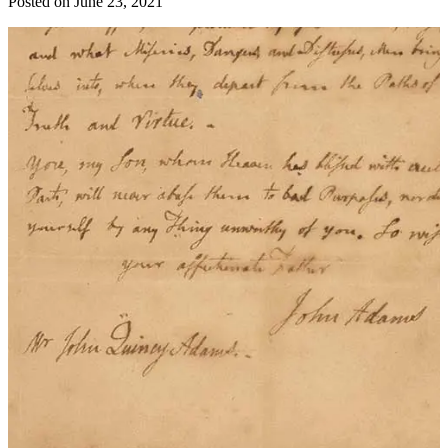
Posted on
June 23, 2021