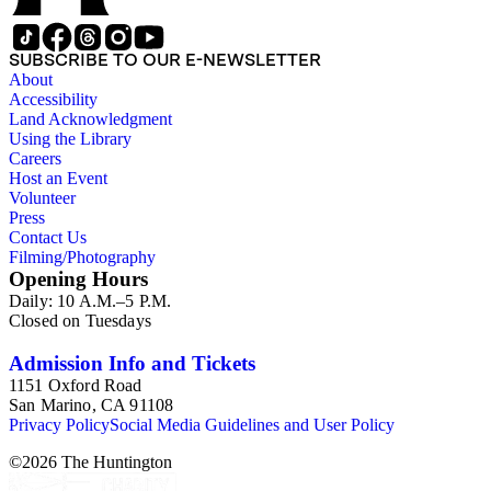
SUBSCRIBE TO OUR E-NEWSLETTER
About
Accessibility
Land Acknowledgment
Using the Library
Careers
Host an Event
Volunteer
Press
Contact Us
Filming/Photography
Opening Hours
Daily: 10 A.M.–5 P.M.
Closed on Tuesdays
Admission Info and Tickets
1151 Oxford Road
San Marino, CA 91108
Privacy Policy
Social Media Guidelines and User Policy
©
2026
The Huntington