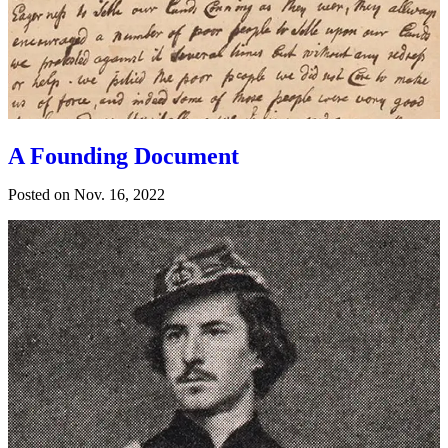
A Founding Document
Posted on
Nov. 16, 2022