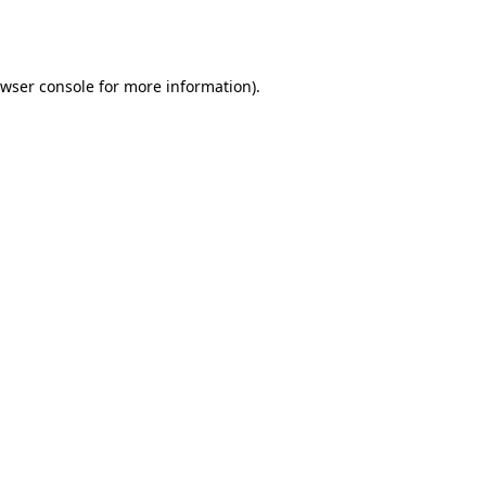
wser console
for more information).