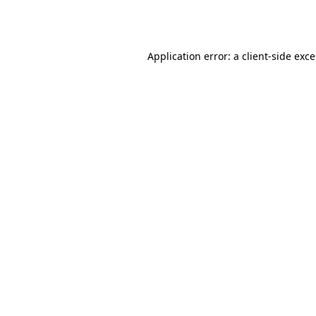
Application error: a
client
-side exc