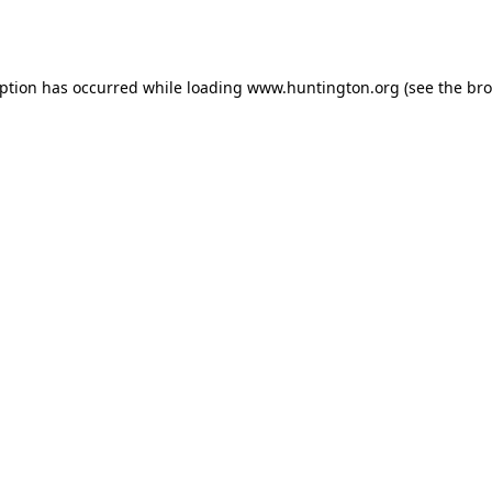
eption has occurred while loading
www.huntington.org
(see the
bro