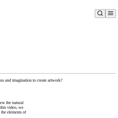
Open search
ns and imagination to create artwork?
iew the natural
 this video, we
 the elements of