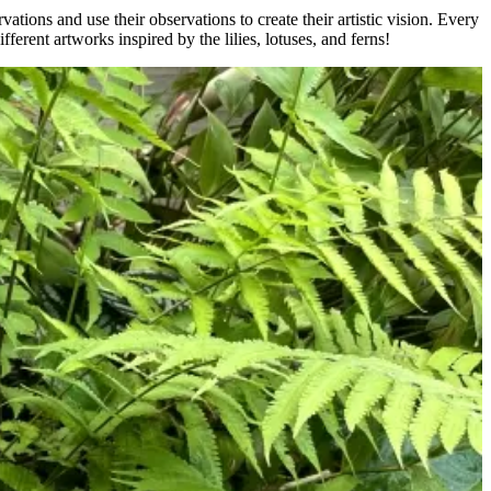
ations and use their observations to create their artistic vision. Every
fferent artworks inspired by the lilies, lotuses, and ferns!