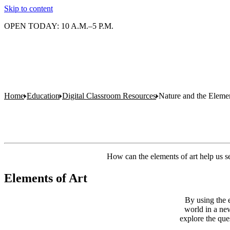
Skip to content
OPEN TODAY: 10 A.M.–5 P.M.
Home
Education
Digital Classroom Resources
Nature and the Elemen
How can the elements of art help us 
Elements of Art
By using the e
world in a new
explore the que