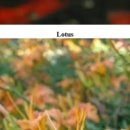
Lotus