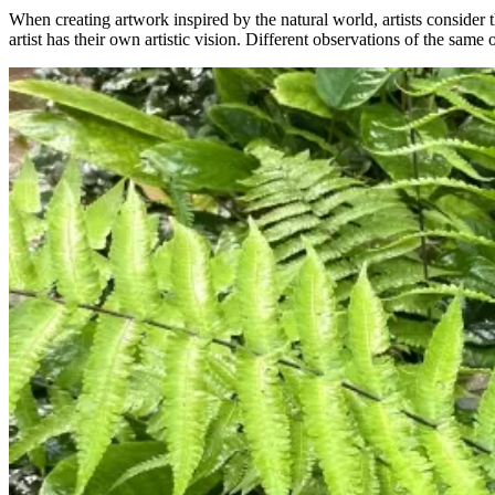
When creating artwork inspired by the natural world, artists consider t
artist has their own artistic vision. Different observations of the same