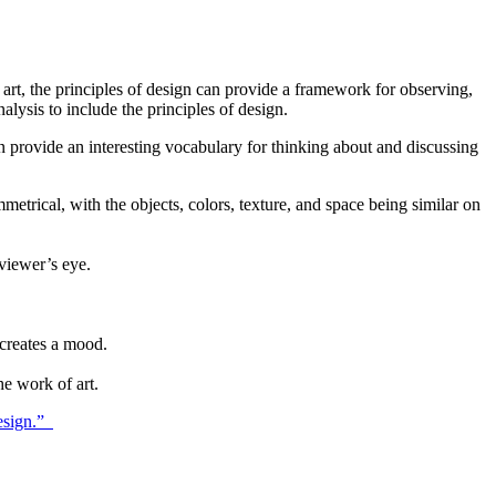
of art, the principles of design can provide a framework for observing,
alysis to include the principles of design.
 provide an interesting vocabulary for thinking about and discussing
mmetrical, with the objects, colors, texture, and space being similar on
 viewer’s eye.
creates a mood.
he work of art.
Design.”