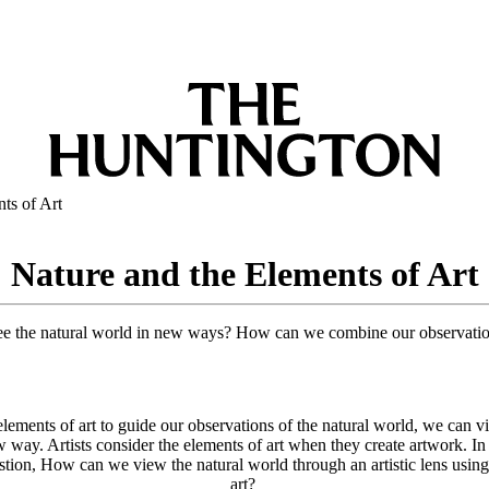
ts of Art
Nature and the Elements of Art
see the natural world in new ways? How can we combine our observatio
lements of art to guide our observations of the natural world, we can v
 way. Artists consider the elements of art when they create artwork. In
stion, How can we view the natural world through an artistic lens using
art?