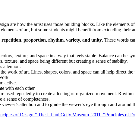
f design are how the artist uses those building blocks. Like the elements 
elements of art, but some students might benefit from extending their an
repetition, proportion, rhythm, variety, and unity
. These words can
, colors, texture, and space in a way that feels stable. Balance can be sy
, texture, and space being different but creating a sense of stability.
s attention.
the work of art. Lines, shapes, colors, and space can all help direct the
twork.
m active.
ate with each other.
re used repeatedly to create a feeling of organized movement. Rhythm 
ate a sense of completeness.
he viewer’s attention and to guide the viewer’s eye through and around t
inciples of Design.” The J. Paul Getty Museum. 2011. “Principles of 