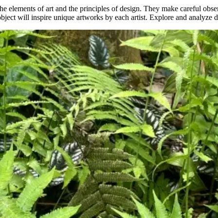
he elements of art and the principles of design. They make careful observ
 object will inspire unique artworks by each artist. Explore and analyze di