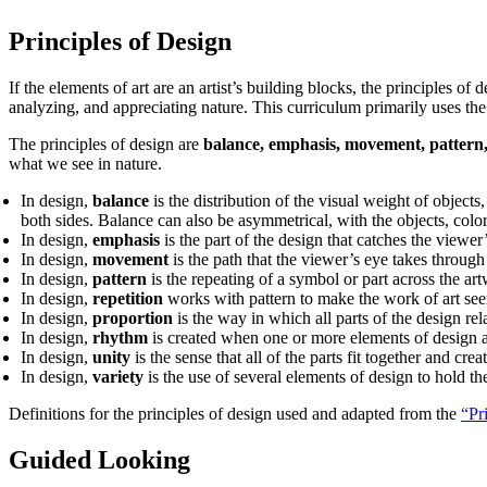
Principles of Design
If the elements of art are an artist’s building blocks, the principles o
analyzing, and appreciating nature. This curriculum primarily uses the 
The principles of design are
balance, emphasis, movement, pattern, 
what we see in nature.
In design,
balance
is the distribution of the visual weight of objects
both sides. Balance can also be asymmetrical, with the objects, colors
In design,
emphasis
is the part of the design that catches the viewer’
In design,
movement
is the path that the viewer’s eye takes through 
In design,
pattern
is the repeating of a symbol or part across the ar
In design,
repetition
works with pattern to make the work of art see
In design,
proportion
is the way in which all parts of the design rel
In design,
rhythm
is created when one or more elements of design a
In design,
unity
is the sense that all of the parts fit together and cre
In design,
variety
is the use of several elements of design to hold t
Definitions for the principles of design used and adapted from the
“Pr
Guided Looking